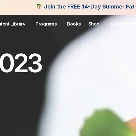
oin the FREE 14-Day Summer Fat Flush Challenge -
tent Library
Programs
Books
Shop
Consultatio
2023