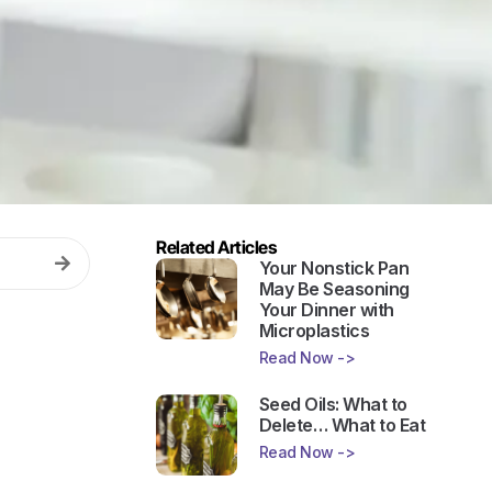
Related Articles
Your Nonstick Pan
May Be Seasoning
Your Dinner with
Microplastics
Read Now ->
Seed Oils: What to
Delete… What to Eat
Read Now ->