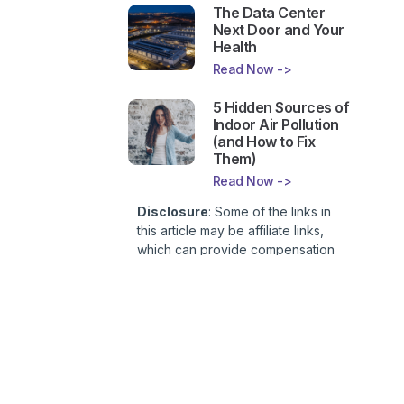
The Data Center
Next Door and Your
Health
Read Now ->
5 Hidden Sources of
Indoor Air Pollution
(and How to Fix
Them)
Read Now ->
Disclosure
: Some of the links in
this article may be affiliate links,
which can provide compensation
to First Lady of Nutrition, Inc. at no
additional cost to you. This site is
not intended to provide health or
medical advice and is for
entertainment only. You can read
our
Affiliate Disclosure here
.