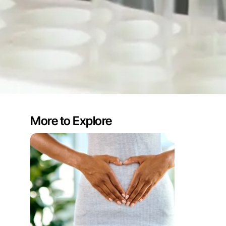
More to Explore