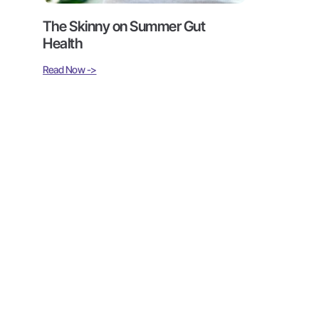
The Skinny on Summer Gut
Health
Read Now ->