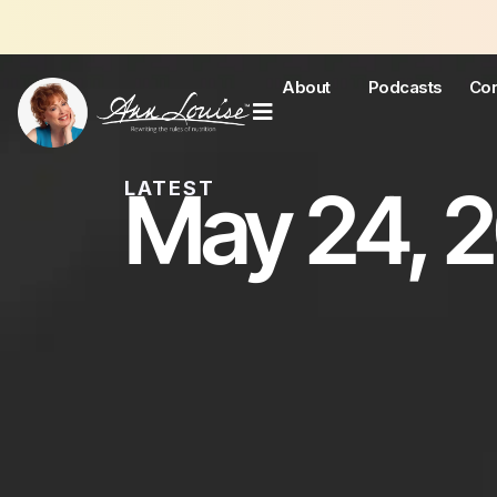
J
About
Podcasts
Con
May 24, 
LATEST