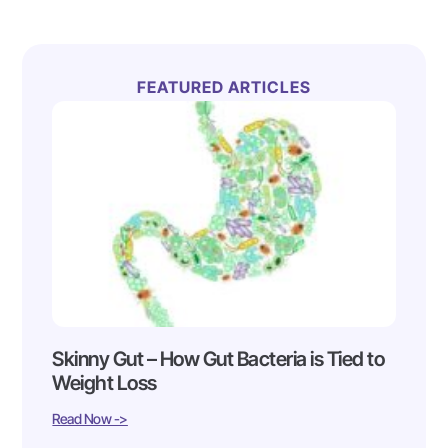
FEATURED ARTICLES
Skinny Gut – How Gut Bacteria is Tied to
Weight Loss
Read Now ->