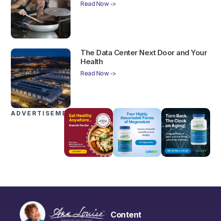
Read Now ->
The Data Center Next Door and Your
Health
Read Now ->
ADVERTISEMENTS
Content