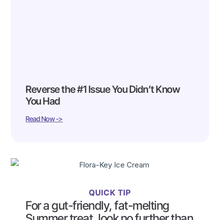
Reverse the #1 Issue You Didn’t Know
You Had
Read Now ->
QUICK TIP
For a gut-friendly, fat-melting
Summer treat, look no further than