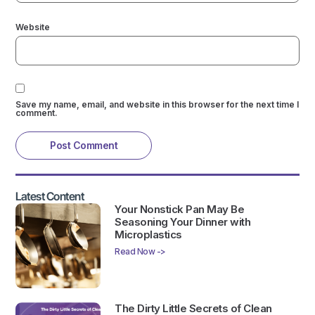
Website
Save my name, email, and website in this browser for the next time I
comment.
Latest Content
Your Nonstick Pan May Be
Seasoning Your Dinner with
Microplastics
Read Now ->
The Dirty Little Secrets of Clean