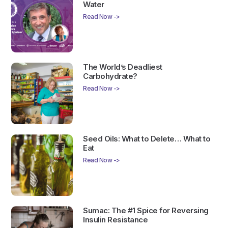
Water
Read Now ->
The World’s Deadliest
Carbohydrate?
Read Now ->
Seed Oils: What to Delete… What to
Eat
Read Now ->
Sumac: The #1 Spice for Reversing
Insulin Resistance