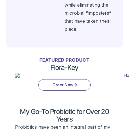
while eliminating the
microbial “imposters”
that have taken their
place.
FEATURED PRODUCT
Flora-Key
Order Now
My Go-To Probiotic for Over 20
Years
Probiotics have been an integral part of my