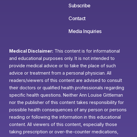
Subscribe
Contact
Media Inquiries
Medical Disclaimer:
This content is for informational
and educational purposes only. It is not intended to
provide medical advice or to take the place of such
advice or treatment from a personal physician. All
readers/viewers of this content are advised to consult
their doctors or qualified health professionals regarding
specific health questions. Neither Ann Louise Gittleman
nor the publisher of this content takes responsibility for
possible health consequences of any person or persons
reading or following the information in this educational
content. All viewers of this content, especially those
taking prescription or over-the-counter medications,