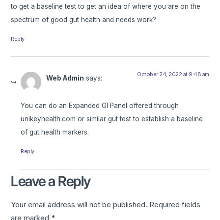
to get a baseline test to get an idea of where you are on the
spectrum of good gut health and needs work?
Reply
October 24, 2022 at 9:48 am
Web Admin
says:
You can do an Expanded GI Panel offered through
unikeyhealth.com or similar gut test to establish a baseline
of gut health markers.
Reply
Leave a Reply
Your email address will not be published.
Required fields
are marked
*