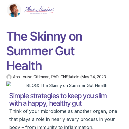
The Skinny on
Summer Gut
Health
Ann Louise Gittleman, PhD, CNS
Articles
May 24, 2023
Simple strategies to keep you slim
with a happy, healthy gut
Think of your microbiome as another organ, one
that plays a role in nearly every process in your
body – from immunity to inflammation,