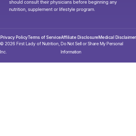
should consult their physicians before beginning any
nutrition, supplement or lifestyle program.
Privacy Policy
Terms of Service
Affiliate Disclosure
Medical Disclaimer
© 2026 First Lady of Nutrition,
Do Not Sell or Share My Personal
Inc.
Information