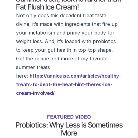
Fat Flush Ice Cream!
Not only does this decadent treat taste
divine, it’s made with ingredients that fire up
your metabolism and prime your body for
weight loss. And, it’s loaded with probiotics
to keep your gut health in top-top shape.
Get the recipe and more of my favorite
summer treats
here:
https://annlouise.com/articles/healthy-
treats-to-beat-the-heat-hint-theres-ice-
cream-involved/
FEATURED VIDEO
Probiotics: Why Less is Sometimes
More