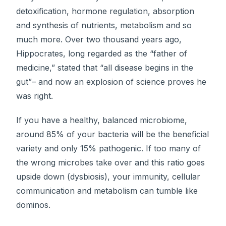
detoxification, hormone regulation, absorption
and synthesis of nutrients, metabolism and so
much more. Over two thousand years ago,
Hippocrates, long regarded as the “father of
medicine,” stated that “all disease begins in the
gut”– and now an explosion of science proves he
was right.
If you have a healthy, balanced microbiome,
around 85% of your bacteria will be the beneficial
variety and only 15% pathogenic. If too many of
the wrong microbes take over and this ratio goes
upside down (dysbiosis), your immunity, cellular
communication and metabolism can tumble like
dominos.