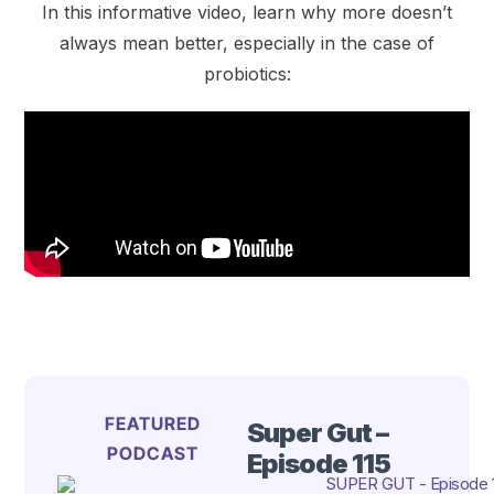
In this informative video, learn why more doesn’t
always mean better, especially in the case of
probiotics:
FEATURED
Super Gut –
PODCAST
Episode 115