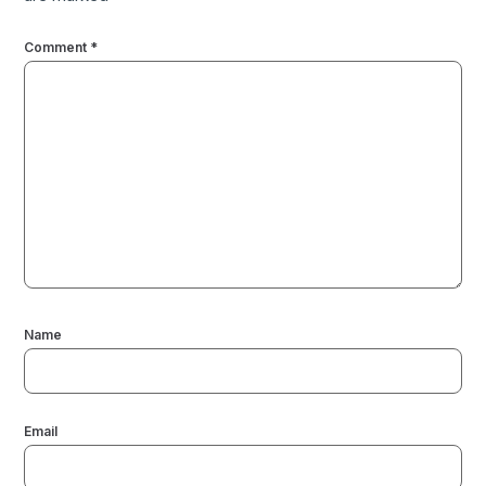
Comment
*
Name
Email