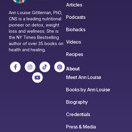
Articles
Ann Louise Gittleman, PhD,
Podcasts
CNS is a leading nutritional
pioneer on detox, weight
Biohacks
loss and wellness. She is
the NY Times Bestselling
Videos
author of over 35 books on
health and healing.
Recipes
About
Meet Ann Louise
Books by Ann Louise
Biography
Credentials
Press & Media