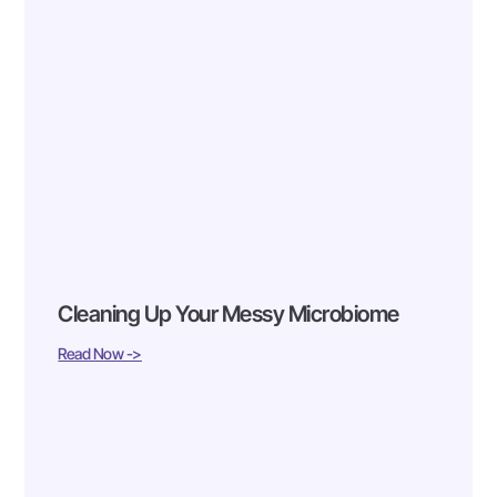
Cleaning Up Your Messy Microbiome
Read Now ->