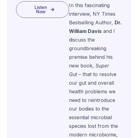
In this fascinating
Listen
Now
interview, NY Times
Bestselling Author,
Dr.
William Davis
and I
discuss the
groundbreaking
premise behind his
new book,
Super
Gut
– that to resolve
our gut and overall
health problems we
need to reintroduce
our bodies to the
essential microbial
species lost from the
modern microbiome,