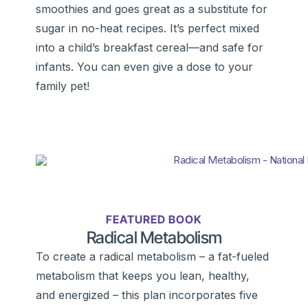
smoothies and goes great as a substitute for
sugar in no-heat recipes. It’s perfect mixed
into a child’s breakfast cereal—and safe for
infants. You can even give a dose to your
family pet!
FEATURED BOOK
Radical Metabolism
To create a radical metabolism – a fat-fueled
metabolism that keeps you lean, healthy,
and energized – this plan incorporates five