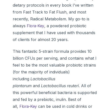
dietary protocols in every book I’ve written
from Fast Track to Fat Flush, and most
recently, Radical Metabolism. My go-to is
always
Flora-Key
, a powdered probiotic
supplement that I have used with thousands
of clients for almost 20 years.
This fantastic 5-strain formula provides 10
billion CFUs per serving, and contains what I
feel to be the most valuable probiotic strains
(for the majority of individuals)
including
Lactobacillus
plantarum
and
Lactobacillus reuteri
. All of
this powerful beneficial bacteria is supported
and fed by a prebiotic, inulin. Best of
all,
Flora-Key
can be used in cold drinks or