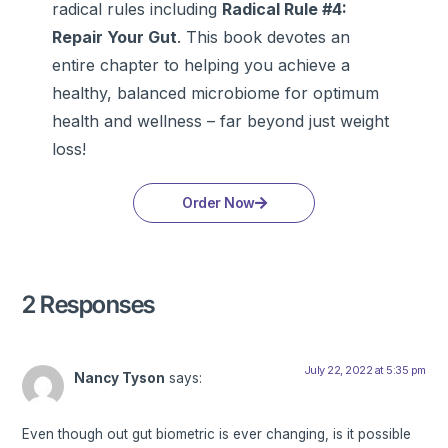
radical rules including
Radical Rule #4:
Repair Your Gut
. This book devotes an
entire chapter to helping you achieve a
healthy, balanced microbiome for optimum
health and wellness – far beyond just weight
loss!
Order Now
2 Responses
July 22, 2022 at 5:35 pm
Nancy Tyson
says:
Even though out gut biometric is ever changing, is it possible