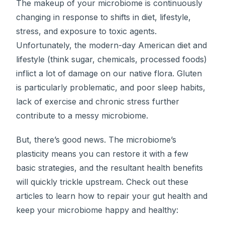
The makeup of your microbiome is continuously
changing in response to shifts in diet, lifestyle,
stress, and exposure to toxic agents.
Unfortunately, the modern-day American diet and
lifestyle (think sugar, chemicals, processed foods)
inflict a lot of damage on our native flora. Gluten
is particularly problematic, and poor sleep habits,
lack of exercise and chronic stress further
contribute to a messy microbiome.
But, there’s good news. The microbiome’s
plasticity means you can restore it with a few
basic strategies, and the resultant health benefits
will quickly trickle upstream. Check out these
articles to learn how to repair your gut health and
keep your microbiome happy and healthy: