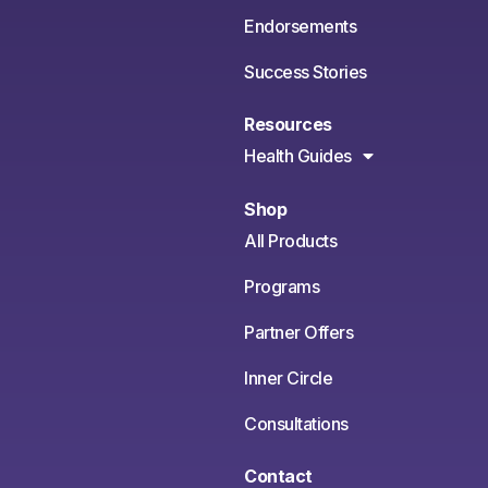
Endorsements
Success Stories
Resources
Health Guides
Shop
All Products
Programs
Partner Offers
Inner Circle
Consultations
Contact