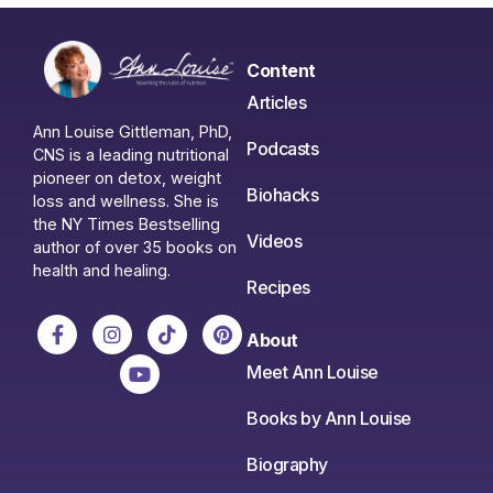
Content
Articles
Ann Louise Gittleman, PhD,
Podcasts
CNS is a leading nutritional
pioneer on detox, weight
Biohacks
loss and wellness. She is
the NY Times Bestselling
Videos
author of over 35 books on
health and healing.
Recipes
About
Meet Ann Louise
Books by Ann Louise
Biography