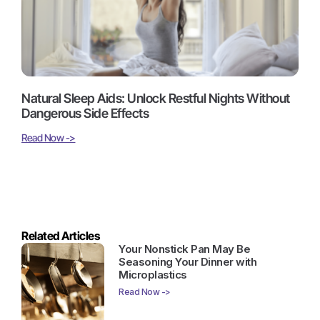
Natural Sleep Aids: Unlock Restful Nights Without
Dangerous Side Effects
Read Now ->
Related Articles
Your Nonstick Pan May Be
Seasoning Your Dinner with
Microplastics
Read Now ->