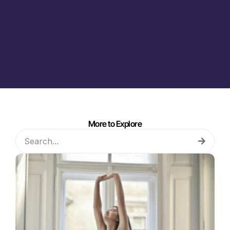
More to Explore