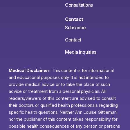
Consultations
Contact
Subscribe
Contact
Media Inquiries
Medical Disclaimer:
This content is for informational
and educational purposes only. It is not intended to
provide medical advice or to take the place of such
advice or treatment from a personal physician. All
readers/viewers of this content are advised to consult
their doctors or qualified health professionals regarding
specific health questions. Neither Ann Louise Gittleman
nor the publisher of this content takes responsibility for
possible health consequences of any person or persons