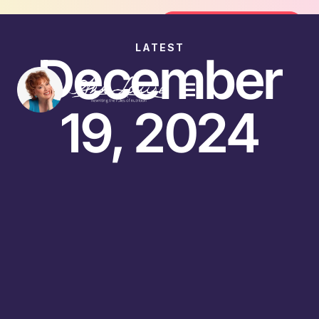
Join the FREE 14-Day Summer Fat Fl
Join the Challenge
LATEST
December
19, 2024