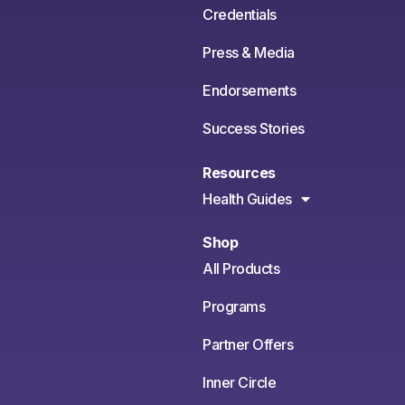
Credentials
Press & Media
Endorsements
Success Stories
Resources
Health Guides
Shop
All Products
Programs
Partner Offers
Inner Circle