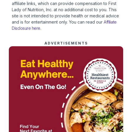
affiliate links, which can provide compensation to First
Lady of Nutrition, Inc. at no additional cost to you. This
site is not intended to provide health or medical advice
and is for entertainment only. You can read our
Affiliate
Disclosure here
.
ADVERTISEMENTS