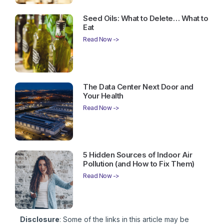
Seed Oils: What to Delete… What to
Eat
Read Now ->
The Data Center Next Door and
Your Health
Read Now ->
5 Hidden Sources of Indoor Air
Pollution (and How to Fix Them)
Read Now ->
Disclosure
: Some of the links in this article may be