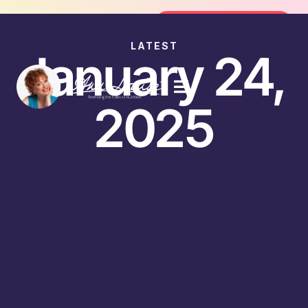
Join the FREE 14-Day Summer Fat F
Join the Challenge
LATEST
January 24,
2025