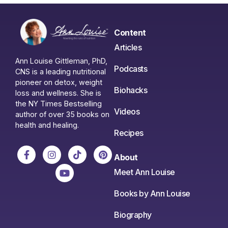
Content
Articles
Ann Louise Gittleman, PhD,
Podcasts
CNS is a leading nutritional
pioneer on detox, weight
Biohacks
loss and wellness. She is
the NY Times Bestselling
Videos
author of over 35 books on
health and healing.
Recipes
About
Meet Ann Louise
Books by Ann Louise
Biography