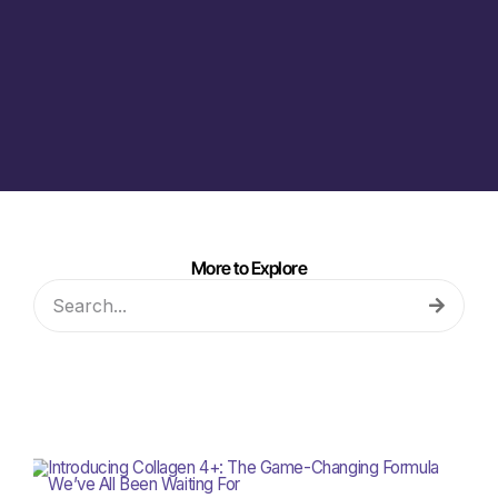
More to Explore