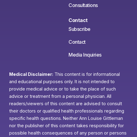
Consultations
Contact
Subscribe
Contact
Media Inquiries
Medical Disclaimer:
This content is for informational
and educational purposes only. It is not intended to
provide medical advice or to take the place of such
advice or treatment from a personal physician. All
readers/viewers of this content are advised to consult
their doctors or qualified health professionals regarding
specific health questions. Neither Ann Louise Gittleman
nor the publisher of this content takes responsibility for
possible health consequences of any person or persons