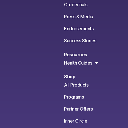
Credentials
Press & Media
Endorsements
Success Stories
Resources
Health Guides
Shop
All Products
Programs
Partner Offers
Inner Circle