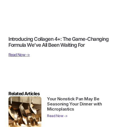
Introducing Collagen 4+: The Game-Changing
Formula We’ve All Been Waiting For
Read Now ->
Related Articles
Your Nonstick Pan May Be
Seasoning Your Dinner with
Microplastics
Read Now ->