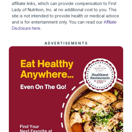
affiliate links, which can provide compensation to First
Lady of Nutrition, Inc. at no additional cost to you. This
site is not intended to provide health or medical advice
and is for entertainment only. You can read our
Affiliate
Disclosure here
.
ADVERTISEMENTS