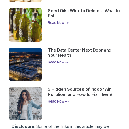
Seed Oils: What to Delete… What to
Eat
Read Now ->
The Data Center Next Door and
Your Health
Read Now ->
5 Hidden Sources of Indoor Air
Pollution (and How to Fix Them)
Read Now ->
Disclosure
: Some of the links in this article may be