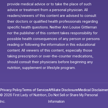
provide medical advice or to take the place of such
advice or treatment from a personal physician. All
readers/viewers of this content are advised to consult
their doctors or qualified health professionals regarding
specific health questions. Neither Ann Louise Gittleman
nor the publisher of this content takes responsibility for
possible health consequences of any person or persons
reading or following the information in this educational
content. All viewers of this content, especially those
taking prescription or over-the-counter medications,
should consult their physicians before beginning any
nutrition, supplement or lifestyle program.
Privacy Policy
Terms of Service
Affiliate Disclosure
Medical Disclaimer
© 2026 First Lady of Nutrition,
Do Not Sell or Share My Personal
Inc.
Information