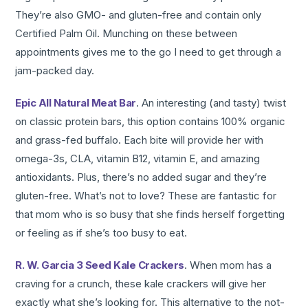
They’re also GMO- and gluten-free and contain only
Certified Palm Oil. Munching on these between
appointments gives me to the go I need to get through a
jam-packed day.
Epic All Natural Meat Bar
. An interesting (and tasty) twist
on classic protein bars, this option contains 100% organic
and grass-fed buffalo. Each bite will provide her with
omega-3s, CLA, vitamin B12, vitamin E, and amazing
antioxidants. Plus, there’s no added sugar and they’re
gluten-free. What’s not to love? These are fantastic for
that mom who is so busy that she finds herself forgetting
or feeling as if she’s too busy to eat.
R. W. Garcia 3 Seed Kale Crackers
. When mom has a
craving for a crunch, these kale crackers will give her
exactly what she’s looking for. This alternative to the not-