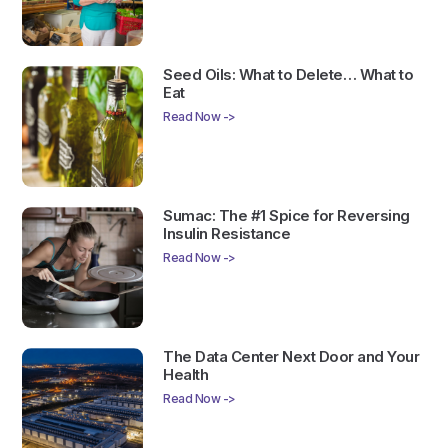
Seed Oils: What to Delete… What to
Eat
Read Now ->
Sumac: The #1 Spice for Reversing
Insulin Resistance
Read Now ->
The Data Center Next Door and Your
Health
Read Now ->