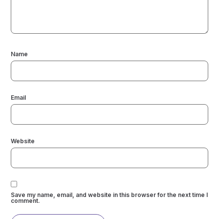
Name
Email
Website
Save my name, email, and website in this browser for the next time I
comment.