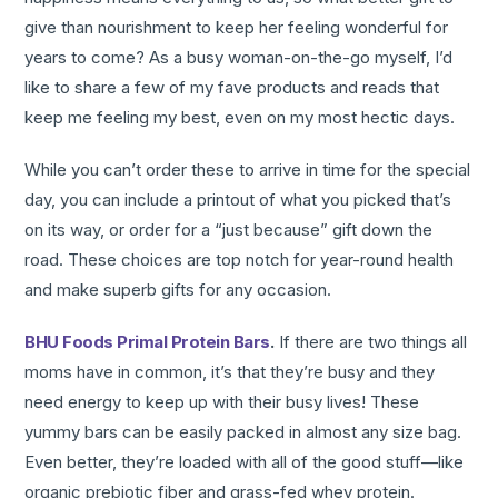
give than nourishment to keep her feeling wonderful for
years to come? As a busy woman-on-the-go myself, I’d
like to share a few of my fave products and reads that
keep me feeling my best, even on my most hectic days.
While you can’t order these to arrive in time for the special
day, you can include a printout of what you picked that’s
on its way, or order for a “just because” gift down the
road. These choices are top notch for year-round health
and make superb gifts for any occasion.
BHU Foods Primal Protein Bars
.
If there are two things all
moms have in common, it’s that they’re busy and they
need energy to keep up with their busy lives! These
yummy bars can be easily packed in almost any size bag.
Even better, they’re loaded with all of the good stuff—like
organic prebiotic fiber and grass-fed whey protein.