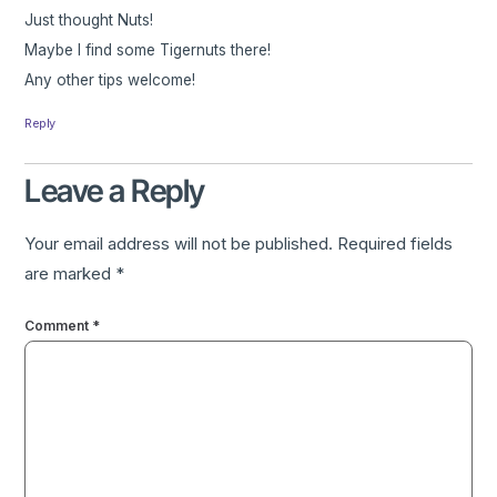
Just thought Nuts!
Maybe I find some Tigernuts there!
Any other tips welcome!
Reply
Leave a Reply
Your email address will not be published.
Required fields
are marked
*
Comment
*