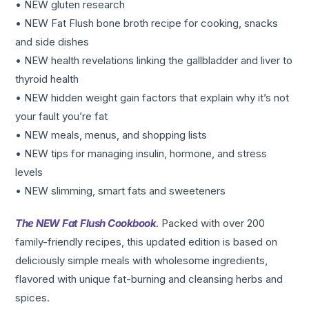
• NEW gluten research
• NEW Fat Flush bone broth recipe for cooking, snacks
and side dishes
• NEW health revelations linking the gallbladder and liver to
thyroid health
• NEW hidden weight gain factors that explain why it’s not
your fault you’re fat
• NEW meals, menus, and shopping lists
• NEW tips for managing insulin, hormone, and stress
levels
• NEW slimming, smart fats and sweeteners
The NEW Fat Flush Cookbook
. Packed with over 200
family-friendly recipes, this updated edition is based on
deliciously simple meals with wholesome ingredients,
flavored with unique fat-burning and cleansing herbs and
spices.