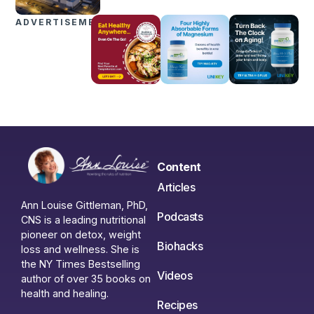
ADVERTISEMENTS
Content
Articles
Ann Louise Gittleman, PhD,
Podcasts
CNS is a leading nutritional
pioneer on detox, weight
Biohacks
loss and wellness. She is
the NY Times Bestselling
Videos
author of over 35 books on
health and healing.
Recipes