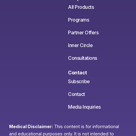
All Products
Programs
Partner Offers
Inner Circle
Consultations
Contact
Subscribe
Contact
Media Inquiries
Medical Disclaimer:
This content is for informational
and educational purposes only. It is not intended to