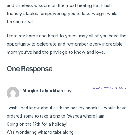
and timeless wisdom on the most healing Fat Flush
friendly staples, empowering you to lose weight while
feeling great.
From my home and heart to yours, may all of you have the
opportunity to celebrate and remember every incredible
mom you’ve had the privilege to know and love.
One Response
May 12, 2017 at 10:55 pm
Marijke Talyarkhan
says:
I wish I had know about all these healthy snacks, I would have
ordered some to take along to Rwanda where I am
Going on the 17th for a holiday!
Was wondering what to take along!