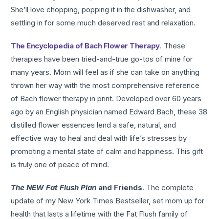
She’ll love chopping, popping it in the dishwasher, and
settling in for some much deserved rest and relaxation.
The Encyclopedia of Bach Flower Therapy
. These
therapies have been tried-and-true go-tos of mine for
many years. Mom will feel as if she can take on anything
thrown her way with the most comprehensive reference
of Bach flower therapy in print. Developed over 60 years
ago by an English physician named Edward Bach, these 38
distilled flower essences lend a safe, natural, and
effective way to heal and deal with life’s stresses by
promoting a mental state of calm and happiness. This gift
is truly one of peace of mind.
The NEW Fat Flush Plan
and Friends
. The complete
update of my New York Times Bestseller, set mom up for
health that lasts a lifetime with the Fat Flush family of