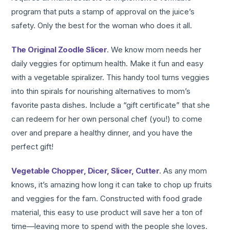
program that puts a stamp of approval on the juice’s
safety. Only the best for the woman who does it all.
The Original Zoodle Slicer
. We know mom needs her
daily veggies for optimum health. Make it fun and easy
with a vegetable spiralizer. This handy tool turns veggies
into thin spirals for nourishing alternatives to mom’s
favorite pasta dishes. Include a “gift certificate” that she
can redeem for her own personal chef (you!) to come
over and prepare a healthy dinner, and you have the
perfect gift!
Vegetable Chopper, Dicer, Slicer, Cutter
. As any mom
knows, it’s amazing how long it can take to chop up fruits
and veggies for the fam. Constructed with food grade
material, this easy to use product will save her a ton of
time—leaving more to spend with the people she loves.