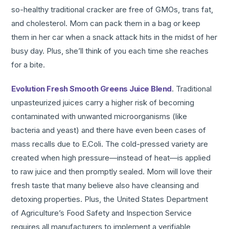
so-healthy traditional cracker are free of GMOs, trans fat,
and cholesterol. Mom can pack them in a bag or keep
them in her car when a snack attack hits in the midst of her
busy day. Plus, she’ll think of you each time she reaches
for a bite.
Evolution Fresh Smooth Greens Juice Blend
. Traditional
unpasteurized juices carry a higher risk of becoming
contaminated with unwanted microorganisms (like
bacteria and yeast) and there have even been cases of
mass recalls due to E.Coli. The cold-pressed variety are
created when high pressure—instead of heat—is applied
to raw juice and then promptly sealed. Mom will love their
fresh taste that many believe also have cleansing and
detoxing properties. Plus, the United States Department
of Agriculture’s Food Safety and Inspection Service
requires all manufacturers to implement a verifiable