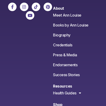
About
Meet Ann Louise
Books by Ann Louise
Biography
Credentials
Press & Media
Endorsements
Success Stories
Resources
Health Guides
Shop