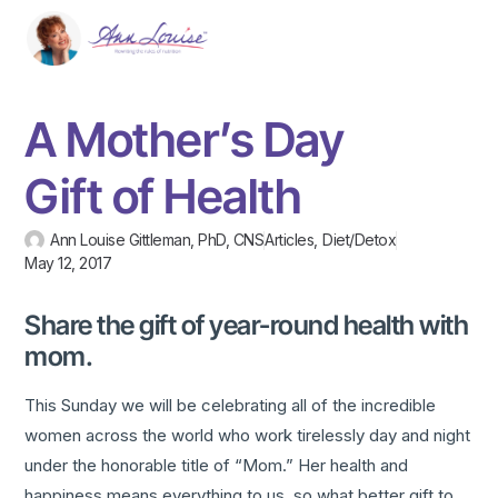
A Mother’s Day
Gift of Health
Ann Louise Gittleman, PhD, CNS
Articles
,
Diet/Detox
May 12, 2017
Share the gift of year-round health with
mom.
This Sunday we will be celebrating all of the incredible
women across the world who work tirelessly day and night
under the honorable title of “Mom.” Her health and
happiness means everything to us, so what better gift to