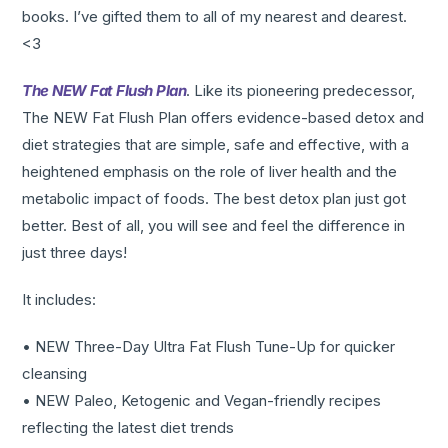
books. I’ve gifted them to all of my nearest and dearest.
<3
The NEW Fat Flush Plan
. Like its pioneering predecessor,
The NEW Fat Flush Plan offers evidence-based detox and
diet strategies that are simple, safe and effective, with a
heightened emphasis on the role of liver health and the
metabolic impact of foods. The best detox plan just got
better. Best of all, you will see and feel the difference in
just three days!
It includes:
• NEW Three-Day Ultra Fat Flush Tune-Up for quicker
cleansing
• NEW Paleo, Ketogenic and Vegan-friendly recipes
reflecting the latest diet trends