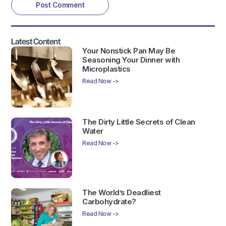
Latest Content
Your Nonstick Pan May Be
Seasoning Your Dinner with
Microplastics
Read Now ->
The Dirty Little Secrets of Clean
Water
Read Now ->
The World’s Deadliest
Carbohydrate?
Read Now ->