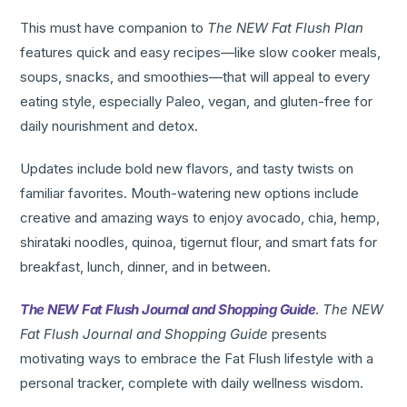
This must have companion to
The NEW Fat Flush Plan
features quick and easy recipes—like slow cooker meals,
soups, snacks, and smoothies—that will appeal to every
eating style, especially Paleo, vegan, and gluten-free for
daily nourishment and detox.
Updates include bold new flavors, and tasty twists on
familiar favorites. Mouth-watering new options include
creative and amazing ways to enjoy avocado, chia, hemp,
shirataki noodles, quinoa, tigernut flour, and smart fats for
breakfast, lunch, dinner, and in between.
The NEW Fat Flush Journal and Shopping Guide
.
The NEW
Fat Flush Journal and Shopping Guide
presents
motivating ways to embrace the Fat Flush lifestyle with a
personal tracker, complete with daily wellness wisdom.