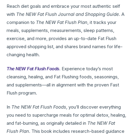
Reach diet goals and embrace your most authentic self
with
The NEW Fat Flush Journal and Shopping Guide
. A
companion to
The NEW Fat Flush Plan
, it tracks your
meals, supplements, measurements, sleep patterns,
exercise, and more, provides an up-to-date Fat Flush
approved shopping list, and shares brand names for life-
changing health.
The NEW Fat Flush Foods
. Experience today’s most
cleansing, healing, and Fat Flushing foods, seasonings,
and supplements—all in alignment with the proven Fast
Flush program.
In
The NEW Fat Flush Foods
, you’ll discover everything
you need to supercharge meals for optimal detox, healing,
and fat-burning, as originally detailed in
The NEW Fat
Flush Plan
. This book includes research-based guidance