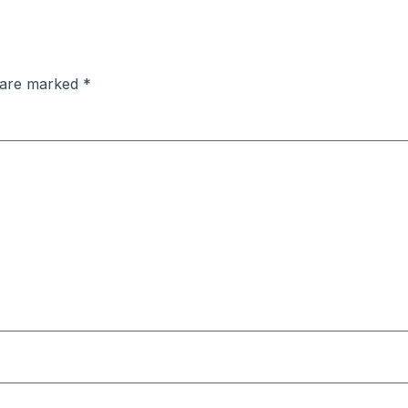
s are marked
*