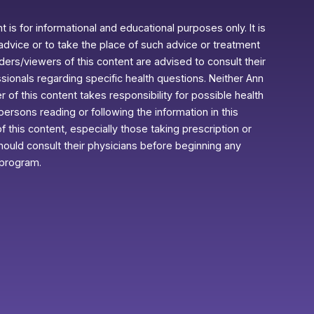
 is for informational and educational purposes only. It is
advice or to take the place of such advice or treatment
aders/viewers of this content are advised to consult their
ssionals regarding specific health questions. Neither Ann
r of this content takes responsibility for possible health
rsons reading or following the information in this
f this content, especially those taking prescription or
ould consult their physicians before beginning any
 program.