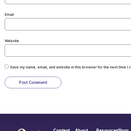
Email
Website
Save my name, email, and website in this browser for the next time I
Content
About
Resources
Shop