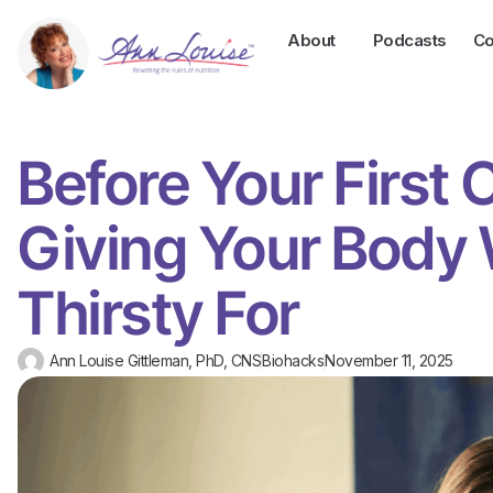
About
Podcasts
Co
Before Your First 
Giving Your Body W
Thirsty For
Ann Louise Gittleman, PhD, CNS
Biohacks
November 11, 2025