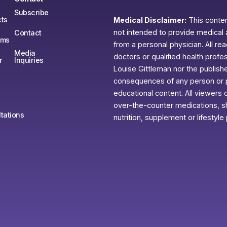
Subscribe
ts
Medical Disclaimer:
This content
not intended to provide medical 
Contact
ams
from a personal physician. All re
Media
doctors or qualified health profe
r
Inquiries
Louise Gittleman nor the publishe
consequences of any person or pe
educational content. All viewers o
over-the-counter medications, sh
tations
nutrition, supplement or lifestyle