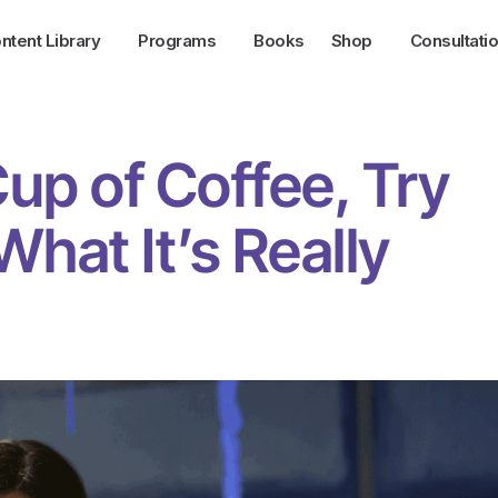
ntent Library
Programs
Books
Shop
Consultati
Cup of Coffee, Try
hat It’s Really