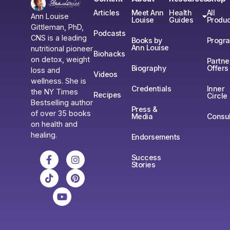
Articles
Meet Ann
Health
All
Ann Louise
Louise
Guides
Produc
Gittleman, PhD,
Podcasts
CNS is a leading
Books by
Progr
Ann Louise
nutritional pioneer
Biohacks
on detox, weight
Partne
Biography
Offers
loss and
Videos
wellness. She is
Credentials
Inner
the NY Times
Recipes
Circle
Bestselling author
Press &
of over 35 books
Media
Consul
on health and
healing.
Endorsements
Success
Stories