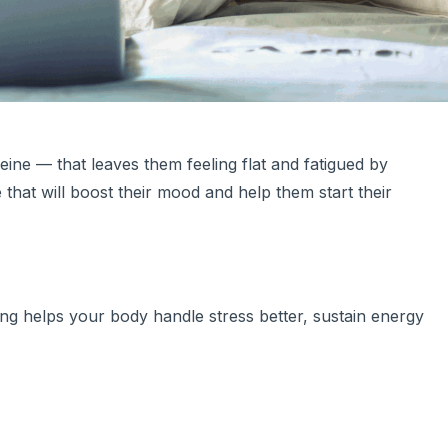
feine — that leaves them feeling flat and fatigued by
that will boost their mood and help them start their
ning helps your body handle stress better, sustain energy