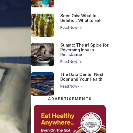
Seed Oils: What to
Delete… What to Eat
Read Now ->
Sumac: The #1 Spice for
Reversing Insulin
Resistance
Read Now ->
The Data Center Next
Door and Your Health
Read Now ->
ADVERTISEMENTS