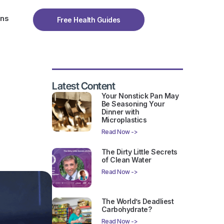
ons
Free Health Guides
Latest Content
Your Nonstick Pan May
Be Seasoning Your
Dinner with
Microplastics
Read Now ->
The Dirty Little Secrets
of Clean Water
Read Now ->
The World’s Deadliest
Carbohydrate?
Read Now ->