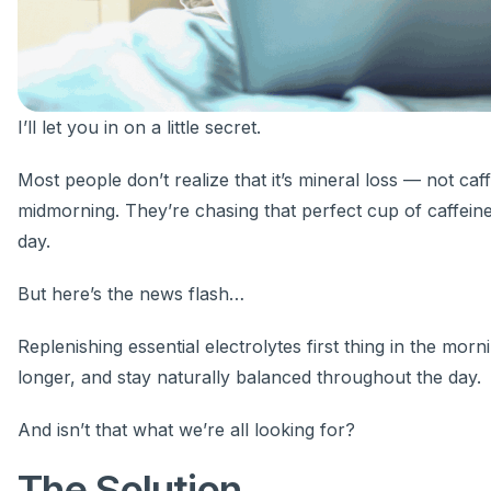
I’ll let you in on a little secret.
Most people don’t realize that it’s mineral loss — not caf
midmorning. They’re chasing that perfect cup of caffeine 
day.
But here’s the news flash…
Replenishing essential electrolytes first thing in the mor
longer, and stay naturally balanced throughout the day.
And isn’t that what we’re all looking for?
The Solution