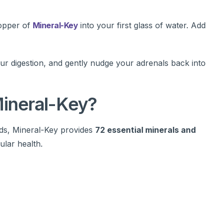
opper of
Mineral-Key
into your first glass of water. Add
our digestion, and gently nudge your adrenals back into
Mineral-Key?
ids, Mineral-Key provides
72 essential minerals and
ular health.