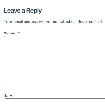
Leave a Reply
Your email address will not be published.
Required field
Comment
*
Name