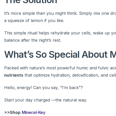
It’s more simple than you might think. Simply mix one dr
a squeeze of lemon if you like.
This simple ritual helps rehydrate your cells, wake up y
balance after the night’s rest.
What’s So Special About 
Packed with nature’s most powerful humic and fulvic ac
nutrients
that optimize hydration, detoxification, and cell
Hello, energy! Can you say, “I’m back”?
Start your day charged —the natural way.
>>Shop
Mineral-Key