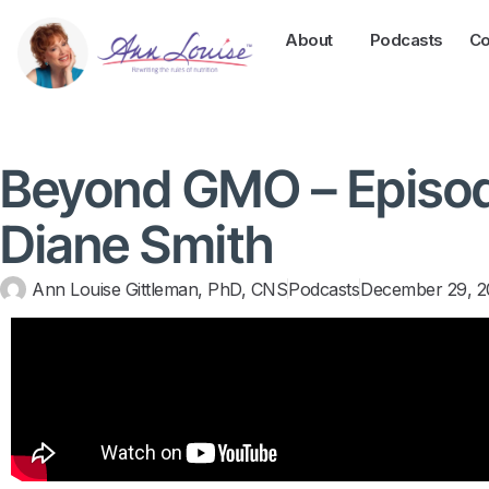
About
Podcasts
Co
Beyond GMO – Episod
Diane Smith
Ann Louise Gittleman, PhD, CNS
Podcasts
December 29, 2