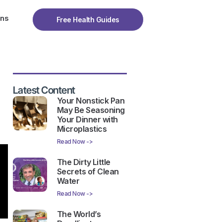
ons
Free Health Guides
Latest Content
Your Nonstick Pan
May Be Seasoning
Your Dinner with
Microplastics
Read Now ->
The Dirty Little
Secrets of Clean
Water
Read Now ->
The World’s