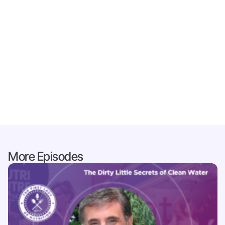
More Episodes