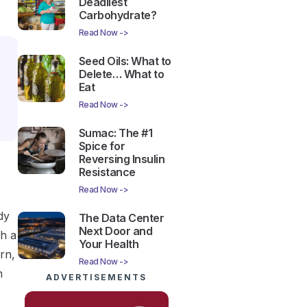
Deadliest
Carbohydrate?
Read Now ->
Seed Oils: What to
Delete… What to
Eat
Read Now ->
Sumac: The #1
Spice for
Reversing Insulin
Resistance
Read Now ->
dy
The Data Center
Next Door and
th a
Your Health
rn,
Read Now ->
n
ADVERTISEMENTS