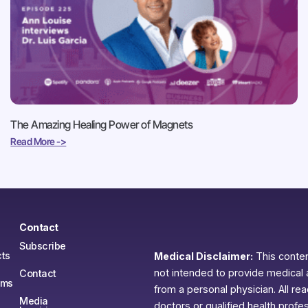
The Amazing Healing Power of Magnets
Read More ->
Contact
Subscribe
ts
Medical Disclaimer:
This content
not intended to provide medical 
Contact
ams
from a personal physician. All re
Media
doctors or qualified health profe