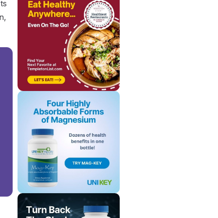
ts
n,