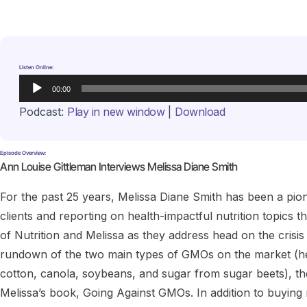
Listen Online:
Audio
00:00
Player
Podcast:
Play in new window
|
Download
Episode Overview:
Ann Louise Gittleman Interviews Melissa Diane Smith
For the past 25 years, Melissa Diane Smith has been a pionee
clients and reporting on health-impactful nutrition topics 
of Nutrition and Melissa as they address head on the crisi
rundown of the two main types of GMOs on the market (herb
cotton, canola, soybeans, and sugar from sugar beets), th
Melissa’s book, Going Against GMOs. In addition to buyin