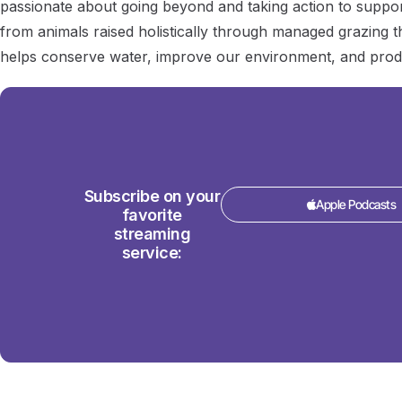
passionate about going beyond and taking action to suppor
from animals raised holistically through managed grazing tha
helps conserve water, improve our environment, and prod
Subscribe on your
Apple Podcasts
favorite
streaming
service: