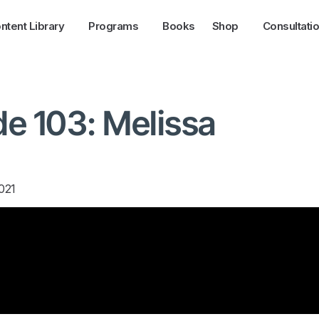
ntent Library
Programs
Books
Shop
Consultati
e 103: Melissa
021