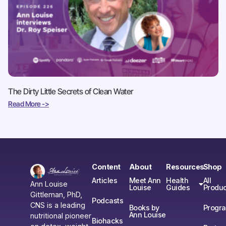
The Dirty Little Secrets of Clean Water
Read More ->
Content
About
Resources
Shop
Articles
Meet Ann
Health
All
Ann Louise
Louise
Guides
Produc
Gittleman, PhD,
Podcasts
CNS is a leading
Books by
Progr
Ann Louise
nutritional pioneer
Biohacks