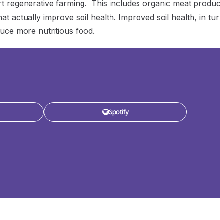
t regenerative farming. This includes organic meat produc
t actually improve soil health. Improved soil health, in tur
uce more nutritious food.
Spotify