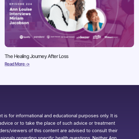
The Healing Journey After Loss
Read More ->
 is for informational and educational purposes only. It is
advice or to take the place of such advice or treatment
aders/viewers of this content are advised to consult their
ssionals regarding specific health questions. Neither Ann