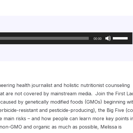
Use
Up/Down
00:00
Arrow
keys
to
increase
or
decrease
volume.
ring health journalist and holistic nutritionist counseling
that are not covered by mainstream media. Join the First La
s caused by genetically modified foods (GMOs) beginning wi
icide-resistant and pesticide-producing), the Big Five (co
e main risks – and how people can learn more key points i
g non-GMO and organic as much as possible, Melissa is