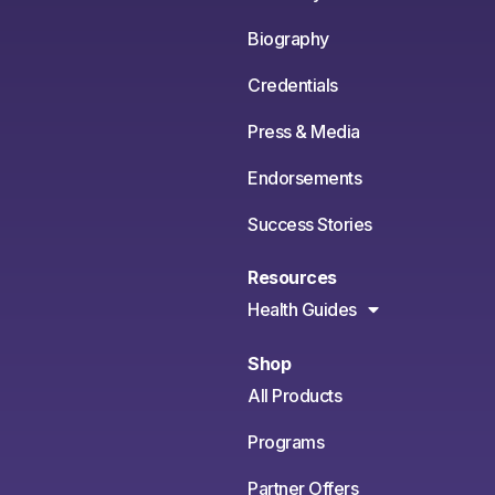
Biography
Credentials
Press & Media
Endorsements
Success Stories
Resources
Health Guides
Shop
All Products
Programs
Partner Offers