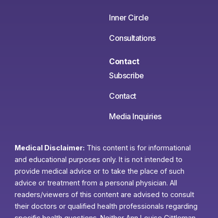
Inner Circle
Consultations
Contact
Subscribe
Contact
Media Inquiries
Medical Disclaimer:
This content is for informational
and educational purposes only. It is not intended to
provide medical advice or to take the place of such
advice or treatment from a personal physician. All
readers/viewers of this content are advised to consult
their doctors or qualified health professionals regarding
specific health questions. Neither Ann Louise Gittleman