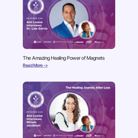
The Amazing Healing Power of Magnets
Read More ->