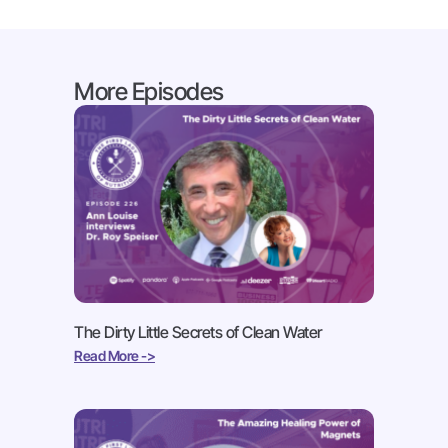
More Episodes
The Dirty Little Secrets of Clean Water
Read More ->