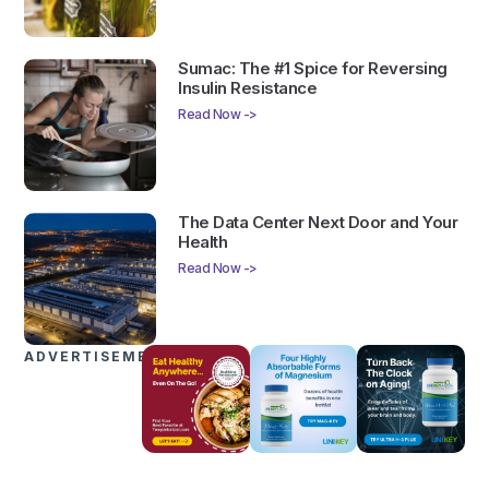
Sumac: The #1 Spice for Reversing
Insulin Resistance
Read Now ->
The Data Center Next Door and Your
Health
Read Now ->
ADVERTISEMENTS