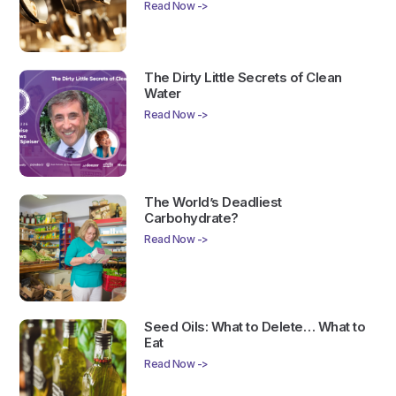
Read Now ->
The Dirty Little Secrets of Clean
Water
Read Now ->
The World’s Deadliest
Carbohydrate?
Read Now ->
Seed Oils: What to Delete… What to
Eat
Read Now ->