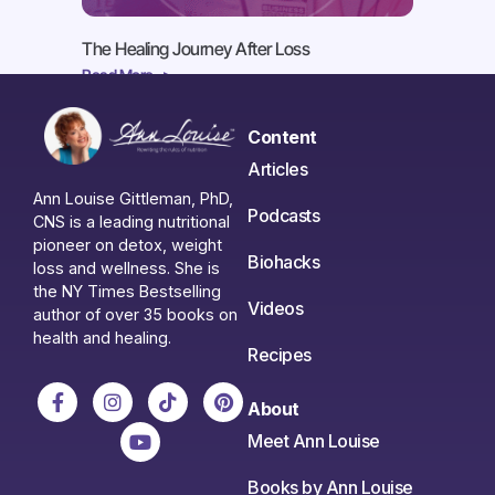
The Healing Journey After Loss
Read More ->
Content
Articles
Ann Louise Gittleman, PhD,
Podcasts
CNS is a leading nutritional
pioneer on detox, weight
Biohacks
loss and wellness. She is
the NY Times Bestselling
Videos
author of over 35 books on
health and healing.
Recipes
About
Meet Ann Louise
Books by Ann Louise