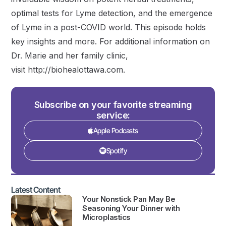
optimal tests for Lyme detection, and the emergence
of Lyme in a post-COVID world. This episode holds
key insights and more. For additional information on
Dr. Marie and her family clinic,
visit http://biohealottawa.com.
Subscribe on your favorite streaming
service:
Apple Podcasts
Spotify
Latest Content
Your Nonstick Pan May Be
Seasoning Your Dinner with
Microplastics