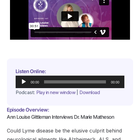
Listen Online:
Audio
00:00
00:00
Player
Podcast:
Play in new window
|
Download
Episode Overview:
Ann Louise Gittleman Interviews Dr. Marie Matheson
Could Lyme disease be the elusive culprit behind
neurological ailments like Alzheimer’s, ALS, and