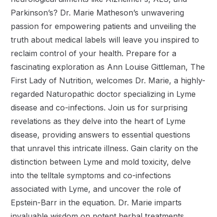
Parkinson’s? Dr. Marie Matheson’s unwavering
passion for empowering patients and unveiling the
truth about medical labels will leave you inspired to
reclaim control of your health. Prepare for a
fascinating exploration as Ann Louise Gittleman, The
First Lady of Nutrition, welcomes Dr. Marie, a highly-
regarded Naturopathic doctor specializing in Lyme
disease and co-infections. Join us for surprising
revelations as they delve into the heart of Lyme
disease, providing answers to essential questions
that unravel this intricate illness. Gain clarity on the
distinction between Lyme and mold toxicity, delve
into the telltale symptoms and co-infections
associated with Lyme, and uncover the role of
Epstein-Barr in the equation. Dr. Marie imparts
invaluable wisdom on potent herbal treatments,