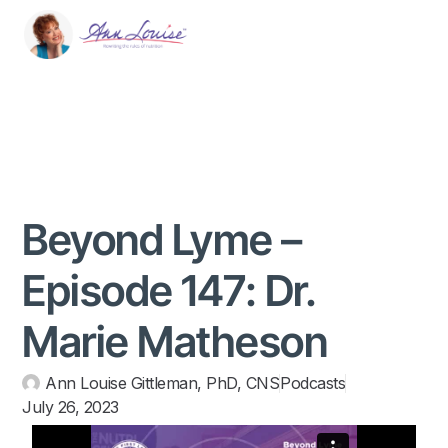
Beyond Lyme –
Episode 147: Dr.
Marie Matheson
Ann Louise Gittleman, PhD, CNS
Podcasts
July 26, 2023