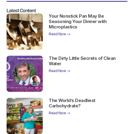
Latest Content
Your Nonstick Pan May Be
Seasoning Your Dinner with
Microplastics
Read Now ->
The Dirty Little Secrets of Clean
Water
Read Now ->
The World’s Deadliest
Carbohydrate?
Read Now ->