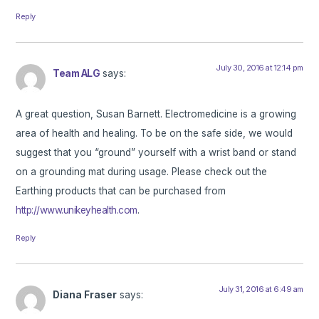
Reply
July 30, 2016 at 12:14 pm
Team ALG
says:
A great question, Susan Barnett. Electromedicine is a growing
area of health and healing. To be on the safe side, we would
suggest that you “ground” yourself with a wrist band or stand
on a grounding mat during usage. Please check out the
Earthing products that can be purchased from
http://www.unikeyhealth.com
.
Reply
July 31, 2016 at 6:49 am
Diana Fraser
says: