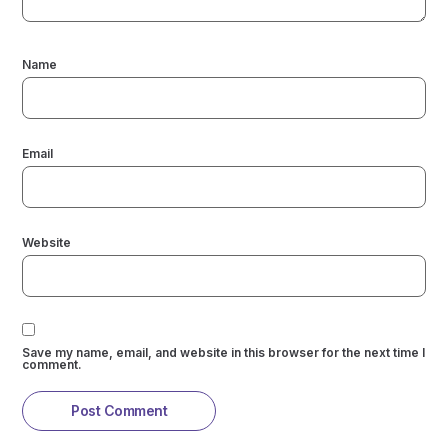
Name
Email
Website
Save my name, email, and website in this browser for the next time I
comment.