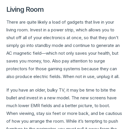
Living Room
There are quite likely a load of gadgets that live in your
living room. Invest in a power strip, which allows you to
shut off all of your electronics at once, so that they don’t
simply go into standby mode and continue to generate an
AC magnetic field—which not only saves your health, but
saves you money, too. Also pay attention to surge
protectors for those gaming systems because they can
also produce electric fields. When not in use, unplug it all.
If you have an older, bulky TV, it may be time to bite the
bullet and invest in a new model. The new screens have
much lower EMR fields and a better picture, to boot.
When viewing, stay six feet or more back, and be cautious
of how you arrange the room. While it’s tempting to push
furniture to the perimeter, you must pull it away from the