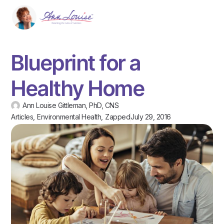
Blueprint for a
Healthy Home
Ann Louise Gittleman, PhD, CNS
Articles
,
Environmental Health
,
Zapped
July 29, 2016