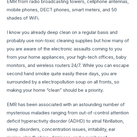
EMR from radio broadcasting towers, cellphone antennas,
mobile phones, DECT phones, smart meters, and 50
shades of WiFi.
I know you already deep clean on a regular basis and
probably use non-toxic cleaning supplies but how many of
you are aware of the electronic assaults coming to you
from your home appliances, your high-tech offices, baby
monitors, and wireless routers 24/7. While you can escape
second hand smoke quite easily these days, you are
surrounded by a electropollution soup on all fronts, so
making your home “clean” should be a priority.
EMR has been associated with an astounding number of
mysterious maladies ranging from out-of-control attention
deficit hyperactivity disorder (ADHD) to atrial fibrillation,
sleep disorders, concentration issues, irritability, ear