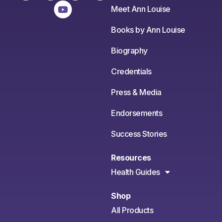
Meet Ann Louise
Books by Ann Louise
Biography
Credentials
Press & Media
Endorsements
Success Stories
Resources
Health Guides
Shop
All Products