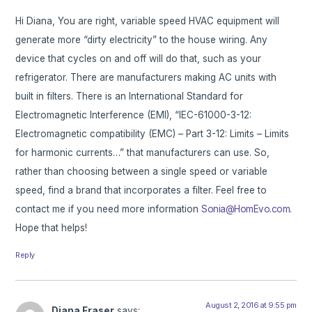
Hi Diana, You are right, variable speed HVAC equipment will
generate more “dirty electricity” to the house wiring. Any
device that cycles on and off will do that, such as your
refrigerator. There are manufacturers making AC units with
built in filters. There is an International Standard for
Electromagnetic Interference (EMI), “IEC-61000-3-12:
Electromagnetic compatibility (EMC) – Part 3-12: Limits – Limits
for harmonic currents…” that manufacturers can use. So,
rather than choosing between a single speed or variable
speed, find a brand that incorporates a filter. Feel free to
contact me if you need more information
Sonia@HomEvo.com
.
Hope that helps!
Reply
August 2, 2016 at 9:55 pm
Diana Fraser
says: