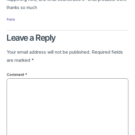
thanks so much
Reply
Leave a Reply
Your email address will not be published.
Required fields
are marked
*
Comment
*