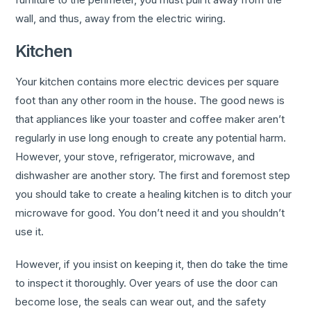
wall, and thus, away from the electric wiring.
Kitchen
Your kitchen contains more electric devices per square
foot than any other room in the house. The good news is
that appliances like your toaster and coffee maker aren’t
regularly in use long enough to create any potential harm.
However, your stove, refrigerator, microwave, and
dishwasher are another story. The first and foremost step
you should take to create a healing kitchen is to ditch your
microwave for good. You don’t need it and you shouldn’t
use it.
However, if you insist on keeping it, then do take the time
to inspect it thoroughly. Over years of use the door can
become lose, the seals can wear out, and the safety