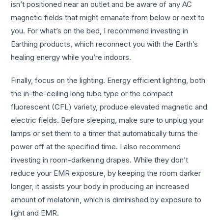
isn’t positioned near an outlet and be aware of any AC
magnetic fields that might emanate from below or next to
you. For what’s on the bed, I recommend investing in
Earthing products, which reconnect you with the Earth’s
healing energy while you’re indoors.
Finally, focus on the lighting. Energy efficient lighting, both
the in-the-ceiling long tube type or the compact
fluorescent (CFL) variety, produce elevated magnetic and
electric fields. Before sleeping, make sure to unplug your
lamps or set them to a timer that automatically turns the
power off at the specified time. I also recommend
investing in room-darkening drapes. While they don’t
reduce your EMR exposure, by keeping the room darker
longer, it assists your body in producing an increased
amount of melatonin, which is diminished by exposure to
light and EMR.