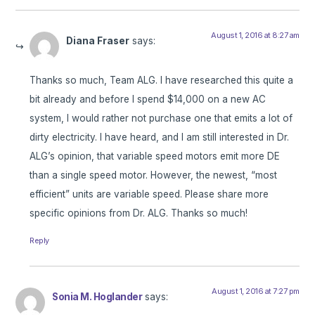
August 1, 2016 at 8:27 am
Diana Fraser
says:
Thanks so much, Team ALG. I have researched this quite a
bit already and before I spend $14,000 on a new AC
system, I would rather not purchase one that emits a lot of
dirty electricity. I have heard, and I am still interested in Dr.
ALG’s opinion, that variable speed motors emit more DE
than a single speed motor. However, the newest, “most
efficient” units are variable speed. Please share more
specific opinions from Dr. ALG. Thanks so much!
Reply
August 1, 2016 at 7:27 pm
Sonia M. Hoglander
says: