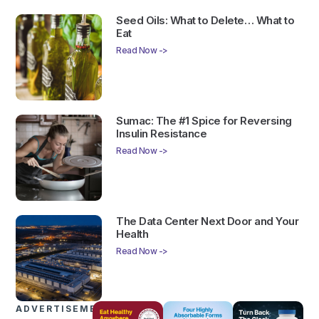
Seed Oils: What to Delete… What to
Eat
Read Now ->
Sumac: The #1 Spice for Reversing
Insulin Resistance
Read Now ->
The Data Center Next Door and Your
Health
Read Now ->
ADVERTISEMENTS