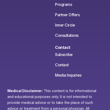
Programs
Partner Offers
Inner Circle
Consultations
Contact
Subscribe
Contact
Media Inquiries
Medical Disclaimer:
This content is for informational
and educational purposes only. It is not intended to
provide medical advice or to take the place of such
advice or treatment from a personal physician. All