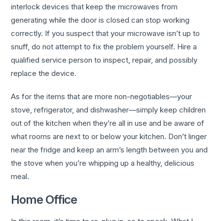
interlock devices that keep the microwaves from
generating while the door is closed can stop working
correctly. If you suspect that your microwave isn’t up to
snuff, do not attempt to fix the problem yourself. Hire a
qualified service person to inspect, repair, and possibly
replace the device.
As for the items that are more non-negotiables—your
stove, refrigerator, and dishwasher—simply keep children
out of the kitchen when they’re all in use and be aware of
what rooms are next to or below your kitchen. Don’t linger
near the fridge and keep an arm’s length between you and
the stove when you’re whipping up a healthy, delicious
meal.
Home Office