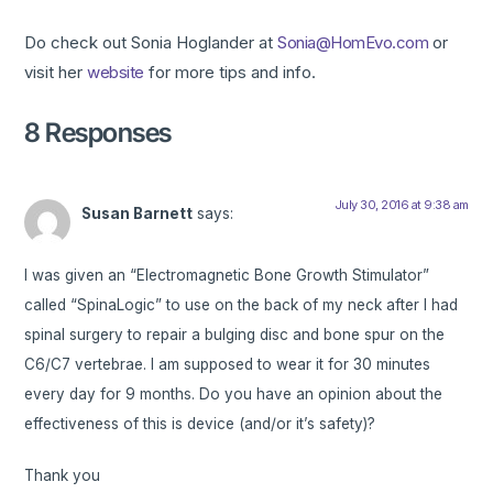
Do check out Sonia Hoglander at
Sonia@HomEvo.com
or
visit her
website
for more tips and info.
8 Responses
July 30, 2016 at 9:38 am
Susan Barnett
says:
I was given an “Electromagnetic Bone Growth Stimulator”
called “SpinaLogic” to use on the back of my neck after I had
spinal surgery to repair a bulging disc and bone spur on the
C6/C7 vertebrae. I am supposed to wear it for 30 minutes
every day for 9 months. Do you have an opinion about the
effectiveness of this is device (and/or it’s safety)?
Thank you