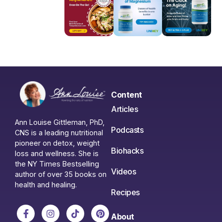
Content
Articles
Ann Louise Gittleman, PhD,
Podcasts
CNS is a leading nutritional
pioneer on detox, weight
Biohacks
loss and wellness. She is
the NY Times Bestselling
Videos
author of over 35 books on
health and healing.
Recipes
About