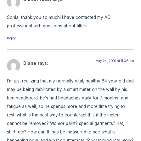
Sonia, thank you so much! I have contacted my AC
professional with questions about filters!
Reply
May 24, 2019 at 11:06 pm
Diane
says:
I’m just realizing that my normally vital, healthy 84 year old dad
may be being debilitated by a smart meter on the wall by his
bed headboard. he’s had headaches daily for 7 months, and
fatigue as well, so he spends more and more time trying to
rest. what is the best way to counteract this if the meter
cannot be removed? Womor paint? special garments? Hat,
shirt, etc? How can things be measured to see what is
happening now, and what counteracts it? what products work?