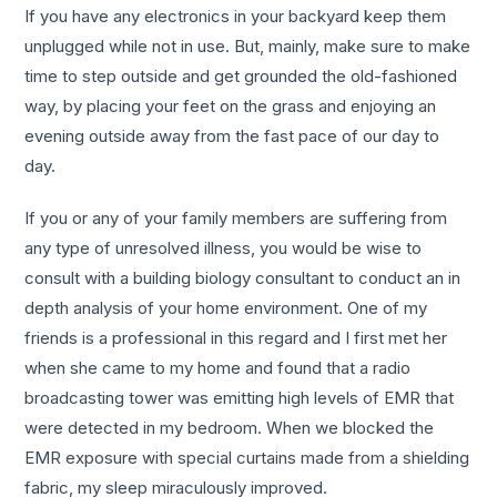
If you have any electronics in your backyard keep them
unplugged while not in use. But, mainly, make sure to make
time to step outside and get grounded the old-fashioned
way, by placing your feet on the grass and enjoying an
evening outside away from the fast pace of our day to
day.
If you or any of your family members are suffering from
any type of unresolved illness, you would be wise to
consult with a building biology consultant to conduct an in
depth analysis of your home environment. One of my
friends is a professional in this regard and I first met her
when she came to my home and found that a radio
broadcasting tower was emitting high levels of EMR that
were detected in my bedroom. When we blocked the
EMR exposure with special curtains made from a shielding
fabric, my sleep miraculously improved.