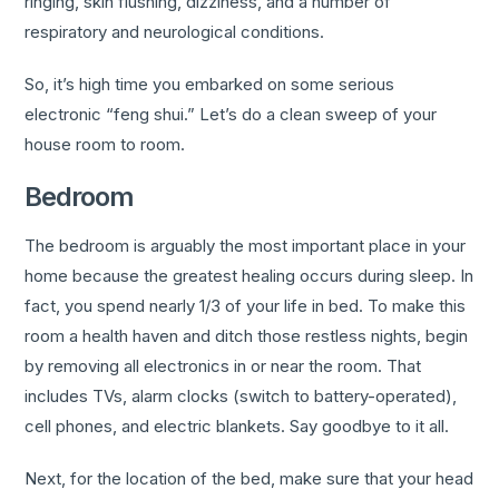
ringing, skin flushing, dizziness, and a number of
respiratory and neurological conditions.
So, it’s high time you embarked on some serious
electronic “feng shui.” Let’s do a clean sweep of your
house room to room.
Bedroom
The bedroom is arguably the most important place in your
home because the greatest healing occurs during sleep. In
fact, you spend nearly 1/3 of your life in bed. To make this
room a health haven and ditch those restless nights, begin
by removing all electronics in or near the room. That
includes TVs, alarm clocks (switch to battery-operated),
cell phones, and electric blankets. Say goodbye to it all.
Next, for the location of the bed, make sure that your head