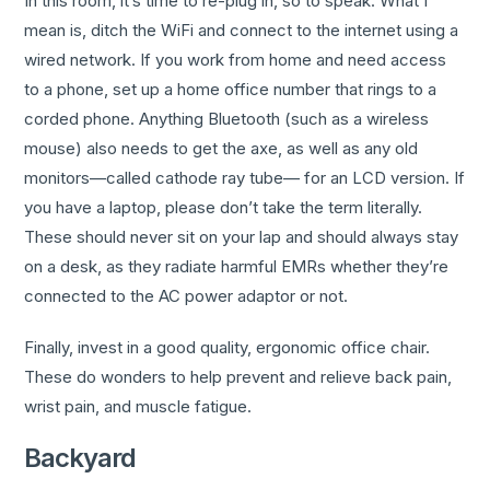
In this room, it’s time to re-plug in, so to speak. What I
mean is, ditch the WiFi and connect to the internet using a
wired network. If you work from home and need access
to a phone, set up a home office number that rings to a
corded phone. Anything Bluetooth (such as a wireless
mouse) also needs to get the axe, as well as any old
monitors—called cathode ray tube— for an LCD version. If
you have a laptop, please don’t take the term literally.
These should never sit on your lap and should always stay
on a desk, as they radiate harmful EMRs whether they’re
connected to the AC power adaptor or not.
Finally, invest in a good quality, ergonomic office chair.
These do wonders to help prevent and relieve back pain,
wrist pain, and muscle fatigue.
Backyard