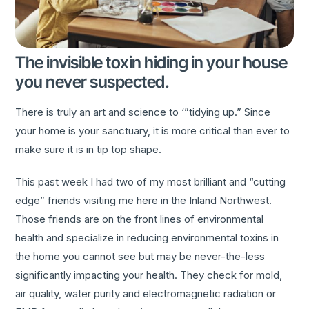
The invisible toxin hiding in your house
you never suspected.
There is truly an art and science to ‘”tidying up.” Since
your home is your sanctuary, it is more critical than ever to
make sure it is in tip top shape.
This past week I had two of my most brilliant and “cutting
edge” friends visiting me here in the Inland Northwest.
Those friends are on the front lines of environmental
health and specialize in reducing environmental toxins in
the home you cannot see but may be never-the-less
significantly impacting your health. They check for mold,
air quality, water purity and electromagnetic radiation or