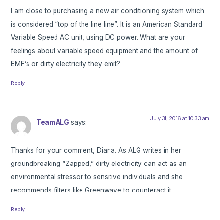
I am close to purchasing a new air conditioning system which
is considered “top of the line line”. It is an American Standard
Variable Speed AC unit, using DC power. What are your
feelings about variable speed equipment and the amount of
EMF’s or dirty electricity they emit?
Reply
July 31, 2016 at 10:33 am
Team ALG
says:
Thanks for your comment, Diana. As ALG writes in her
groundbreaking “Zapped,” dirty electricity can act as an
environmental stressor to sensitive individuals and she
recommends filters like Greenwave to counteract it.
Reply