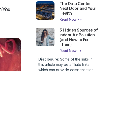
The Data Center
Next Door and Your
n You
Health
Read Now ->
5 Hidden Sources of
Indoor Air Pollution
(and How to Fix
Them)
Read Now ->
Disclosure
: Some of the links in
this article may be affiliate links,
which can provide compensation
to First Lady of Nutrition, Inc. at no
additional cost to you. This site is
not intended to provide health or
medical advice and is for
side a
entertainment only. You can read
our
Affiliate Disclosure here
.