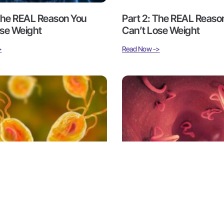
 The REAL Reason You
Part 2: The REAL Reaso
ose Weight
Can’t Lose Weight
>
Read Now ->
arasites 101 – Inside a
Part 3: Parasites 101 – In
Epidemic
Hidden Epidemic
>
Read Now ->