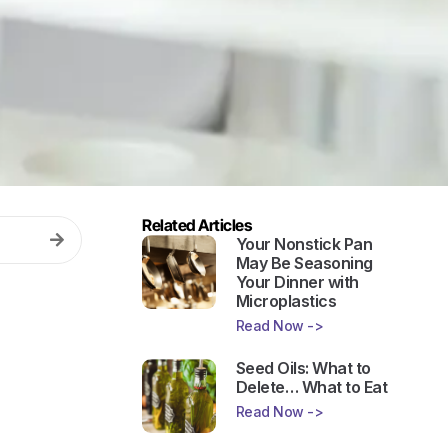
Related Articles
Your Nonstick Pan
May Be Seasoning
Your Dinner with
Microplastics
Read Now ->
Seed Oils: What to
Delete… What to Eat
Read Now ->