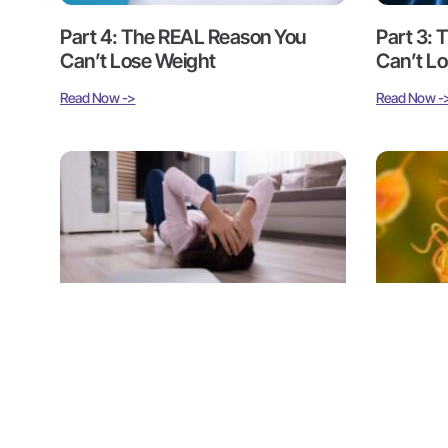
Part 4: The REAL Reason You
Part 3:
Can’t Lose Weight
Can’t L
Read Now ->
Read Now -
Part 1: The REAL Reason You
Part 4: P
Can’t Lose Weight
Hidden 
Read Now ->
Read Now -