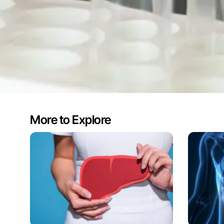
More to Explore