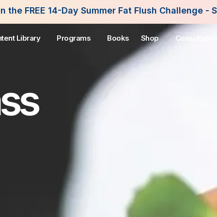
Summer Fat Flush Challenge - Starting August 3rd
tent Library
Programs
Books
Shop
Consultatio
ass