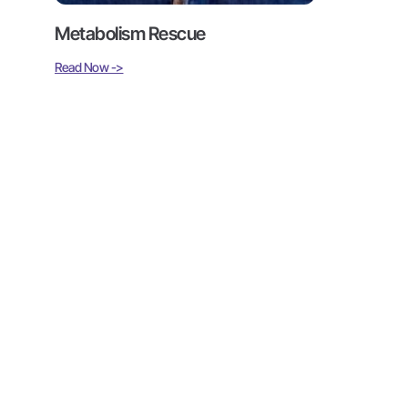
Metabolism Rescue
Read Now ->