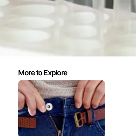
More to Explore