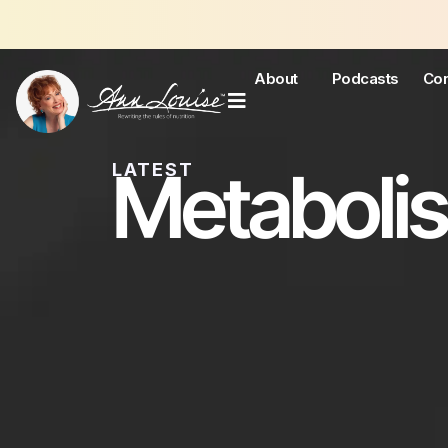
Jo
About
Podcasts
Con
Metaboli
LATEST