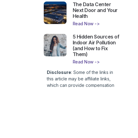
The Data Center
Next Door and Your
Health
Read Now ->
5 Hidden Sources of
Indoor Air Pollution
(and How to Fix
Them)
Read Now ->
Disclosure
: Some of the links in
this article may be affiliate links,
which can provide compensation
to First Lady of Nutrition, Inc. at no
additional cost to you. This site is
not intended to provide health or
medical advice and is for
entertainment only. You can read
our
Affiliate Disclosure here
.