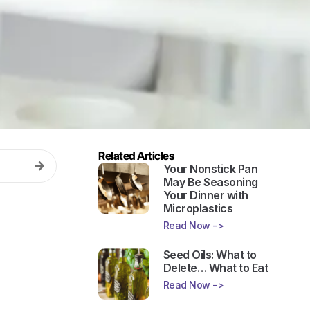
Related Articles
Your Nonstick Pan
May Be Seasoning
Your Dinner with
Microplastics
Read Now ->
Seed Oils: What to
Delete… What to Eat
Read Now ->