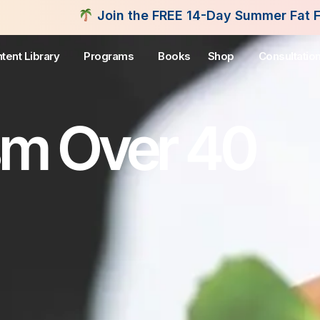
in the FREE 14-Day Summer Fat Flush Challenge - S
tent Library
Programs
Books
Shop
Consultatio
sm Over 40