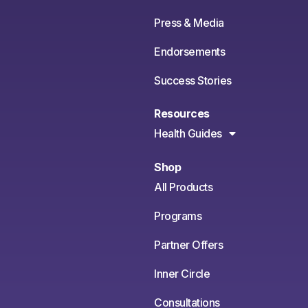
Press & Media
Endorsements
Success Stories
Resources
Health Guides
Shop
All Products
Programs
Partner Offers
Inner Circle
Consultations