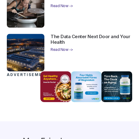
Read Now ->
The Data Center Next Door and Your
Health
Read Now ->
ADVERTISEMENTS