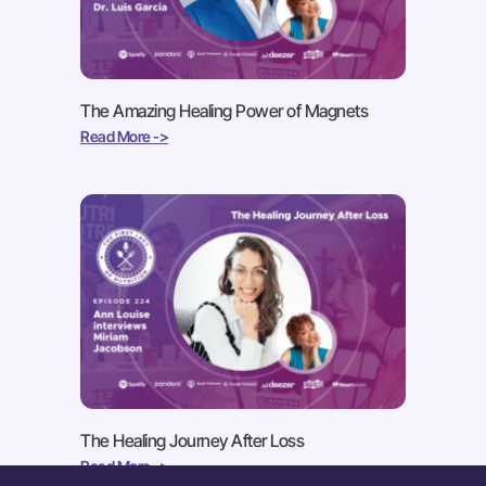
The Amazing Healing Power of Magnets
Read More ->
The Healing Journey After Loss
Read More ->