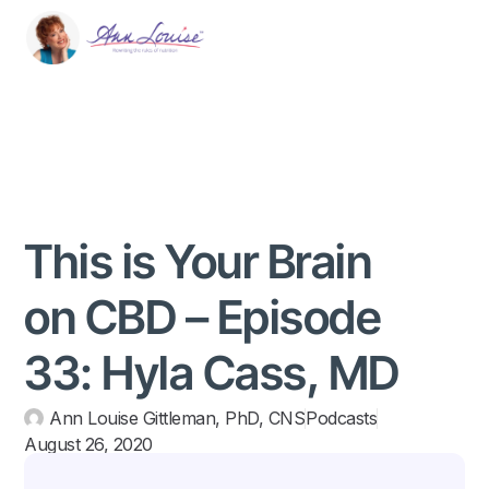
This is Your Brain
on CBD – Episode
33: Hyla Cass, MD
Ann Louise Gittleman, PhD, CNS
Podcasts
August 26, 2020