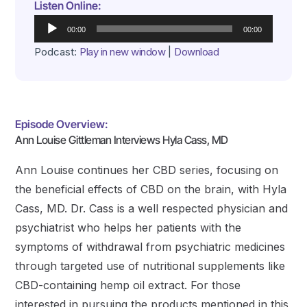
Listen Online:
Audio
00:00
00:00
Player
Podcast:
Play in new window
|
Download
Episode Overview:
Ann Louise Gittleman Interviews Hyla Cass, MD
Ann Louise continues her CBD series, focusing on
the beneficial effects of CBD on the brain, with Hyla
Cass, MD. Dr. Cass is a well respected physician and
psychiatrist who helps her patients with the
symptoms of withdrawal from psychiatric medicines
through targeted use of nutritional supplements like
CBD-containing hemp oil extract. For those
interested in pursuing the products mentioned in this