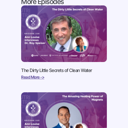
More Episodes
The Dirty Little Secrets of Clean Water
Read More ->