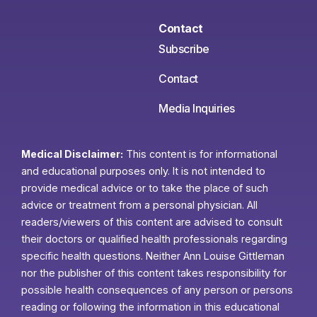
Contact
Subscribe
Contact
Media Inquiries
Medical Disclaimer:
This content is for informational
and educational purposes only. It is not intended to
provide medical advice or to take the place of such
advice or treatment from a personal physician. All
readers/viewers of this content are advised to consult
their doctors or qualified health professionals regarding
specific health questions. Neither Ann Louise Gittleman
nor the publisher of this content takes responsibility for
possible health consequences of any person or persons
reading or following the information in this educational