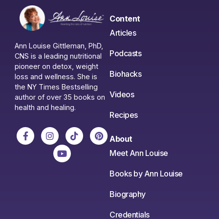
Content
Articles
Ann Louise Gittleman, PhD,
Podcasts
CNS is a leading nutritional
pioneer on detox, weight
Biohacks
loss and wellness. She is
the NY Times Bestselling
Videos
author of over 35 books on
health and healing.
Recipes
About
Meet Ann Louise
Books by Ann Louise
Biography
Credentials