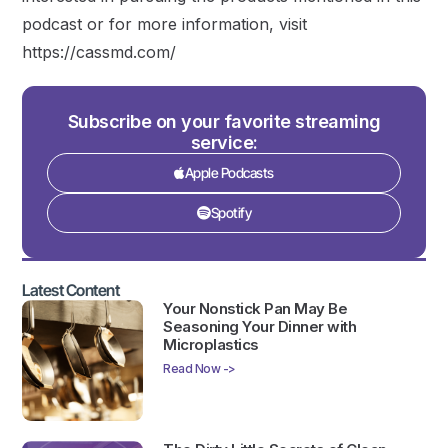
podcast or for more information, visit
https://cassmd.com/
Subscribe on your favorite streaming
service:
Apple Podcasts
Spotify
Latest Content
Your Nonstick Pan May Be
Seasoning Your Dinner with
Microplastics
Read Now ->