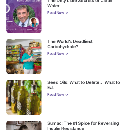
The Dirty Little Secrets of Clean
Water
Read Now ->
The World’s Deadliest
Carbohydrate?
Read Now ->
Seed Oils: What to Delete… What to
Eat
Read Now ->
Sumac: The #1 Spice for Reversing
Insulin Resistance