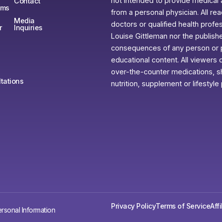
not intended to provide medical 
Contact
ams
from a personal physician. All re
Media
doctors or qualified health profe
r
Inquiries
Louise Gittleman nor the publishe
consequences of any person or pe
educational content. All viewers o
over-the-counter medications, sh
tations
nutrition, supplement or lifestyle
Privacy Policy
Terms of Service
Aff
rsonal Information