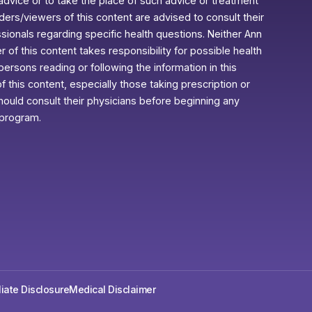
advice or to take the place of such advice or treatment
aders/viewers of this content are advised to consult their
ssionals regarding specific health questions. Neither Ann
r of this content takes responsibility for possible health
rsons reading or following the information in this
f this content, especially those taking prescription or
ould consult their physicians before beginning any
 program.
iliate Disclosure
Medical Disclaimer