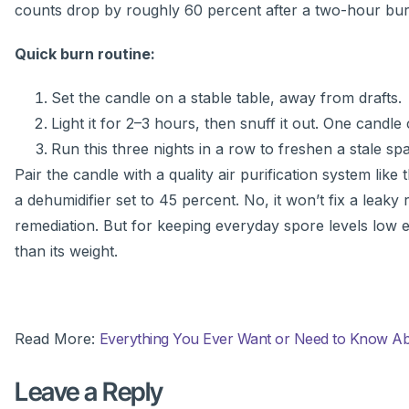
counts drop by roughly 60 percent after a two-hour bu
Quick burn routine:
Set the candle on a stable table, away from drafts.
Light it for 2–3 hours, then snuff it out. One candl
Run this three nights in a row to freshen a stale 
Pair the candle with a quality air purification system like
a dehumidifier set to 45 percent. No, it won’t fix a leak
remediation. But for keeping everyday spore levels low e
than its weight.
Read More:
Everything You Ever Want or Need to Know Abou
Leave a Reply