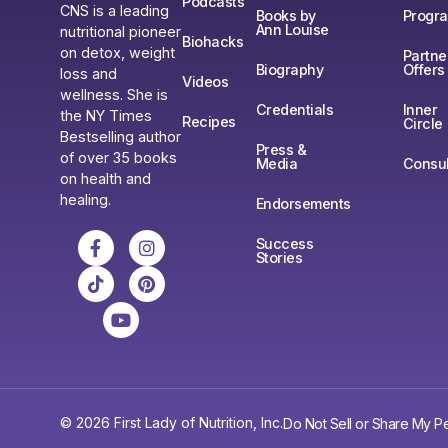
Podcasts
CNS is a leading
Books by
Progr
Ann Louise
nutritional pioneer
Biohacks
on detox, weight
Partne
Biography
Offers
loss and
Videos
wellness. She is
Credentials
Inner
the NY Times
Recipes
Circle
Bestselling author
Press &
of over 35 books
Media
Consul
on health and
healing.
Endorsements
Success
Stories
© 2026 First Lady of Nutrition, Inc.
Do Not Sell or Share My Pe