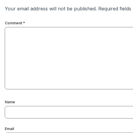
Your email address will not be published.
Required field
Comment
*
Name
Email