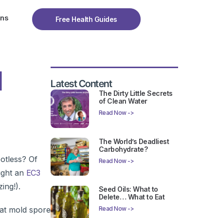
ons
Free Health Guides
l
Latest Content
The Dirty Little Secrets
of Clean Water
Read Now ->
The World’s Deadliest
Carbohydrate?
otless? Of
Read Now ->
ight an
EC3
ing!).
Seed Oils: What to
Delete… What to Eat
hat mold spore
Read Now ->