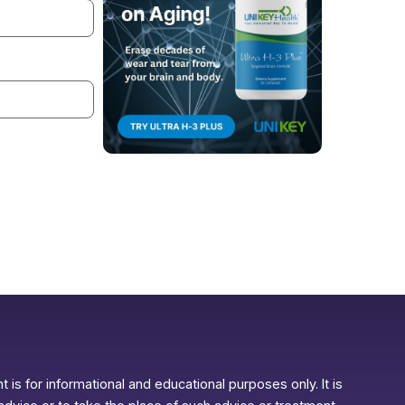
 is for informational and educational purposes only. It is