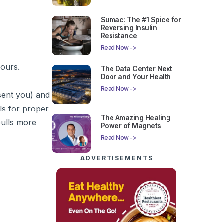
Sumac: The #1 Spice for
Reversing Insulin
Resistance
Read Now ->
hours.
The Data Center Next
Door and Your Health
Read Now ->
 sent you) and
lls for proper
The Amazing Healing
pulls more
Power of Magnets
Read Now ->
ADVERTISEMENTS