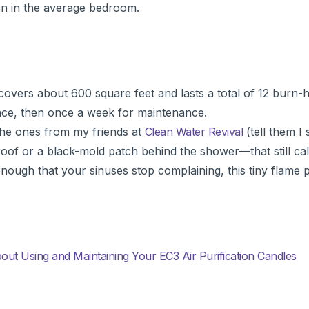
rn in the average bedroom.
e covers about 600 square feet and lasts a total of 12 burn-
space, then once a week for maintenance.
 the ones from my friends at
Clean Water Revival
(tell them I
y roof or a black-mold patch behind the shower—that still ca
nough that your sinuses stop complaining, this tiny flame 
t Using and Maintaining Your EC3 Air Purification Candles