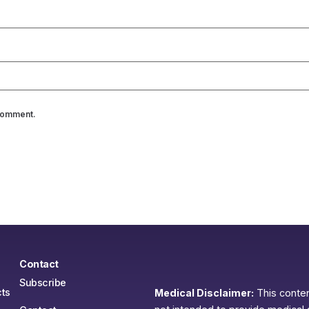
 comment.
Contact
Subscribe
ts
Medical Disclaimer:
This content