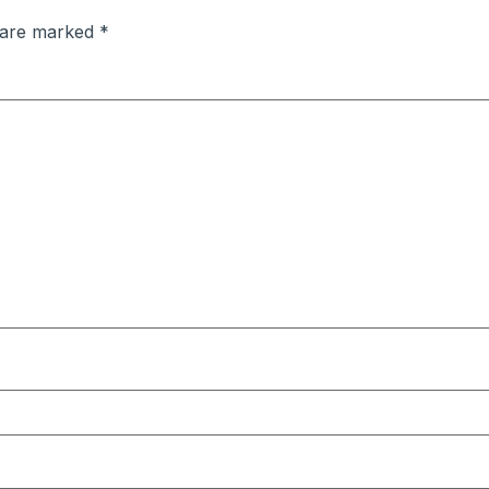
s are marked
*