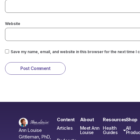
Website
Save my name, email, and website in this browser for the next time I
Content
About
Resources
Shop
Articles
Meet Ann
Health
All
Ann Louise
Louise
Guides
Produc
Gittleman, PhD,