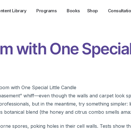
ntent Library
Programs
Books
Shop
Consultati
m with One Specia
 basement” whiff—even though the walls and carpet look sp
ofessionals, but in the meantime, try something simpler: l
s botanical blend (the honey and citrus combo smells amaz
borne spores, poking holes in their cell walls. Tests show t