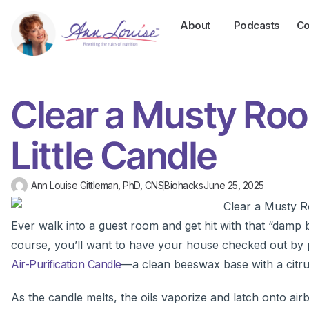
About
Podcasts
Co
Clear a Musty Roo
Little Candle
Ann Louise Gittleman, PhD, CNS
Biohacks
June 25, 2025
Ever walk into a guest room and get hit with that “damp
course, you’ll want to have your house checked out by pr
Air-Purification Candle
—a clean beeswax base with a citru
As the candle melts, the oils vaporize and latch onto air