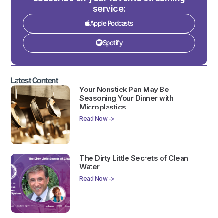
service:
Apple Podcasts
Spotify
Latest Content
Your Nonstick Pan May Be
Seasoning Your Dinner with
Microplastics
Read Now ->
The Dirty Little Secrets of Clean
Water
Read Now ->