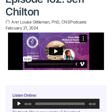
Chilton
Ann Louise Gittleman, PhD, CNS
Podcasts
February 21, 2024
Listen Online:
Audio
00:00
00:00
Player