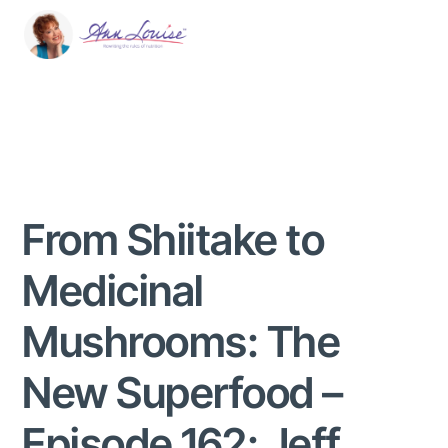
From Shiitake to
Medicinal
Mushrooms: The
New Superfood –
Episode 162: Jeff