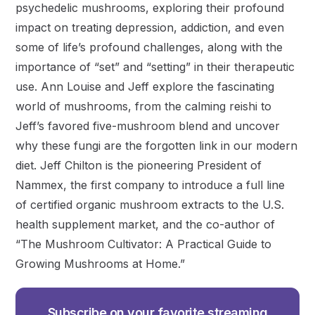
psychedelic mushrooms, exploring their profound
impact on treating depression, addiction, and even
some of life’s profound challenges, along with the
importance of “set” and “setting” in their therapeutic
use. Ann Louise and Jeff explore the fascinating
world of mushrooms, from the calming reishi to
Jeff’s favored five-mushroom blend and uncover
why these fungi are the forgotten link in our modern
diet. Jeff Chilton is the pioneering President of
Nammex, the first company to introduce a full line
of certified organic mushroom extracts to the U.S.
health supplement market, and the co-author of
“The Mushroom Cultivator: A Practical Guide to
Growing Mushrooms at Home.”
Subscribe on your favorite streaming