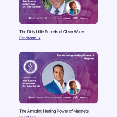
The Dirty Little Secrets of Clean Water
Read More ->
The Amazing Healing Power of Magnets