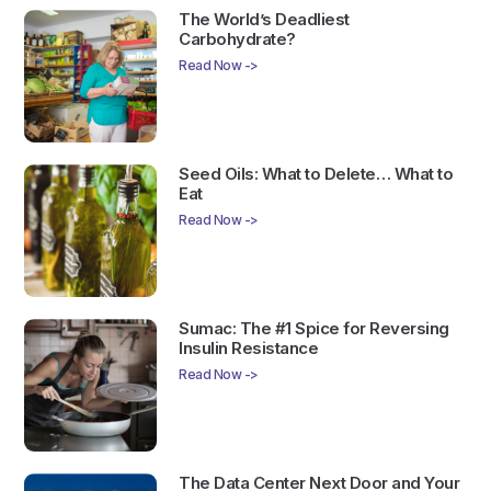
The World’s Deadliest
Carbohydrate?
Read Now ->
Seed Oils: What to Delete… What to
Eat
Read Now ->
Sumac: The #1 Spice for Reversing
Insulin Resistance
Read Now ->
The Data Center Next Door and Your