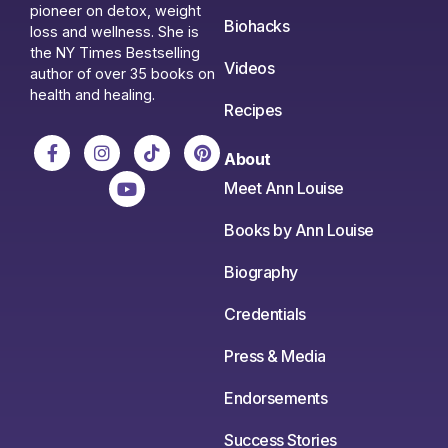
pioneer on detox, weight
Biohacks
loss and wellness. She is
the NY Times Bestselling
Videos
author of over 35 books on
health and healing.
Recipes
About
Meet Ann Louise
Books by Ann Louise
Biography
Credentials
Press & Media
Endorsements
Success Stories