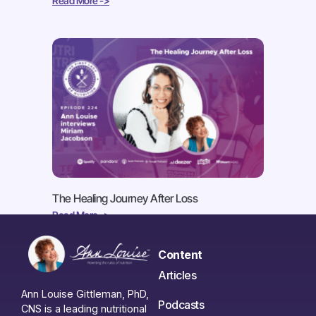
Read More ->
The Healing Journey After Loss
Read More ->
Content
Articles
Ann Louise Gittleman, PhD,
Podcasts
CNS is a leading nutritional