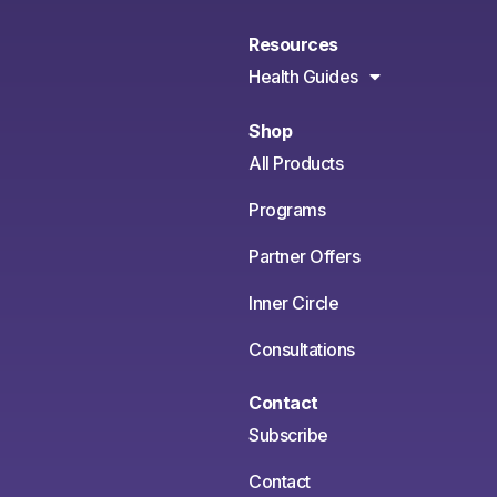
Resources
Health Guides
Shop
All Products
Programs
Partner Offers
Inner Circle
Consultations
Contact
Subscribe
Contact