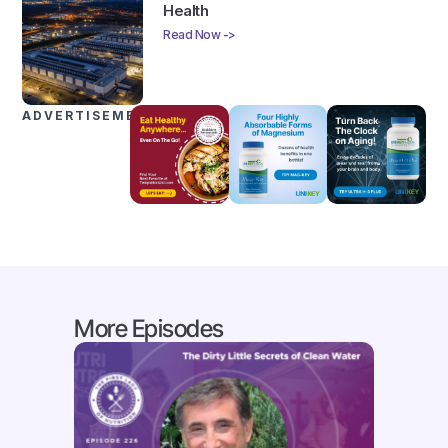
Health
Read Now ->
ADVERTISEMENTS
More Episodes