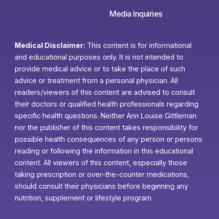
Media Inquiries
Medical Disclaimer:
This content is for informational
and educational purposes only. It is not intended to
provide medical advice or to take the place of such
advice or treatment from a personal physician. All
readers/viewers of this content are advised to consult
their doctors or qualified health professionals regarding
specific health questions. Neither Ann Louise Gittleman
nor the publisher of this content takes responsibility for
possible health consequences of any person or persons
reading or following the information in this educational
content. All viewers of this content, especially those
taking prescription or over-the-counter medications,
should consult their physicians before beginning any
nutrition, supplement or lifestyle program.