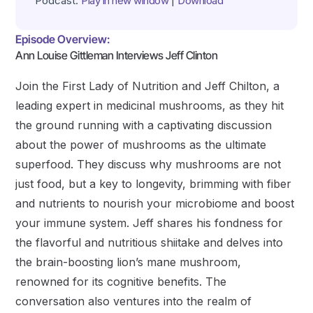
Podcast:
Play in new window
|
Download
Episode Overview:
Ann Louise Gittleman Interviews Jeff Clinton
Join the First Lady of Nutrition and Jeff Chilton, a
leading expert in medicinal mushrooms, as they hit
the ground running with a captivating discussion
about the power of mushrooms as the ultimate
superfood. They discuss why mushrooms are not
just food, but a key to longevity, brimming with fiber
and nutrients to nourish your microbiome and boost
your immune system. Jeff shares his fondness for
the flavorful and nutritious shiitake and delves into
the brain-boosting lion’s mane mushroom,
renowned for its cognitive benefits. The
conversation also ventures into the realm of