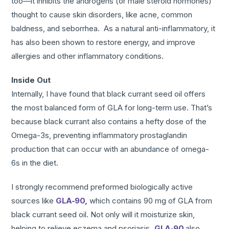
too—it inhibits the androgens (or male steroid hormones)
thought to cause skin disorders, like acne, common
baldness, and seborrhea. As a natural anti-inflammatory, it
has also been shown to restore energy, and improve
allergies and other inflammatory conditions.
Inside Out
Internally, I have found that black currant seed oil offers
the most balanced form of GLA for long-term use. That’s
because black currant also contains a hefty dose of the
Omega-3s, preventing inflammatory prostaglandin
production that can occur with an abundance of omega-
6s in the diet.
I strongly recommend preformed biologically active
sources like
GLA-90
,
which contains 90 mg of GLA from
black currant seed oil. Not only will it moisturize skin,
helping to relieve eczema and psoriasis
,
GLA-90
also