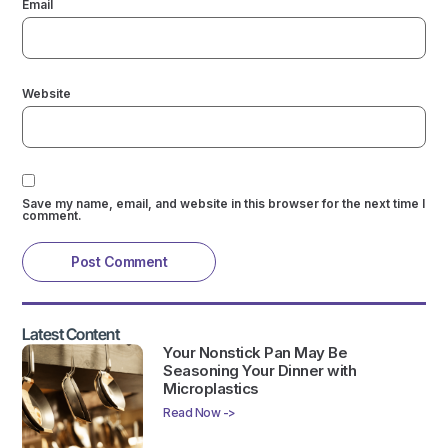
Email
Website
Save my name, email, and website in this browser for the next time I
comment.
Latest Content
Your Nonstick Pan May Be
Seasoning Your Dinner with
Microplastics
Read Now ->