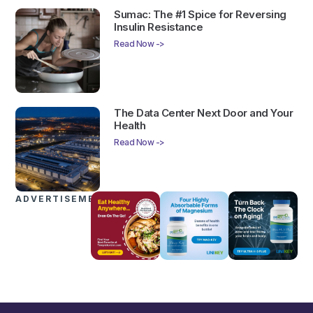
Sumac: The #1 Spice for Reversing
Insulin Resistance
Read Now ->
The Data Center Next Door and Your
Health
Read Now ->
ADVERTISEMENTS