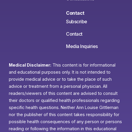
Contact
Subscribe
Contact
Media Inquiries
Medical Disclaimer:
This content is for informational
and educational purposes only. It is not intended to
provide medical advice or to take the place of such
advice or treatment from a personal physician. All
readers/viewers of this content are advised to consult
their doctors or qualified health professionals regarding
specific health questions. Neither Ann Louise Gittleman
nor the publisher of this content takes responsibility for
possible health consequences of any person or persons
reading or following the information in this educational