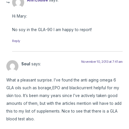
Hi Mary:
No soy in the GLA-90 I am happy to report!
Reply
November 10, 2013 at 7:41 am
Soul
says:
What a pleasant surprise. I’ve found the anti aging omega 6
GLA oils such as borage,EPO and blackcurrent helpful for my
skin too. It’s been many years since I’ve actively taken good
amounts of them, but with the articles mention will have to add
this to my list of supplements. Nice to see that there is a GLA
blood test also.