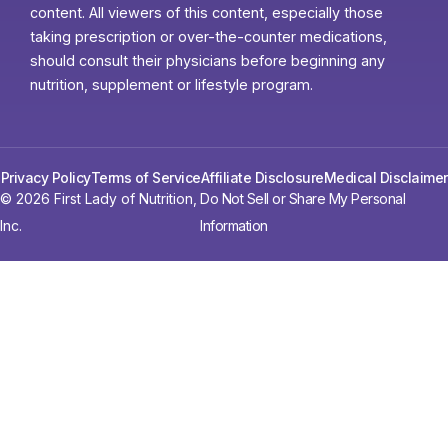
content. All viewers of this content, especially those
taking prescription or over-the-counter medications,
should consult their physicians before beginning any
nutrition, supplement or lifestyle program.
Privacy Policy
Terms of Service
Affiliate Disclosure
Medical Disclaimer
© 2026 First Lady of Nutrition,
Do Not Sell or Share My Personal
Inc.
Information