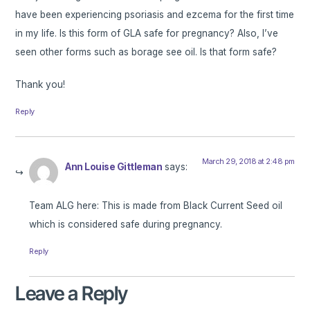
have been experiencing psoriasis and ezcema for the first time
in my life. Is this form of GLA safe for pregnancy? Also, I’ve
seen other forms such as borage see oil. Is that form safe?
Thank you!
Reply
March 29, 2018 at 2:48 pm
Ann Louise Gittleman
says:
Team ALG here: This is made from Black Current Seed oil
which is considered safe during pregnancy.
Reply
Leave a Reply