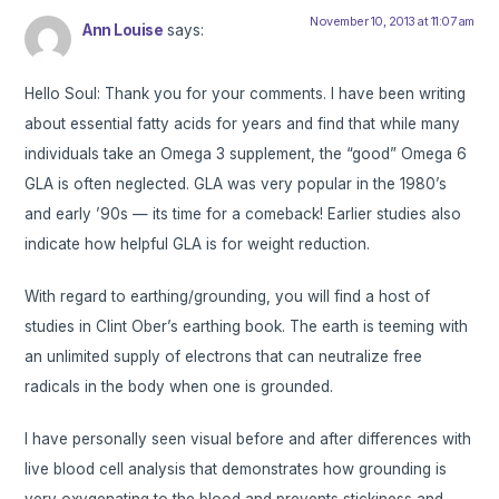
November 10, 2013 at 11:07 am
Ann Louise
says:
Hello Soul: Thank you for your comments. I have been writing
about essential fatty acids for years and find that while many
individuals take an Omega 3 supplement, the “good” Omega 6
GLA is often neglected. GLA was very popular in the 1980’s
and early ’90s — its time for a comeback! Earlier studies also
indicate how helpful GLA is for weight reduction.
With regard to earthing/grounding, you will find a host of
studies in Clint Ober’s earthing book. The earth is teeming with
an unlimited supply of electrons that can neutralize free
radicals in the body when one is grounded.
I have personally seen visual before and after differences with
live blood cell analysis that demonstrates how grounding is
very oxygenating to the blood and prevents stickiness and