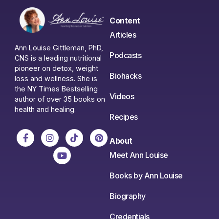
Content
Articles
Ann Louise Gittleman, PhD,
Podcasts
CNS is a leading nutritional
pioneer on detox, weight
Biohacks
loss and wellness. She is
the NY Times Bestselling
Videos
author of over 35 books on
health and healing.
Recipes
About
Meet Ann Louise
Books by Ann Louise
Biography
Credentials