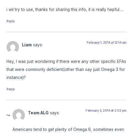
i wil try to use, thanks for sharing this info, it is really hepful….
Reply
February 1, 2014 at 12:14 am
Liam
says:
Hey, I was just wondering if there were any other specific EFAs
that were commonly deficient(other than say just Omega 3 for
instance)?
Reply
February 3, 2014 at 2:02 pm
Team ALG
says:
Americans tend to get plenty of Omega 6, sometimes even