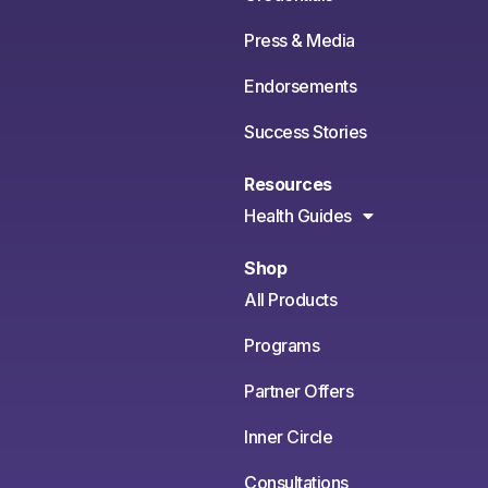
Press & Media
Endorsements
Success Stories
Resources
Health Guides
Shop
All Products
Programs
Partner Offers
Inner Circle
Consultations