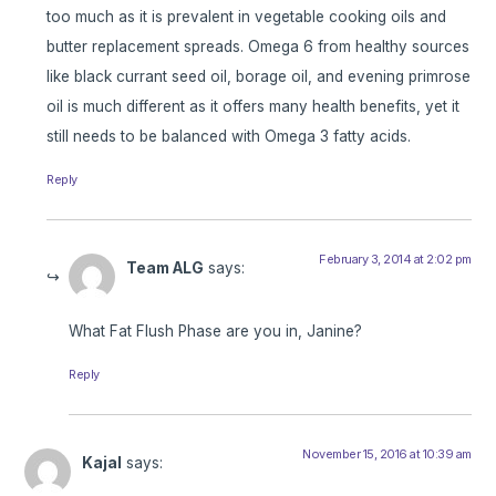
too much as it is prevalent in vegetable cooking oils and
butter replacement spreads. Omega 6 from healthy sources
like black currant seed oil, borage oil, and evening primrose
oil is much different as it offers many health benefits, yet it
still needs to be balanced with Omega 3 fatty acids.
Reply
February 3, 2014 at 2:02 pm
Team ALG
says:
What Fat Flush Phase are you in, Janine?
Reply
November 15, 2016 at 10:39 am
Kajal
says: