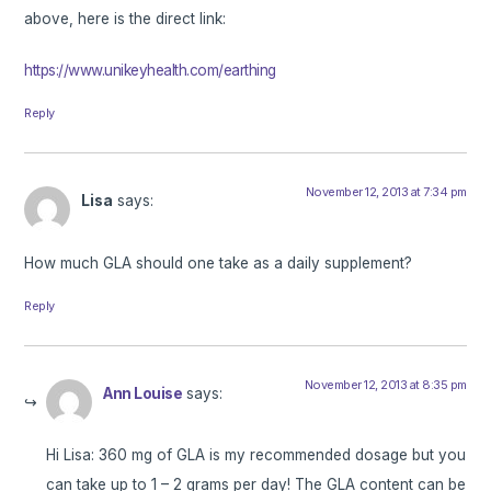
above, here is the direct link:
https://www.unikeyhealth.com/earthing
Reply
November 12, 2013 at 7:34 pm
Lisa
says:
How much GLA should one take as a daily supplement?
Reply
November 12, 2013 at 8:35 pm
Ann Louise
says:
Hi Lisa: 360 mg of GLA is my recommended dosage but you
can take up to 1 – 2 grams per day! The GLA content can be