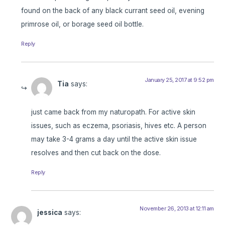
found on the back of any black currant seed oil, evening
primrose oil, or borage seed oil bottle.
Reply
January 25, 2017 at 9:52 pm
Tia
says:
just came back from my naturopath. For active skin
issues, such as eczema, psoriasis, hives etc. A person
may take 3-4 grams a day until the active skin issue
resolves and then cut back on the dose.
Reply
November 26, 2013 at 12:11 am
jessica
says: