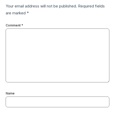
Your email address will not be published.
Required fields
are marked
*
Comment
*
Name