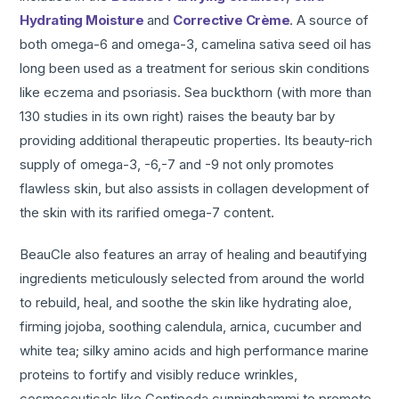
Hydrating Moisture
and
Corrective Crème
. A source of
both omega-6 and omega-3, camelina sativa seed oil has
long been used as a treatment for serious skin conditions
like eczema and psoriasis. Sea buckthorn (with more than
130 studies in its own right) raises the beauty bar by
providing additional therapeutic properties. Its beauty-rich
supply of omega-3, -6,-7 and -9 not only promotes
flawless skin, but also assists in collagen development of
the skin with its rarified omega-7 content.
BeauCle also features an array of healing and beautifying
ingredients meticulously selected from around the world
to rebuild, heal, and soothe the skin like hydrating aloe,
firming jojoba, soothing calendula, arnica, cucumber and
white tea; silky amino acids and high performance marine
proteins to fortify and visibly reduce wrinkles,
cosmeceuticals like Centipeda cunninghammi to promote