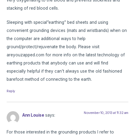
stacking of red blood cells.
Sleeping with special”earthing” bed sheets and using
convenient grounding devices (mats and wristbands) when on
the computer are additional ways to help
ground/protect/rejuvenate the body. Please visit
areyouzapped.com for more info on the latest technology of
earthing products that anybody can use and will find
especially helpful if they can’t always use the old fashioned
barefoot method of connecting to the earth.
Reply
November 10, 2013 at 11:32 am
Ann Louise
says:
For those interested in the grounding products I refer to