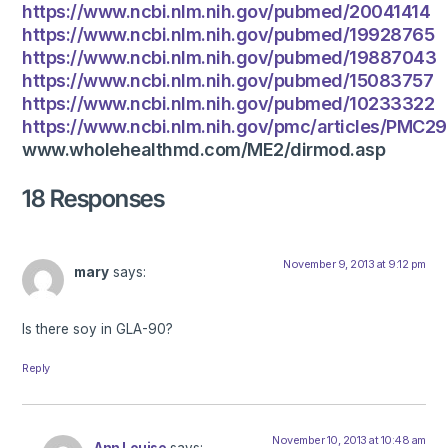
https://www.ncbi.nlm.nih.gov/pubmed/20041414
https://www.ncbi.nlm.nih.gov/pubmed/19928765
https://www.ncbi.nlm.nih.gov/pubmed/19887043
https://www.ncbi.nlm.nih.gov/pubmed/15083757
https://www.ncbi.nlm.nih.gov/pubmed/10233322
https://www.ncbi.nlm.nih.gov/pmc/articles/PMC2
www.wholehealthmd.com/ME2/dirmod.asp
18 Responses
November 9, 2013 at 9:12 pm
mary
says:
Is there soy in GLA-90?
Reply
November 10, 2013 at 10:48 am
Ann Louise
says: