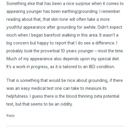
Something else that has been a nice surprise when it comes to
appearing younger has been earthing/grounding. I remember
reading about that, that skin tone will often take a more
youthful appearance after grounding for awhile. Didn’t expect
much when I began barefoot walking in this area. It wasn’t a
big concern but happy to report that I do see a difference. I
probably look the proverbial 10 years younger – most the time.
Much of my appearance also depends upon my special diet.
It’s a work in progress, as it is tailored to an IBD condition.
That is something that would be nice about grounding, if there
was an easy medical test one can take to measure its
helpfulness. I guess there is the blood thinning zeta potential
test, but that seems to be an oddity.
Reply