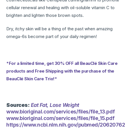
cellular renewal and healing with oil-soluble vitamin C to
brighten and lighten those brown spots.
Dry, itchy skin will be a thing of the past when amazing
omega-6s become part of your daily regimen!
*For a limited time, get 30% OFF all BeauClé Skin Care
products and Free Shipping with the purchase of the
BeauClé Skin Care Trio!*
Sources:
Eat Fat, Lose Weight
www.bioriginal.com/services/files/file_13.pdf
www.bioriginal.com/services/files/file_15.pdf
https://www.ncbi.nlm.nih.gov/pubmed/20620762