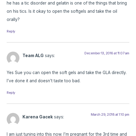
he has a tic disorder and gelatin is one of the things that bring
on his tics. Is it okay to open the softgels and take the oil
orally?
Reply
December 13, 2016 at 11:07 am
Team ALG
says:
Yes Sue you can open the soft gels and take the GLA directly.
I’ve done it and doesn’t taste too bad.
Reply
March 29, 2018 at 1:10 pm
Karena Gacek
says:
I am just tuning into this now. I’m pregnant for the 3rd time and