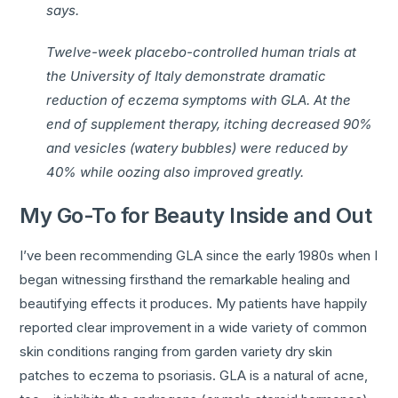
says.
Twelve-week placebo-controlled human trials at
the University of Italy demonstrate dramatic
reduction of eczema symptoms with GLA. At the
end of supplement therapy, itching decreased 90%
and vesicles (watery bubbles) were reduced by
40% while oozing also improved greatly.
My Go-To for Beauty Inside and Out
I’ve been recommending GLA since the early 1980s when I
began witnessing firsthand the remarkable healing and
beautifying effects it produces. My patients have happily
reported clear improvement in a wide variety of common
skin conditions ranging from garden variety dry skin
patches to eczema to psoriasis. GLA is a natural of acne,