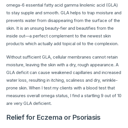
omega-6 essential fatty acid gamma linolenic acid (GLA)
to stay supple and smooth. GLA helps to trap moisture and
prevents water from disappearing from the surface of the
skin. It is an unsung beauty-fier and beautifies from the
inside out—a perfect complement to the newest skin
products which actually add topical oil to the complexion.
Without sufficient GLA, cellular membranes cannot retain
moisture, leaving the skin with a dry, rough appearance. A
GLA deficit can cause weakened capillaries and increased
water loss, resulting in itching, scaliness and dry, wrinkle-
prone skin. When I test my clients with a blood test that
measures overall omega status, I find a startling 9 out of 10
are very GLA deficient.
Relief for Eczema or Psoriasis