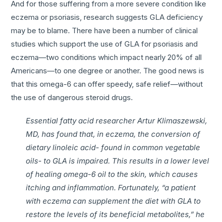
And for those suffering from a more severe condition like
eczema or psoriasis, research suggests GLA deficiency
may be to blame. There have been a number of clinical
studies which support the use of GLA for psoriasis and
eczema—two conditions which impact nearly 20% of all
Americans—to one degree or another. The good news is
that this omega-6 can offer speedy, safe relief—without
the use of dangerous steroid drugs.
Essential fatty acid researcher Artur Klimaszewski,
MD, has found that, in eczema, the conversion of
dietary linoleic acid- found in common vegetable
oils- to GLA is impaired. This results in a lower level
of healing omega-6 oil to the skin, which causes
itching and inflammation. Fortunately, “a patient
with eczema can supplement the diet with GLA to
restore the levels of its beneficial metabolites,” he