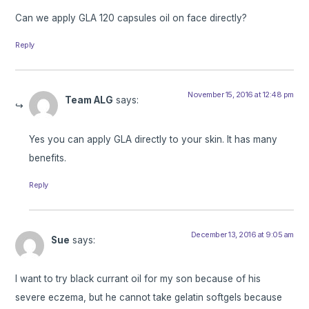
Can we apply GLA 120 capsules oil on face directly?
Reply
November 15, 2016 at 12:48 pm
Team ALG
says:
Yes you can apply GLA directly to your skin. It has many
benefits.
Reply
December 13, 2016 at 9:05 am
Sue
says:
I want to try black currant oil for my son because of his
severe eczema, but he cannot take gelatin softgels because