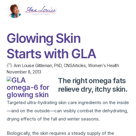
Glowing Skin
Starts with GLA
Ann Louise Gittleman, PhD, CNS
Articles
,
Women's Health
November 8, 2013
The right omega fats
relieve dry, itchy skin.
Targeted ultra-hydrating skin care ingredients on the inside
—and on the outside—can visibly combat the dehydrating,
drying effects of the fall and winter seasons.
Biologically, the skin requires a steady supply of the