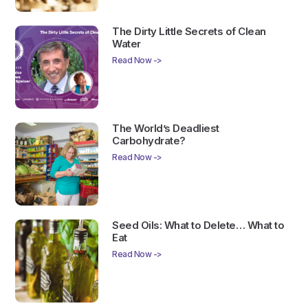
The Dirty Little Secrets of Clean
Water
Read Now ->
The World’s Deadliest
Carbohydrate?
Read Now ->
Seed Oils: What to Delete… What to
Eat
Read Now ->