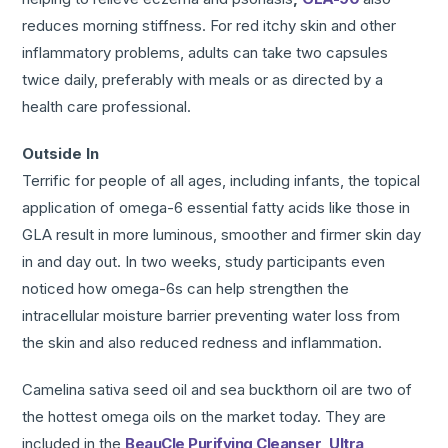
reduces morning stiffness. For red itchy skin and other
inflammatory problems, adults can take two capsules
twice daily, preferably with meals or as directed by a
health care professional.
Outside In
Terrific for people of all ages, including infants, the topical
application of omega-6 essential fatty acids like those in
GLA result in more luminous, smoother and firmer skin day
in and day out. In two weeks, study participants even
noticed how omega-6s can help strengthen the
intracellular moisture barrier preventing water loss from
the skin and also reduced redness and inflammation.
Camelina sativa seed oil and sea buckthorn oil are two of
the hottest omega oils on the market today. They are
included in the
BeauCle Purifying Cleanser
,
Ultra