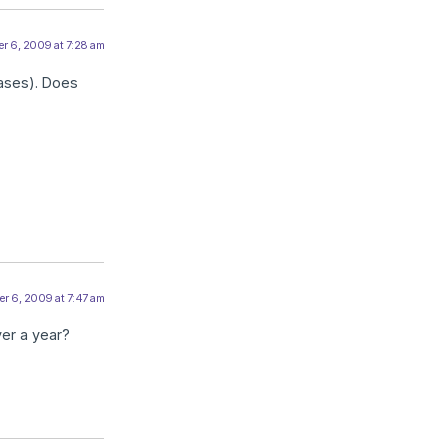
r 6, 2009 at 7:28 am
eases). Does
r 6, 2009 at 7:47 am
ver a year?