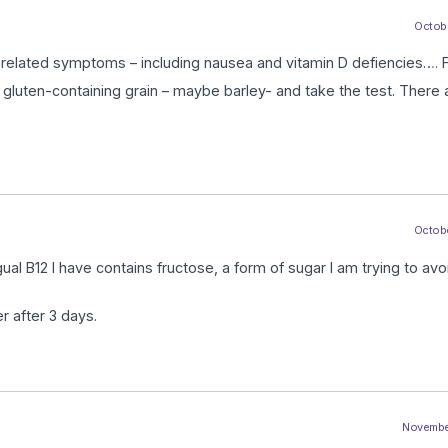
Octobe
nrelated symptoms – including nausea and vitamin D defiencies…. F
e gluten-containing grain – maybe barley- and take the test. There 
Octobe
ual B12 I have contains fructose, a form of sugar I am trying to avo
r after 3 days.
November