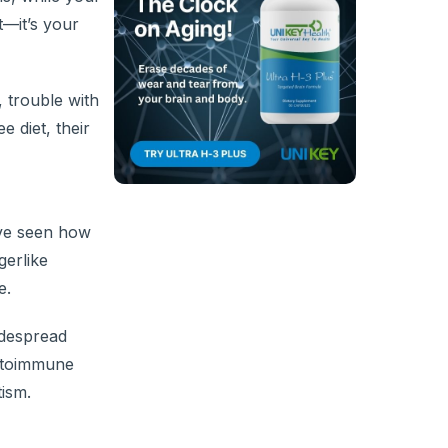
t—it’s your
 trouble with
 diet, their
’ve seen how
gerlike
e.
idespread
autoimmune
tism.