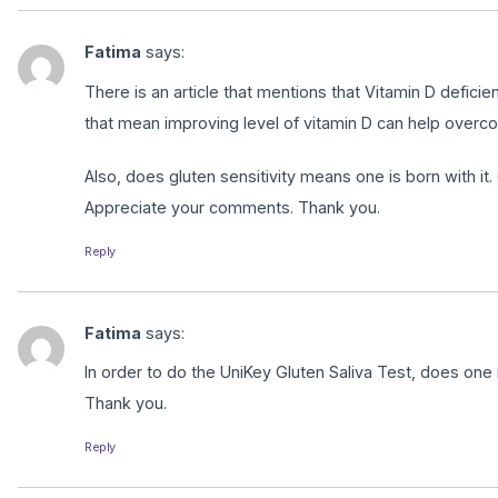
Fatima
says:
There is an article that mentions that Vitamin D defic
that mean improving level of vitamin D can help overco
Also, does gluten sensitivity means one is born with it. O
Appreciate your comments. Thank you.
Reply
Fatima
says:
In order to do the UniKey Gluten Saliva Test, does one n
Thank you.
Reply