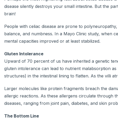
disease silently destroys your small intestine. But the p
brain!
People with celiac disease are prone to polyneuropathy,
balance, and numbness. In a Mayo Clinic study, when celia
mental capacities improved or at least stabilized.
Gluten Intolerance
Upward of 70 percent of us have inherited a genetic tend
gluten intolerance can lead to nutrient malabsorption as w
structures) in the intestinal lining to flatten. As the vill
Larger molecules like protein fragments breach the dama
allergic reactions. As these allergens circulate through
diseases, ranging from joint pain, diabetes, and skin pro
The Bottom Line