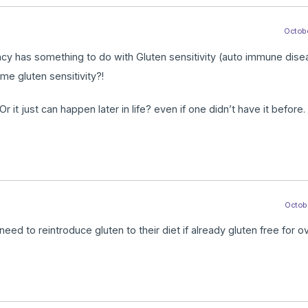
Octobe
iency has something to do with Gluten sensitivity (auto immune dis
me gluten sensitivity?!
r it just can happen later in life? even if one didn’t have it before.
Octobe
eed to reintroduce gluten to their diet if already gluten free for o