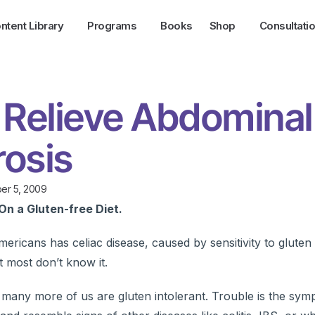
ntent Library
Programs
Books
Shop
Consultati
 Relieve Abdominal
rosis
er 5, 2009
On a Gluten-free Diet.
ricans has celiac disease, caused by sensitivity to gluten 
t most don’t know it.
 many more of us are gluten intolerant. Trouble is the sym