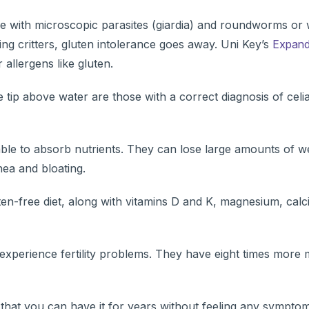
ple with microscopic parasites (giardia) and roundworms o
ing critters, gluten intolerance goes away. Uni Key’s
Expand
allergens like gluten.
le tip above water are those with a correct diagnosis of celi
ble to absorb nutrients. They can lose large amounts of w
hea and bloating.
ten-free diet, along with vitamins D and K, magnesium, cal
 experience fertility problems. They have eight times more 
s that you can have it for years without feeling any sympto