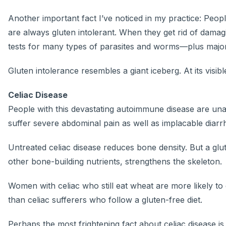
Another important fact I’ve noticed in my practice: Peo
are always gluten intolerant. When they get rid of damag
tests for many types of parasites and worms—plus major 
Gluten intolerance resembles a giant iceberg. At its visib
Celiac Disease
People with this devastating autoimmune disease are una
suffer severe abdominal pain as well as implacable diarr
Untreated celiac disease reduces bone density. But a glu
other bone-building nutrients, strengthens the skeleton.
Women with celiac who still eat wheat are more likely to
than celiac sufferers who follow a gluten-free diet.
Perhaps the most frightening fact about celiac disease i