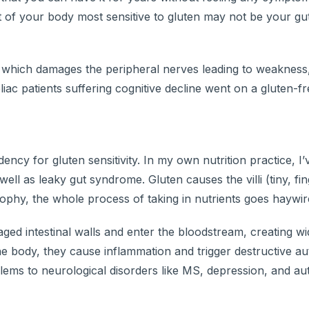
art of your body most sensitive to gluten may not be your gu
 which damages the peripheral nerves leading to weakness,
c patients suffering cognitive decline went on a gluten-free
ency for gluten sensitivity. In my own nutrition practice, I
ell as leaky gut syndrome. Gluten causes the villi (tiny, fin
i atrophy, the whole process of taking in nutrients goes haywir
ged intestinal walls and enter the bloodstream, creating w
 the body, they cause inflammation and trigger destructive 
blems to neurological disorders like MS, depression, and au