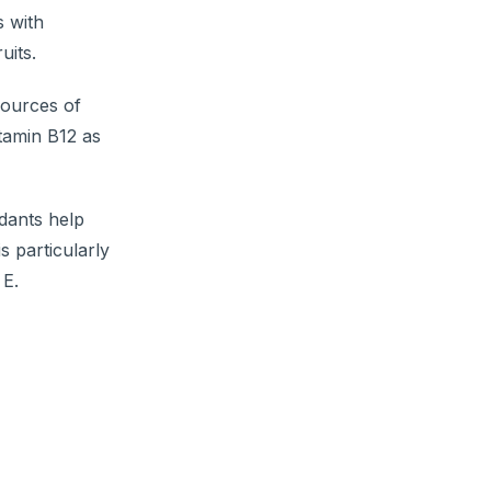
s with
uits.
sources of
itamin B12 as
idants help
is particularly
 E.