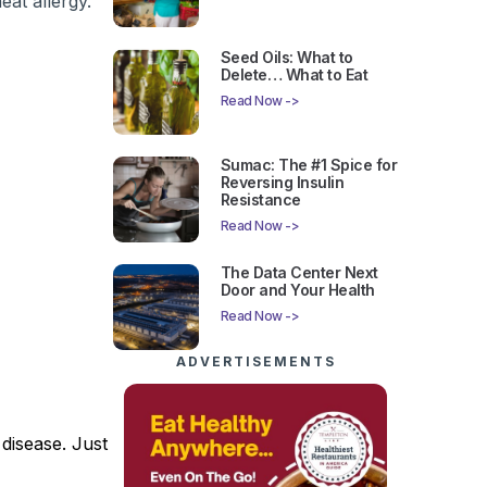
eat allergy.
Seed Oils: What to
Delete… What to Eat
Read Now ->
Sumac: The #1 Spice for
Reversing Insulin
Resistance
Read Now ->
The Data Center Next
Door and Your Health
Read Now ->
ADVERTISEMENTS
 disease. Just