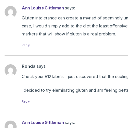
Ann Louise Gittleman
says:
Gluten intolerance can create a myriad of seemingly u
case, I would simply add to the diet the least offensiv
markers that will show if gluten is a real problem.
Reply
Ronda
says:
Check your B12 labels. I just discovered that the subling
I decided to try eleminating gluten and am feeling bette
Reply
Ann Louise Gittleman
says: