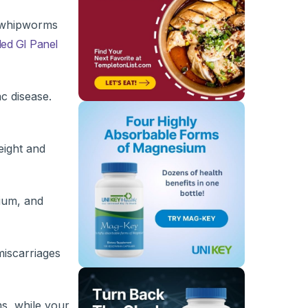
r whipworms
ed GI Panel
ac disease.
eight and
cium, and
miscarriages
ms, while your