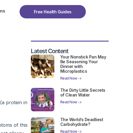
ons
Free Health Guides
Latest Content
Your Nonstick Pan May
Be Seasoning Your
Dinner with
Microplastics
Read Now ->
The Dirty Little Secrets
of Clean Water
(a protein in
Read Now ->
The World’s Deadliest
Carbohydrate?
ptoms of this
Read Now ->