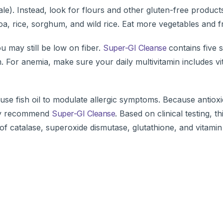
cale). Instead, look for flours and other gluten-free product
a, rice, sorghum, and wild rice. Eat more vegetables and fr
u may still be low on fiber.
Super-GI Cleanse
contains five 
um. For anemia, make sure your daily multivitamin includes v
 use fish oil to modulate allergic symptoms. Because antiox
ghly recommend
Super-GI Cleanse
. Based on clinical testing, th
f catalase, superoxide dismutase, glutathione, and vitamin