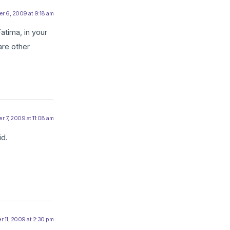
r 6, 2009 at 9:18 am
atima, in your
are other
r 7, 2009 at 11:08 am
id.
 11, 2009 at 2:30 pm