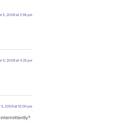
r 5, 2009 at 2:58 pm
r 5, 2009 at 4:25 pm
 5, 2009 at 10:00 pm
intermittently?