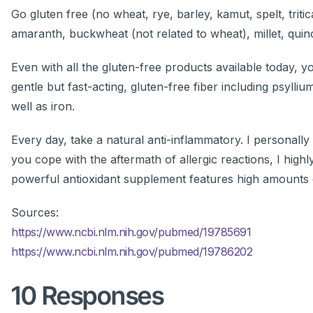
Go gluten free (no wheat, rye, barley, kamut, spelt, triti
amaranth, buckwheat (not related to wheat), millet, quino
Even with all the gluten-free products available today, yo
gentle but fast-acting, gluten-free fiber including psylli
well as iron.
Every day, take a natural anti-inflammatory. I personally
you cope with the aftermath of allergic reactions, I hi
powerful antioxidant supplement features high amounts o
Sources:
https://www.ncbi.nlm.nih.gov/pubmed/19785691
https://www.ncbi.nlm.nih.gov/pubmed/19786202
10 Responses