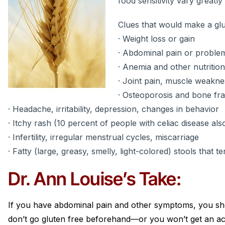
food sensitivity vary greatly
Clues that would make a glu
· Weight loss or gain
· Abdominal pain or problem
· Anemia and other nutrition
· Joint pain, muscle weakne
· Osteoporosis and bone fr
· Headache, irritability, depression, changes in behavior
· Itchy rash (10 percent of people with celiac disease als
· Infertility, irregular menstrual cycles, miscarriage
· Fatty (large, greasy, smelly, light-colored) stools that te
Dr. Ann Louise’s Take:
If you have abdominal pain and other symptoms, you sh
don’t go gluten free beforehand—or you won’t get an ac