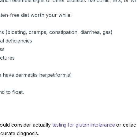
 and resemble signs of other diseases like colitis, IBS, or wh
ten-free diet worth your while:
s (bloating, cramps, constipation, diarrhea, gas)
al deficiencies
ss
actures
o have dermatitis herpetiformis)
nd to float.
ould consider actually
testing for gluten intolerance
or celiac
curate diagnosis.