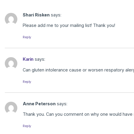
Shari Risken
says:
Please add me to your mailing list! Thank you!
Reply
Karin
says:
Can gluten intolerance cause or worsen respatory al
Reply
Anne Peterson
says:
Thank you. Can you comment on why one would have naus
Reply