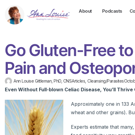
About
Podcasts
Co
Go Gluten-Free to
Pain and Osteopo
Ann Louise Gittleman, PhD, CNS
Articles
,
Cleansing/Parasites
Octob
Even Without Full-blown Celiac Disease, You’ll Thrive 
Approximately one in 133 Ame
wheat and other grains). Bu
Experts estimate that many,