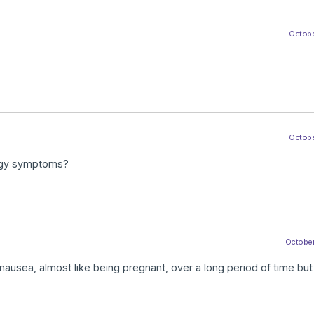
Octobe
Octobe
ergy symptoms?
October
ea, almost like being pregnant, over a long period of time but 