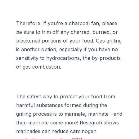
Therefore, if you’re a charcoal fan, please
be sure to trim off any charred, burned, or
blackened portions of your food. Gas grilling
is another option, especially if you have no
sensitivity to hydrocarbons, the by-products
of gas combustion.
The safest way to protect your food from
harmful substances formed during the
grilling process is to marinate, marinate—and
then marinate some more! Research shows
marinades can reduce carcinogen