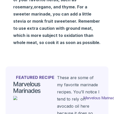
rosemary,oregano, and thyme. For a
sweeter marinade, you can add a little
stevia or monk fruit sweetener. Remember
to use extra caution with ground meat,
which is more subject to oxidation than
whole meat, so cook it as soon as possible.
FEATURED RECIPE
These are some of
Marvelous
my favorite marinade
Marinades
recipes. You’ll notice I
tend to rely on
avocado oil here
because it does so