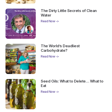
The Dirty Little Secrets of Clean
Water
Read Now ->
The World’s Deadliest
Carbohydrate?
Read Now ->
Seed Oils: What to Delete… What to
Eat
Read Now ->