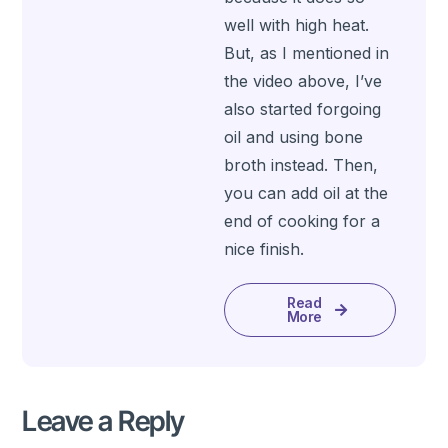
well with high heat.
But, as I mentioned in
the video above, I’ve
also started forgoing
oil and using bone
broth instead. Then,
you can add oil at the
end of cooking for a
nice finish.
Read
More
Leave a Reply