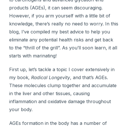
products (AGEs), it can seem discouraging.
However, if you arm yourself with a little bit of
knowledge, there’s really no need to worry. In this
blog, I’ve compiled my best advice to help you
eliminate any potential health risks and get back
to the “thrill of the grill”. As you’ll soon learn, it all
starts with marinating!
First up, let’s tackle a topic I cover extensively in
my book,
Radical Longevity
, and that’s AGEs.
These molecules clump together and accumulate
in the liver and other tissues, causing
inflammation and oxidative damage throughout
your body.
AGEs formation in the body has a number of