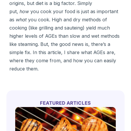
origins, but diet is a big factor. Simply
put,
how
you cook your food is just as important
as
what
you cook. High and dry methods of
cooking (like grilling and sauteing) yield much
higher levels of AGEs than slow and wet methods
like steaming. But, the good news is, there’s a
simple fix. In this article, I share what AGEs are,
where they come from, and how you can easily
reduce them.
FEATURED ARTICLES