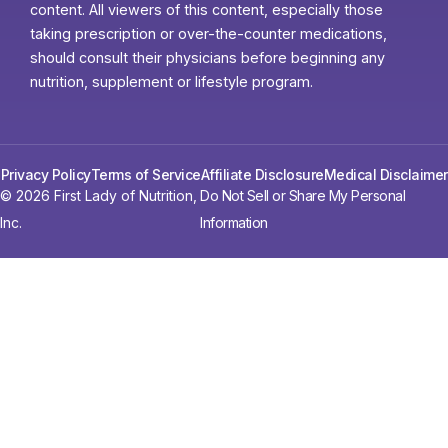
content. All viewers of this content, especially those
taking prescription or over-the-counter medications,
should consult their physicians before beginning any
nutrition, supplement or lifestyle program.
Privacy Policy
Terms of Service
Affiliate Disclosure
Medical Disclaimer
© 2026 First Lady of Nutrition,
Do Not Sell or Share My Personal
Inc.
Information