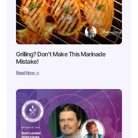
Grilling? Don’t Make This Marinade
Mistake!
Read Now ->