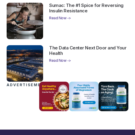
Sumac: The #1 Spice for Reversing
Insulin Resistance
Read Now ->
The Data Center Next Door and Your
Health
Read Now ->
ADVERTISEMENTS