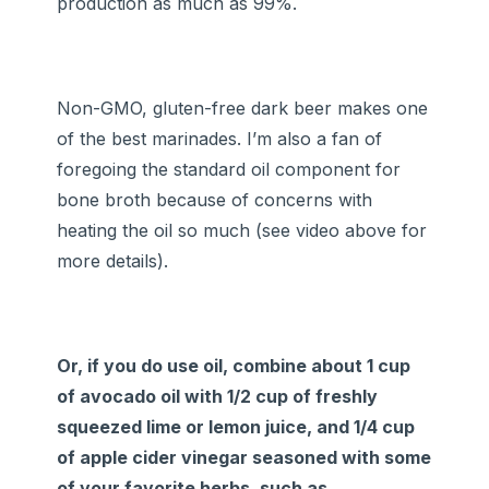
production as much as 99%.
Non-GMO, gluten-free dark beer makes one
of the best marinades. I’m also a fan of
foregoing the standard oil component for
bone broth because of concerns with
heating the oil so much (see video above for
more details).
Or, if you do use oil, combine about 1 cup
of avocado oil with 1/2 cup of freshly
squeezed lime or lemon juice, and 1/4 cup
of apple cider vinegar seasoned with some
of your favorite herbs, such as