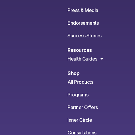
Press & Media
Endorsements
Success Stories
Resources
Health Guides
Shop
All Products
Programs
Partner Offers
Inner Circle
Consultations