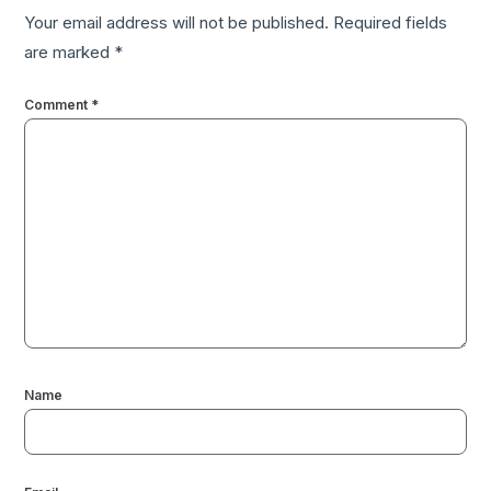
Your email address will not be published.
Required fields
are marked
*
Comment
*
Name