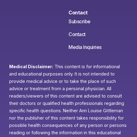
Contact
Subscribe
Contact
Media Inquiries
Medical Disclaimer:
This content is for informational
and educational purposes only. It is not intended to
provide medical advice or to take the place of such
advice or treatment from a personal physician. All
readers/viewers of this content are advised to consult
their doctors or qualified health professionals regarding
specific health questions. Neither Ann Louise Gittleman
nor the publisher of this content takes responsibility for
possible health consequences of any person or persons
reading or following the information in this educational