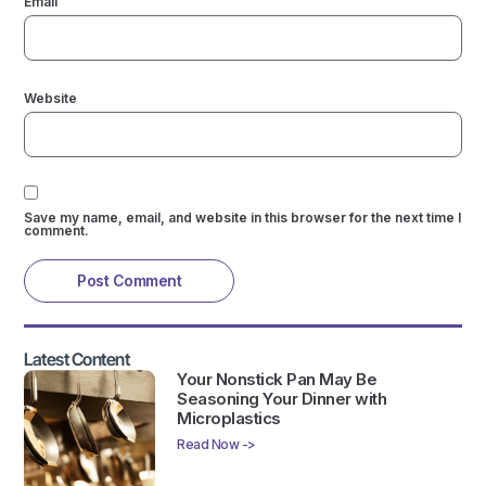
Email
Website
Save my name, email, and website in this browser for the next time I
comment.
Latest Content
Your Nonstick Pan May Be
Seasoning Your Dinner with
Microplastics
Read Now ->