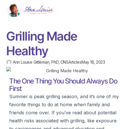
Grilling Made
Healthy
Ann Louise Gittleman, PhD, CNS
Articles
May 18, 2023
The One Thing You Should Always Do
First
Summer is peak grilling season, and it’s one of my
favorite things to do at home when family and
friends come over. If you’ve read about potential
health risks associated with grilling, like exposure
to carcinogens and advanced glycation end