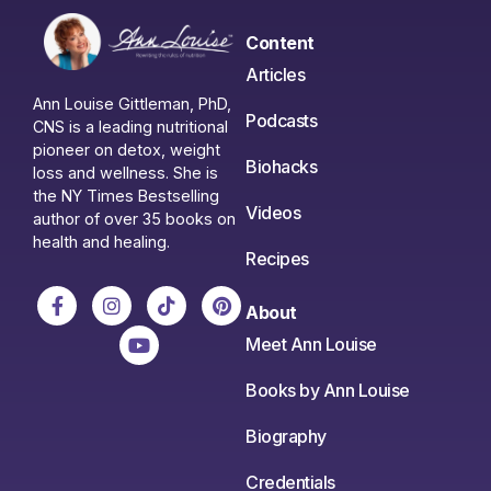
Content
Articles
Ann Louise Gittleman, PhD,
Podcasts
CNS is a leading nutritional
pioneer on detox, weight
Biohacks
loss and wellness. She is
the NY Times Bestselling
Videos
author of over 35 books on
health and healing.
Recipes
About
Meet Ann Louise
Books by Ann Louise
Biography
Credentials