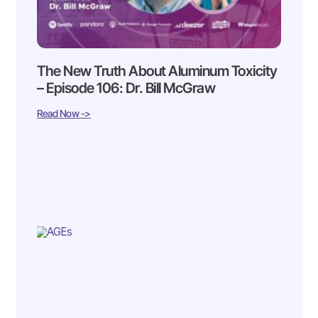
The New Truth About Aluminum Toxicity
– Episode 106: Dr. Bill McGraw
Read Now ->