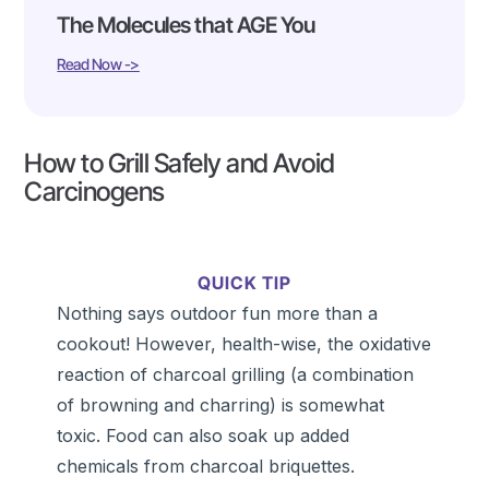
The Molecules that AGE You
Read Now ->
How to Grill Safely and Avoid
Carcinogens
QUICK TIP
Nothing says outdoor fun more than a
cookout! However, health-wise, the oxidative
reaction of charcoal grilling (a combination
of browning and charring) is somewhat
toxic. Food can also soak up added
chemicals from charcoal briquettes.