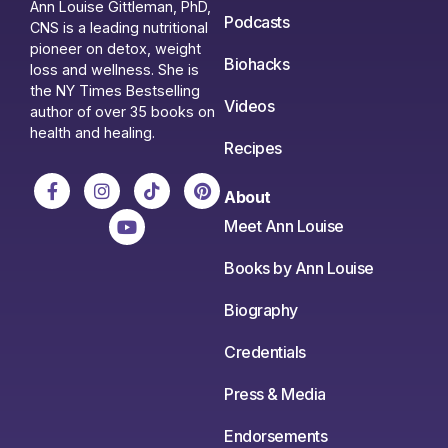
Ann Louise Gittleman, PhD,
Podcasts
CNS is a leading nutritional
pioneer on detox, weight
Biohacks
loss and wellness. She is
the NY Times Bestselling
Videos
author of over 35 books on
health and healing.
Recipes
About
Meet Ann Louise
Books by Ann Louise
Biography
Credentials
Press & Media
Endorsements