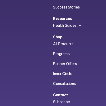
Success Stories
Resources
Health Guides
Shop
All Products
Programs
Partner Offers
Inner Circle
Consultations
Contact
Subscribe