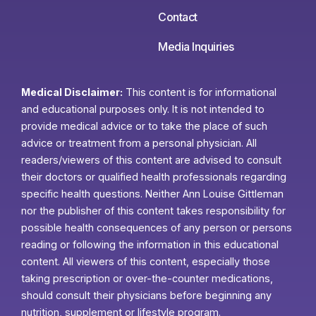
Contact
Media Inquiries
Medical Disclaimer:
This content is for informational
and educational purposes only. It is not intended to
provide medical advice or to take the place of such
advice or treatment from a personal physician. All
readers/viewers of this content are advised to consult
their doctors or qualified health professionals regarding
specific health questions. Neither Ann Louise Gittleman
nor the publisher of this content takes responsibility for
possible health consequences of any person or persons
reading or following the information in this educational
content. All viewers of this content, especially those
taking prescription or over-the-counter medications,
should consult their physicians before beginning any
nutrition, supplement or lifestyle program.