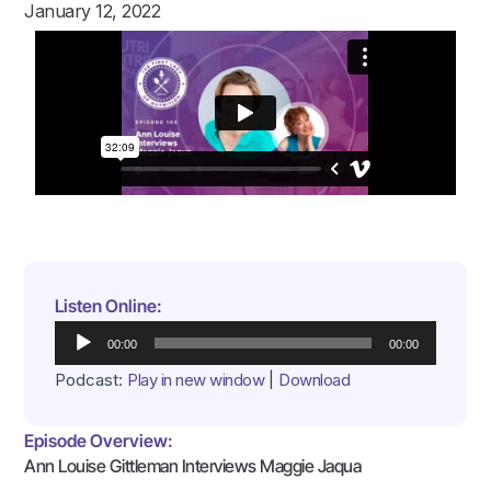
January 12, 2022
Listen Online:
Audio
00:00
00:00
Player
Podcast:
Play in new window
|
Download
Episode Overview:
Ann Louise Gittleman Interviews Maggie Jaqua