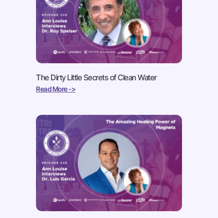
The Dirty Little Secrets of Clean Water
Read More ->