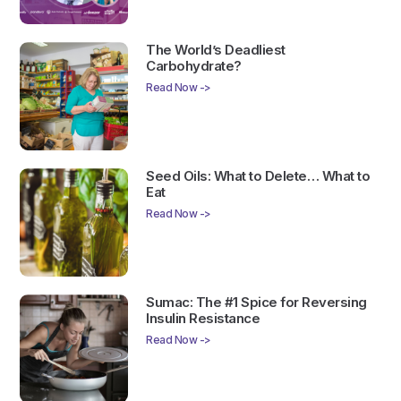
The World’s Deadliest
Carbohydrate?
Read Now ->
Seed Oils: What to Delete… What to
Eat
Read Now ->
Sumac: The #1 Spice for Reversing
Insulin Resistance
Read Now ->