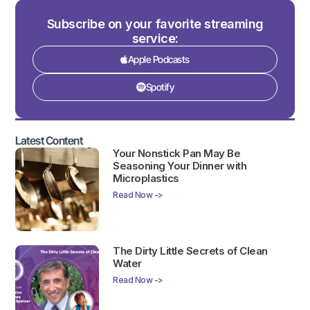
Subscribe on your favorite streaming
service:
Apple Podcasts
Spotify
Latest Content
Your Nonstick Pan May Be
Seasoning Your Dinner with
Microplastics
Read Now ->
The Dirty Little Secrets of Clean
Water
Read Now ->