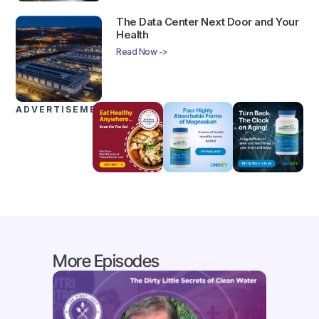
The Data Center Next Door and Your
Health
Read Now ->
ADVERTISEMENTS
More Episodes