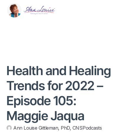
Health and Healing
Trends for 2022 –
Episode 105:
Maggie Jaqua
Ann Louise Gittleman, PhD, CNS
Podcasts