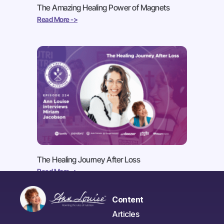
The Amazing Healing Power of Magnets
Read More ->
The Healing Journey After Loss
Read More ->
Content
Articles