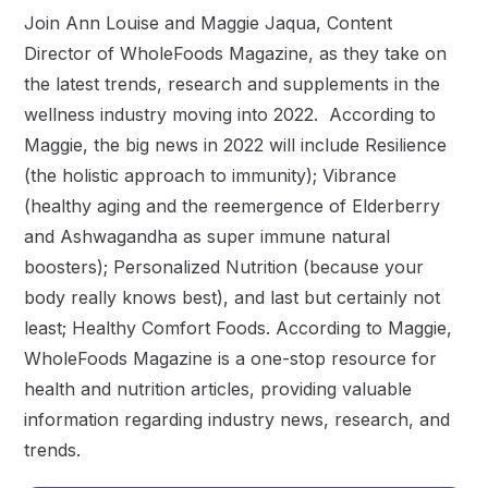
Join Ann Louise and Maggie Jaqua, Content
Director of WholeFoods Magazine, as they take on
the latest trends, research and supplements in the
wellness industry moving into 2022. According to
Maggie, the big news in 2022 will include Resilience
(the holistic approach to immunity); Vibrance
(healthy aging and the reemergence of Elderberry
and Ashwagandha as super immune natural
boosters); Personalized Nutrition (because your
body really knows best), and last but certainly not
least; Healthy Comfort Foods. According to Maggie,
WholeFoods Magazine is a one-stop resource for
health and nutrition articles, providing valuable
information regarding industry news, research, and
trends.