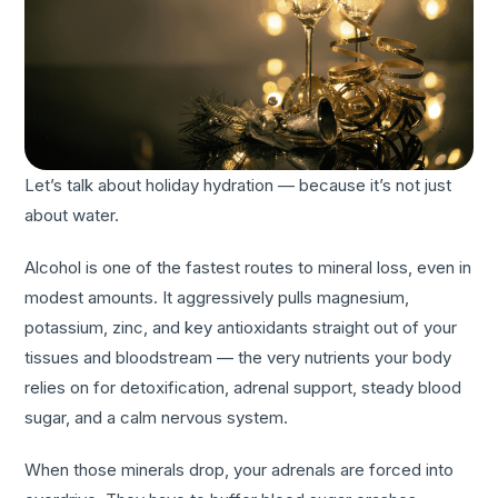
Let’s talk about holiday hydration — because it’s not just
about water.
Alcohol is one of the fastest routes to mineral loss, even in
modest amounts. It aggressively pulls magnesium,
potassium, zinc, and key antioxidants straight out of your
tissues and bloodstream — the very nutrients your body
relies on for detoxification, adrenal support, steady blood
sugar, and a calm nervous system.
When those minerals drop, your adrenals are forced into