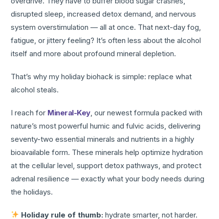
overdrive. They have to buffer blood sugar crashes,
disrupted sleep, increased detox demand, and nervous
system overstimulation — all at once. That next-day fog,
fatigue, or jittery feeling? It’s often less about the alcohol
itself and more about profound mineral depletion.
That’s why my holiday biohack is simple: replace what
alcohol steals.
I reach for
Mineral-Key
, our newest formula packed with
nature’s most powerful humic and fulvic acids, delivering
seventy-two essential minerals and nutrients in a highly
bioavailable form. These minerals help optimize hydration
at the cellular level, support detox pathways, and protect
adrenal resilience — exactly what your body needs during
the holidays.
Holiday rule of thumb:
hydrate smarter, not harder.