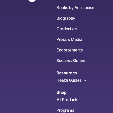
Books by Ann Louise
Biography
Credentials
Press & Media
Endorsements
Success Stories
Resources
Health Guides
Shop
All Products
Programs