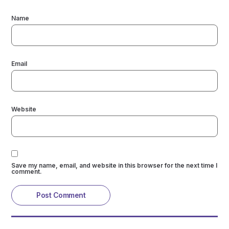
Name
Email
Website
Save my name, email, and website in this browser for the next time I
comment.