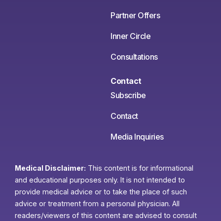
Partner Offers
Inner Circle
Consultations
Contact
Subscribe
Contact
Media Inquiries
Medical Disclaimer:
This content is for informational
and educational purposes only. It is not intended to
provide medical advice or to take the place of such
advice or treatment from a personal physician. All
readers/viewers of this content are advised to consult