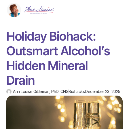
Holiday Biohack:
Outsmart Alcohol’s
Hidden Mineral
Drain
Ann Louise Gittleman, PhD, CNS
Biohacks
December 23, 2025