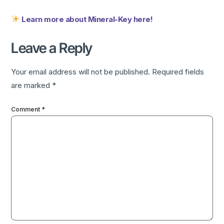
Learn more about Mineral-Key here!
Leave a Reply
Your email address will not be published.
Required fields
are marked
*
Comment
*