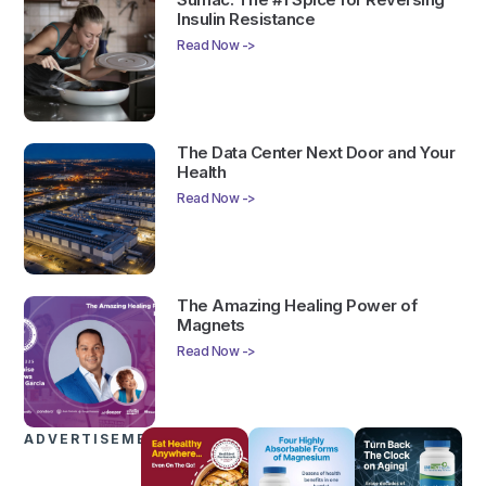
Insulin Resistance
Read Now ->
The Data Center Next Door and Your
Health
Read Now ->
The Amazing Healing Power of
Magnets
Read Now ->
ADVERTISEMENTS