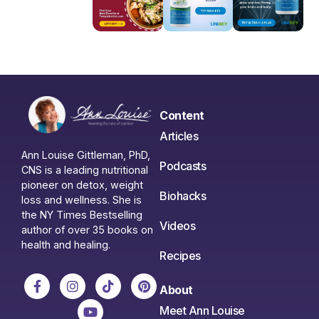
Content
Articles
Ann Louise Gittleman, PhD,
Podcasts
CNS is a leading nutritional
pioneer on detox, weight
Biohacks
loss and wellness. She is
the NY Times Bestselling
Videos
author of over 35 books on
health and healing.
Recipes
About
Meet Ann Louise