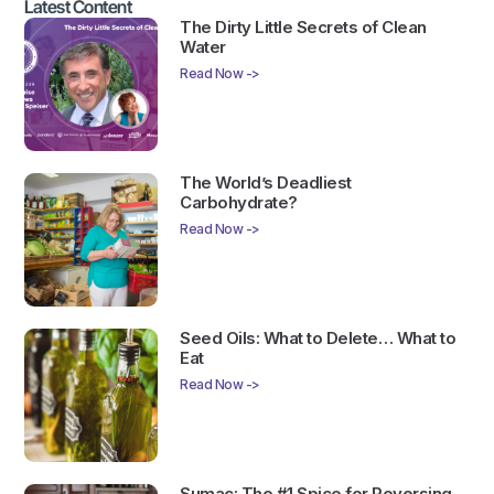
Latest Content
The Dirty Little Secrets of Clean
Water
Read Now ->
The World’s Deadliest
Carbohydrate?
Read Now ->
Seed Oils: What to Delete… What to
Eat
Read Now ->
Sumac: The #1 Spice for Reversing