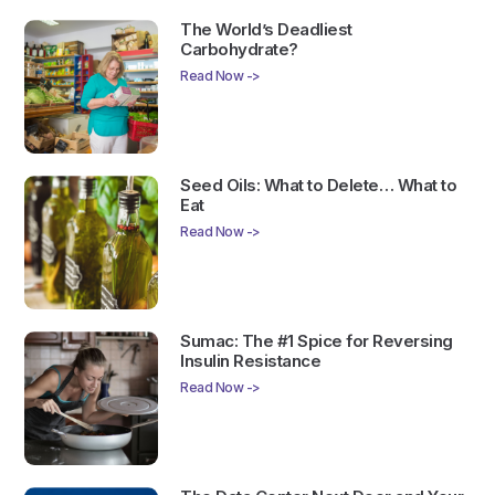
The World’s Deadliest
Carbohydrate?
Read Now ->
Seed Oils: What to Delete… What to
Eat
Read Now ->
Sumac: The #1 Spice for Reversing
Insulin Resistance
Read Now ->