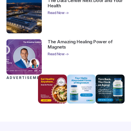
The Data Center Next Door and Your
Health
Read Now ->
The Amazing Healing Power of
Magnets
Read Now ->
ADVERTISEMENTS