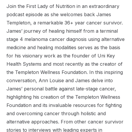
Join the First Lady of Nutrition in an extraordinary
podcast episode as she welcomes back James
Templeton, a remarkable 36+ year cancer survivor.
James’ journey of healing himself from a terminal
stage 4 melanoma cancer diagnosis using alternative
medicine and healing modalities serves as the basis
for his visionary work as the founder of Uni Key
Health Systems and most recently as the creator of
the Templeton Wellness Foundation. In this inspiring
conversation, Ann Louise and James delve into
James’ personal battle against late-stage cancer,
highlighting his creation of the Templeton Wellness
Foundation and its invaluable resources for fighting
and overcoming cancer through holistic and
alternative approaches. From other cancer survivor
stories to interviews with leading experts in