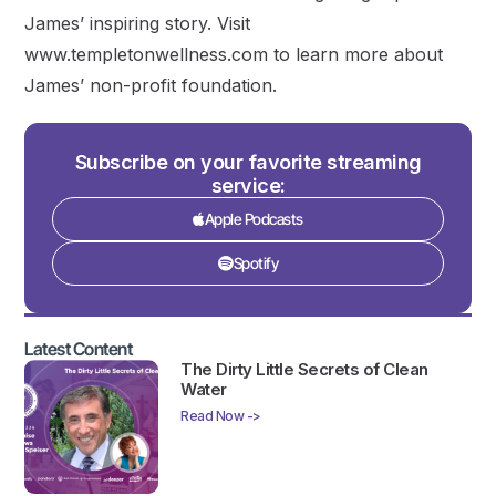
James’ inspiring story. Visit
www.templetonwellness.com to learn more about
James’ non-profit foundation.
Subscribe on your favorite streaming
service:
Apple Podcasts
Spotify
Latest Content
The Dirty Little Secrets of Clean
Water
Read Now ->