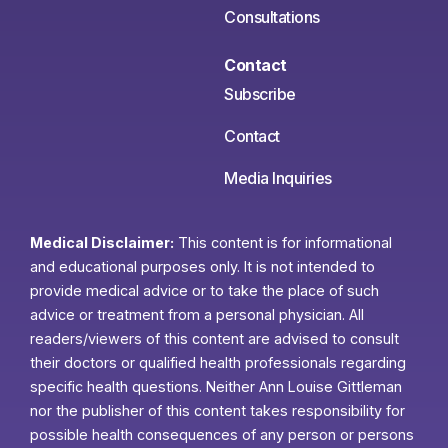
Consultations
Contact
Subscribe
Contact
Media Inquiries
Medical Disclaimer:
This content is for informational
and educational purposes only. It is not intended to
provide medical advice or to take the place of such
advice or treatment from a personal physician. All
readers/viewers of this content are advised to consult
their doctors or qualified health professionals regarding
specific health questions. Neither Ann Louise Gittleman
nor the publisher of this content takes responsibility for
possible health consequences of any person or persons