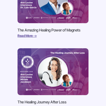
The Amazing Healing Power of Magnets
Read More ->
The Healing Journey After Loss