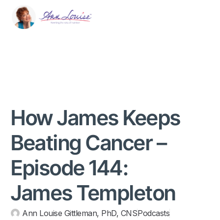
How James Keeps
Beating Cancer –
Episode 144:
James Templeton
Ann Louise Gittleman, PhD, CNS
Podcasts