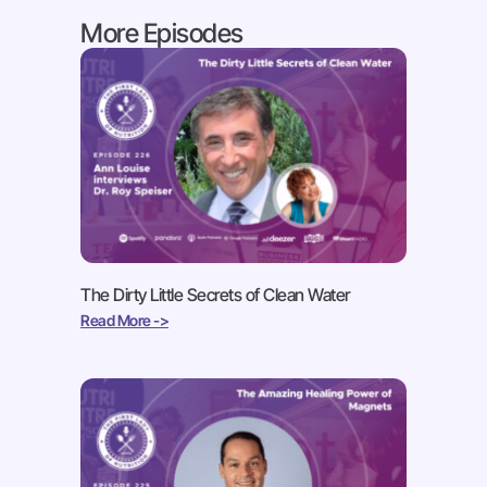
More Episodes
The Dirty Little Secrets of Clean Water
Read More ->