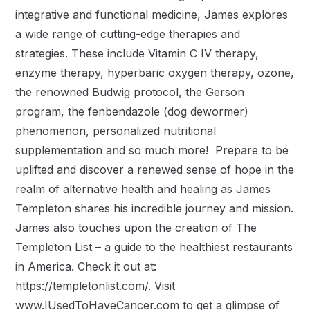
integrative and functional medicine, James explores
a wide range of cutting-edge therapies and
strategies. These include Vitamin C IV therapy,
enzyme therapy, hyperbaric oxygen therapy, ozone,
the renowned Budwig protocol, the Gerson
program, the fenbendazole (dog dewormer)
phenomenon, personalized nutritional
supplementation and so much more! Prepare to be
uplifted and discover a renewed sense of hope in the
realm of alternative health and healing as James
Templeton shares his incredible journey and mission.
James also touches upon the creation of The
Templeton List – a guide to the healthiest restaurants
in America. Check it out at:
https://templetonlist.com/. Visit
www.IUsedToHaveCancer.com to get a glimpse of