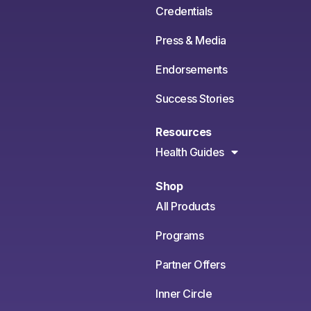
Credentials
Press & Media
Endorsements
Success Stories
Resources
Health Guides
Shop
All Products
Programs
Partner Offers
Inner Circle