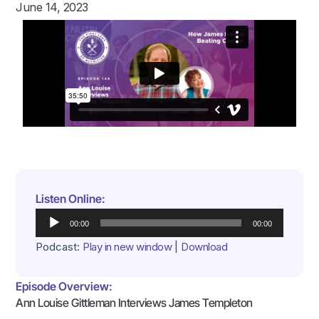
June 14, 2023
Listen Online:
Audio
00:00
00:00
Player
Podcast:
Play in new window
|
Download
Episode Overview:
Ann Louise Gittleman Interviews James Templeton