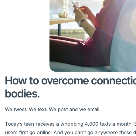
How to overcome connection
bodies.
We tweet. We text. We post and we email.
Today’s teen receives a whopping 4,000 texts a month! Ev
users first go online. And you can’t go anywhere these