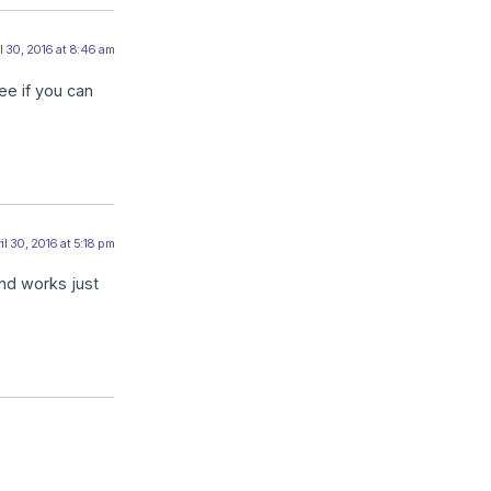
l 30, 2016 at 8:46 am
ee if you can
il 30, 2016 at 5:18 pm
and works just