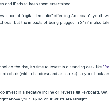
nes and iPads to keep them entertained.
alence of “digital dementia” affecting American’s youth wi
sis, but the impacts of being plugged in 24/7 is also takin
 on the rise, it’s time to invest in a standing desk like
Var
nomic chair (with a headrest and arms rest) so your back a
 invest in a negative incline or reverse tilt keyboard. Get 
ight above your lap so your wrists are straight.