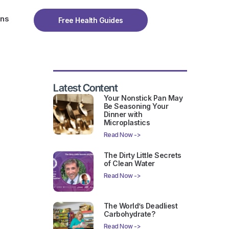
ons
Free Health Guides
Latest Content
Your Nonstick Pan May
Be Seasoning Your
Dinner with
Microplastics
Read Now ->
The Dirty Little Secrets
of Clean Water
Read Now ->
The World’s Deadliest
Carbohydrate?
Read Now ->