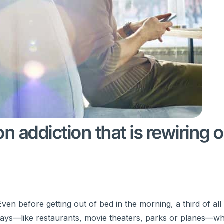
 addiction that is rewiring 
en before getting out of bed in the morning, a third of al
 days—like restaurants, movie theaters, parks or planes—w