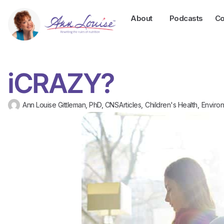
About
Podcasts
Co
iCRAZY?
Ann Louise Gittleman, PhD, CNS
Articles
,
Children's Health
,
Environ