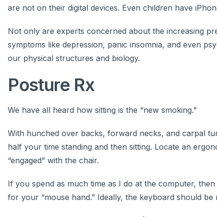
are not on their digital devices. Even children have iPho
Not only are experts concerned about the increasing prev
symptoms like depression, panic insomnia, and even psycho
our physical structures and biology.
Posture Rx
We have all heard how sitting is the “new smoking.”
With hunched over backs, forward necks, and carpal tunnel
half your time standing and then sitting. Locate an ergo
“engaged” with the chair.
If you spend as much time as I do at the computer, then do
for your “mouse hand.” Ideally, the keyboard should be r