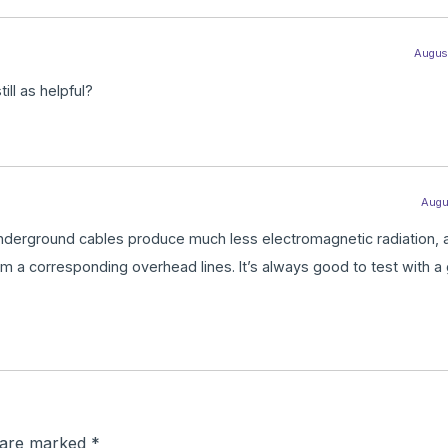
August
ill as helpful?
Augus
h. Underground cables produce much less electromagnetic radiation, 
om a corresponding overhead lines. It’s always good to test with a
s are marked
*