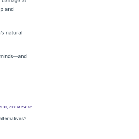
y damage at
ep and
’s natural
s, minds—and
il 30, 2016 at 8:41 am
 alternatives?