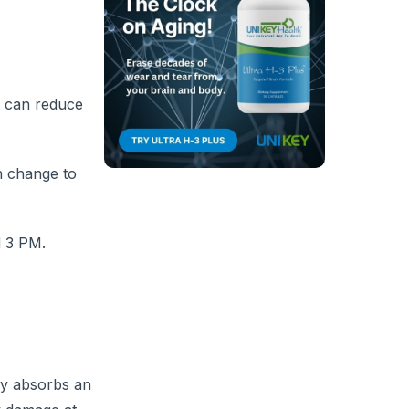
t can reduce
n change to
d 3 PM.
body absorbs an