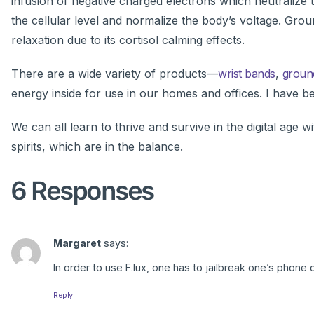
infusion of negative charged electrons which neutralize 
the cellular level and normalize the body’s voltage. Gro
relaxation due to its cortisol calming effects.
There are a wide variety of products—
wrist bands
,
groun
energy inside for use in our homes and offices. I have b
We can all learn to thrive and survive in the digital age w
spirits, which are in the balance.
6 Responses
Margaret
says:
In order to use F.lux, one has to jailbreak one’s phone o
Reply