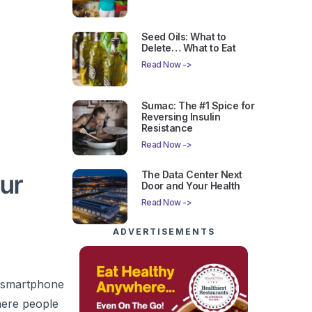
Seed Oils: What to
Delete… What to Eat
Read Now ->
Sumac: The #1 Spice for
Reversing Insulin
Resistance
Read Now ->
The Data Center Next
our
Door and Your Health
Read Now ->
ADVERTISEMENTS
l smartphone
here people