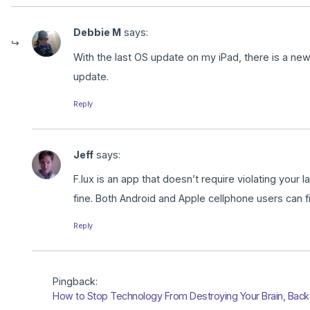
Debbie M
says:
With the last OS update on my iPad, there is a new 
update.
Reply
Jeff
says:
F.lux is an app that doesn’t require violating your
fine. Both Android and Apple cellphone users can fi
Reply
Pingback:
How to Stop Technology From Destroying Your Brain, Back 