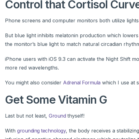
Control that Cortisol Curv
Phone screens and computer monitors both utilize lights 
But blue light inhibits melatonin production which lower
the monitor’s blue light to match natural circadian rhyth
iPhone users with iOS 9.3 can activate the Night Shift 
more red wavelengths.
You might also consider
Adrenal Formula
which I use at sp
Get Some Vitamin G
Last but not least,
Ground
thyself!
With
grounding technology
, the body receives a stabilizing