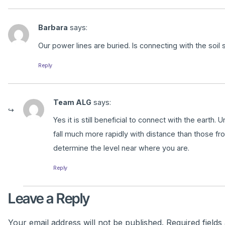
Barbara
says:
Our power lines are buried. Is connecting with the soil st
Reply
Team ALG
says:
Yes it is still beneficial to connect with the eart
fall much more rapidly with distance than those fr
determine the level near where you are.
Reply
Leave a Reply
Your email address will not be published.
Required field