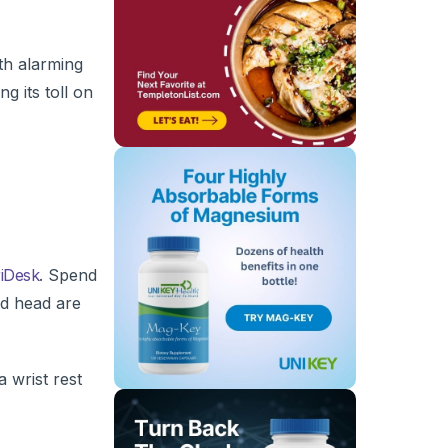
th alarming
g its toll on
iDesk
. Spend
nd head are
a wrist rest