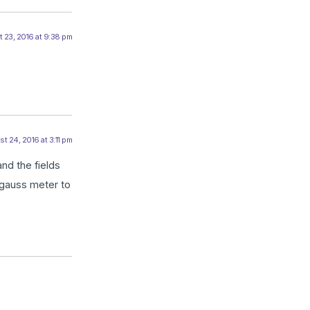
 23, 2016 at 9:38 pm
t 24, 2016 at 3:11 pm
and the fields
 gauss meter to