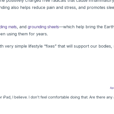
the positively charged free radicals that cause inflammator
unding also helps reduce pain and stress, and promotes sle
ding mats
, and
grounding sheets
—which help bring the Earth
een using them for years.
ith very simple lifestyle “fixes” that will support our bodie
Apr
r iPad, I believe. I don’t feel comfortable doing that. Are there any