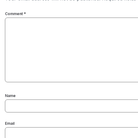
Comment
*
Name
Email