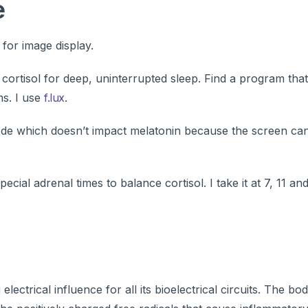
e
for image display.
s cortisol for deep, uninterrupted sleep. Find a program tha
ms. I use
f.lux
.
mode which doesn’t impact melatonin because the screen ca
ecial adrenal times to balance cortisol. I take it at 7, 11 an
 electrical influence for all its bioelectrical circuits. The 