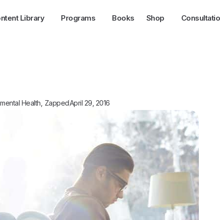
ntent Library
Programs
Books
Shop
Consultati
mental Health
,
Zapped
April 29, 2016