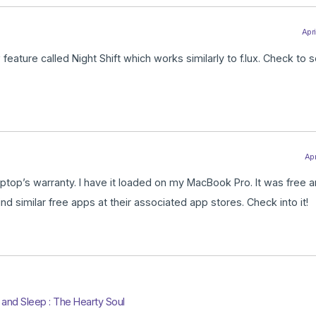
Apri
feature called Night Shift which works similarly to f.lux. Check to s
Apr
 laptop’s warranty. I have it loaded on my MacBook Pro. It was free 
nd similar free apps at their associated app stores. Check into it!
and Sleep : The Hearty Soul