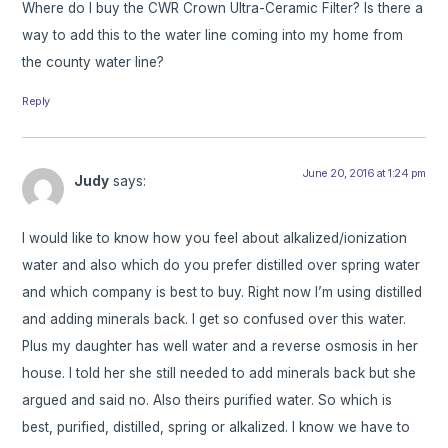
Where do I buy the CWR Crown Ultra-Ceramic Filter? Is there a
way to add this to the water line coming into my home from
the county water line?
Reply
June 20, 2016 at 1:24 pm
Judy
says:
I would like to know how you feel about alkalized/ionization
water and also which do you prefer distilled over spring water
and which company is best to buy. Right now I’m using distilled
and adding minerals back. I get so confused over this water.
Plus my daughter has well water and a reverse osmosis in her
house. I told her she still needed to add minerals back but she
argued and said no. Also theirs purified water. So which is
best, purified, distilled, spring or alkalized. I know we have to