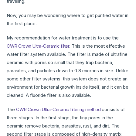
traveling.
Now, you may be wondering where to get purified water in
the first place.
My recommendation for water treatment is to use the
CWR Crown Ultra-Ceramic filter
. This is the most effective
water filter system available. The filter is made of ultrafine
ceramic with pores so small that they trap bacteria,
parasites, and particles down to 0.8 microns in size. Unlike
some other filter systems, this system does not create an
environment for bacterial growth inside itself, and it can be
cleaned. A fluoride filter is also available.
The
CWR Crown Ultra-Ceramic filtering method
consists of
three stages. In the first stage, the tiny pores in the
ceramic remove bacteria, parasites, rust, and dirt. The
second filter stage is composed of high-density matrix