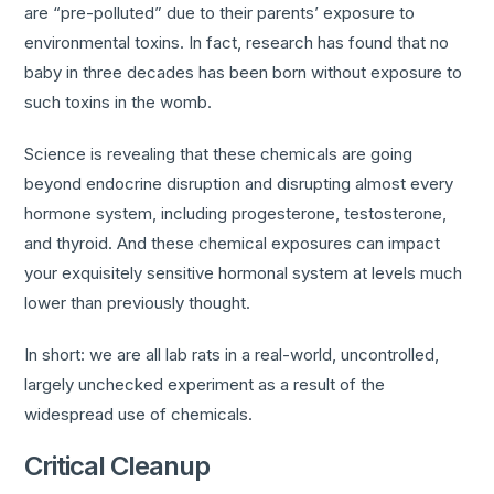
are “pre-polluted” due to their parents’ exposure to
environmental toxins. In fact, research has found that no
baby in three decades has been born without exposure to
such toxins in the womb.
Science is revealing that these chemicals are going
beyond endocrine disruption and disrupting almost every
hormone system, including progesterone, testosterone,
and thyroid. And these chemical exposures can impact
your exquisitely sensitive hormonal system at levels much
lower than previously thought.
In short: we are all lab rats in a real-world, uncontrolled,
largely unchecked experiment as a result of the
widespread use of chemicals.
Critical Cleanup