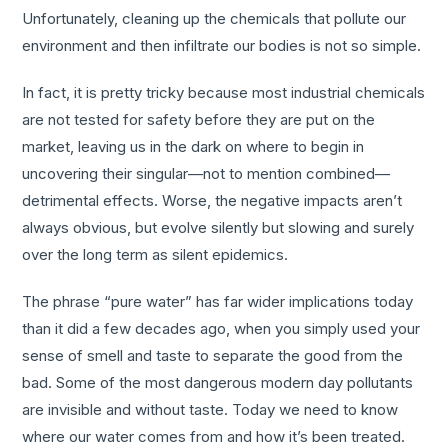
Unfortunately, cleaning up the chemicals that pollute our
environment and then infiltrate our bodies is not so simple.
In fact, it is pretty tricky because most industrial chemicals
are not tested for safety before they are put on the
market, leaving us in the dark on where to begin in
uncovering their singular—not to mention combined—
detrimental effects. Worse, the negative impacts aren’t
always obvious, but evolve silently but slowing and surely
over the long term as silent epidemics.
The phrase “pure water” has far wider implications today
than it did a few decades ago, when you simply used your
sense of smell and taste to separate the good from the
bad. Some of the most dangerous modern day pollutants
are invisible and without taste. Today we need to know
where our water comes from and how it’s been treated.