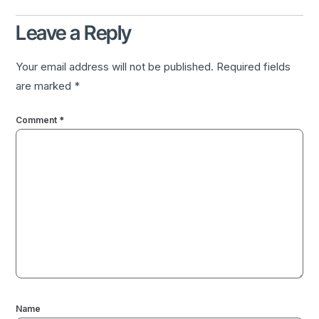
Leave a Reply
Your email address will not be published.
Required fields
are marked
*
Comment
*
Name