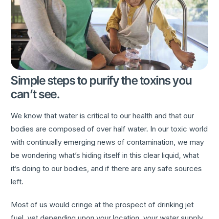
Simple steps to purify the toxins you
can’t see.
We know that water is critical to our health and that our
bodies are composed of over half water. In our toxic world
with continually emerging news of contamination, we may
be wondering what’s hiding itself in this clear liquid, what
it’s doing to our bodies, and if there are any safe sources
left.
Most of us would cringe at the prospect of drinking jet
fuel, yet depending upon your location, your water supply