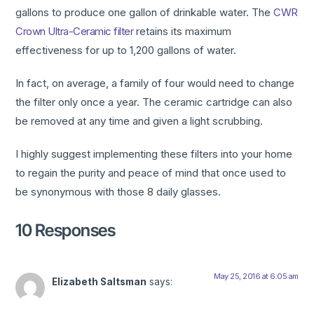
gallons to produce one gallon of drinkable water. The
CWR
Crown Ultra-Ceramic filter
retains its maximum
effectiveness for up to 1,200 gallons of water.
In fact, on average, a family of four would need to change
the filter only once a year. The ceramic cartridge can also
be removed at any time and given a light scrubbing.
I highly suggest implementing these filters into your home
to regain the purity and peace of mind that once used to
be synonymous with those 8 daily glasses.
10 Responses
May 25, 2016 at 6:05 am
Elizabeth Saltsman
says: