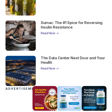
Sumac: The #1 Spice for Reversing
Insulin Resistance
Read Now ->
The Data Center Next Door and Your
Health
Read Now ->
ADVERTISEMENTS