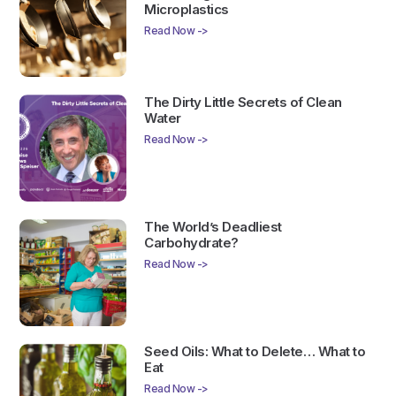
Microplastics
Read Now ->
The Dirty Little Secrets of Clean
Water
Read Now ->
The World’s Deadliest
Carbohydrate?
Read Now ->
Seed Oils: What to Delete… What to
Eat
Read Now ->