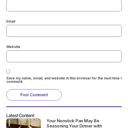
Email
Website
Save my name, email, and website in this browser for the next time I
comment.
Latest Content
Your Nonstick Pan May Be
Seasoning Your Dinner with