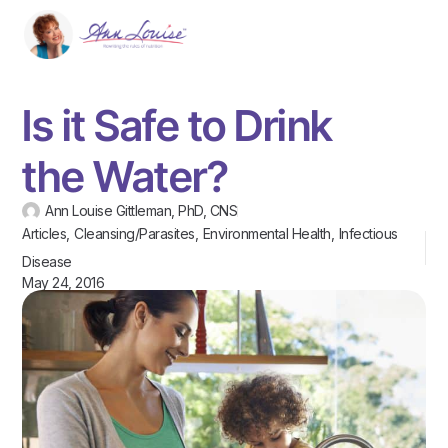
Is it Safe to Drink
the Water?
Ann Louise Gittleman, PhD, CNS
Articles
,
Cleansing/Parasites
,
Environmental Health
,
Infectious
Disease
May 24, 2016