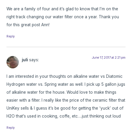
We are a family of four and it’s glad to know that I’m on the
right track changing our water filter once a year. Thank you
for this great post Ann!
Reply
June 17, 2017 at 2:21 pm
juli
says:
I am interested in your thoughts on alkaline water vs Diatomic
Hydrogen water vs. Spring water as well. I pick up 5 gallon jugs
of alkaline water for the house. Would love to make things
easier with a filter. I really like the price of the ceramic filter that
UniKey sells & I guess it’s be good for getting the ‘yuck’ out of
H2O that’s used in cooking, coffe, etc….just thinking out loud
Reply