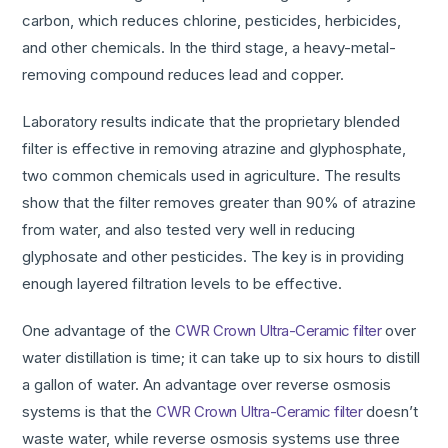
carbon, which reduces chlorine, pesticides, herbicides,
and other chemicals. In the third stage, a heavy-metal-
removing compound reduces lead and copper.
Laboratory results indicate that the proprietary blended
filter is effective in removing atrazine and glyphosphate,
two common chemicals used in agriculture. The results
show that the filter removes greater than 90% of atrazine
from water, and also tested very well in reducing
glyphosate and other pesticides. The key is in providing
enough layered filtration levels to be effective.
One advantage of the
CWR Crown Ultra-Ceramic filter
over
water distillation is time; it can take up to six hours to distill
a gallon of water. An advantage over reverse osmosis
systems is that the
CWR Crown Ultra-Ceramic filter
doesn’t
waste water, while reverse osmosis systems use three