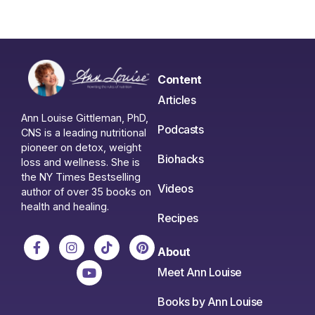
Content
Articles
Ann Louise Gittleman, PhD,
Podcasts
CNS is a leading nutritional
pioneer on detox, weight
Biohacks
loss and wellness. She is
the NY Times Bestselling
Videos
author of over 35 books on
health and healing.
Recipes
About
Meet Ann Louise
Books by Ann Louise