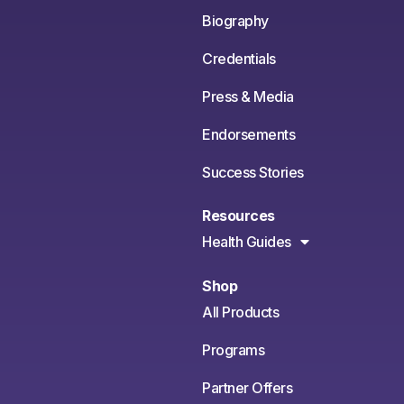
Biography
Credentials
Press & Media
Endorsements
Success Stories
Resources
Health Guides
Shop
All Products
Programs
Partner Offers