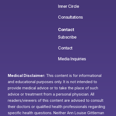
Inner Circle
Consultations
Contact
Subscribe
Contact
Media Inquiries
Medical Disclaimer:
This content is for informational
and educational purposes only. It is not intended to
provide medical advice or to take the place of such
advice or treatment from a personal physician. All
readers/viewers of this content are advised to consult
their doctors or qualified health professionals regarding
specific health questions. Neither Ann Louise Gittleman