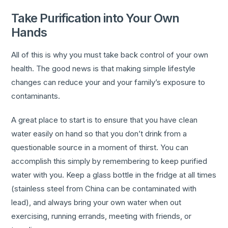
Take Purification into Your Own
Hands
All of this is why you must take back control of your own
health. The good news is that making simple lifestyle
changes can reduce your and your family’s exposure to
contaminants.
A great place to start is to ensure that you have clean
water easily on hand so that you don’t drink from a
questionable source in a moment of thirst. You can
accomplish this simply by remembering to keep purified
water with you. Keep a glass bottle in the fridge at all times
(stainless steel from China can be contaminated with
lead), and always bring your own water when out
exercising, running errands, meeting with friends, or