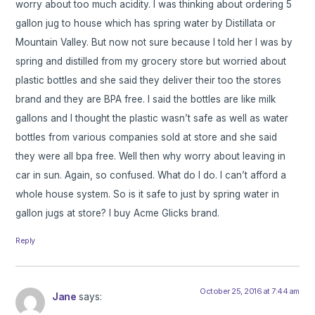
worry about too much acidity. I was thinking about ordering 5
gallon jug to house which has spring water by Distillata or
Mountain Valley. But now not sure because I told her I was by
spring and distilled from my grocery store but worried about
plastic bottles and she said they deliver their too the stores
brand and they are BPA free. I said the bottles are like milk
gallons and I thought the plastic wasn’t safe as well as water
bottles from various companies sold at store and she said
they were all bpa free. Well then why worry about leaving in
car in sun. Again, so confused. What do I do. I can’t afford a
whole house system. So is it safe to just by spring water in
gallon jugs at store? I buy Acme Glicks brand.
Reply
October 25, 2016 at 7:44 am
Jane
says: