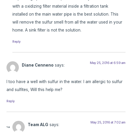
with a oxidizing filter material inside a filtration tank
installed on the main water pipe is the best solution. This
will remove the sulfur smell from all the water used in your
home. A sink filter is not the solution.
Reply
May 25, 2016 at 6:59 am
Diane Cenneno
says:
I too have a well with sulfur in the water. I am allergic to sulfur
and sulfites, Will this help me?
Reply
May 25, 2016 at 7:02 am
Team ALG
says: