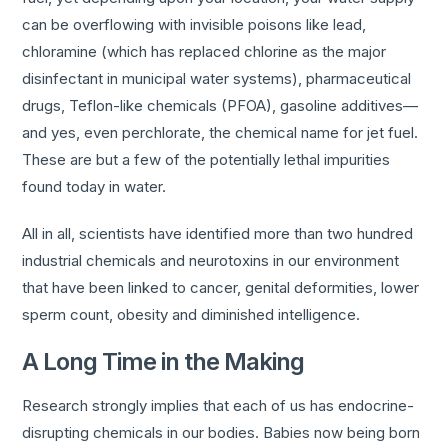
can be overflowing with invisible poisons like lead,
chloramine (which has replaced chlorine as the major
disinfectant in municipal water systems), pharmaceutical
drugs, Teflon-like chemicals (PFOA), gasoline additives—
and yes, even perchlorate, the chemical name for jet fuel.
These are but a few of the potentially lethal impurities
found today in water.
All in all, scientists have identified more than two hundred
industrial chemicals and neurotoxins in our environment
that have been linked to cancer, genital deformities, lower
sperm count, obesity and diminished intelligence.
A Long Time in the Making
Research strongly implies that each of us has endocrine-
disrupting chemicals in our bodies. Babies now being born