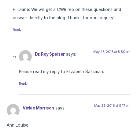
Hi Diane: We will get a CWR rep on these questions and
answer directly to the blog. Thanks for your inquiry!
Reply
May 25, 2016 at 8:50 am
Dr. Roy Speiser
says:
Please read my reply to Elizabeth Saltsman.
Reply
May 26, 2016 at 9:17 pm
Vickie Morrison
says:
Ann Louise,