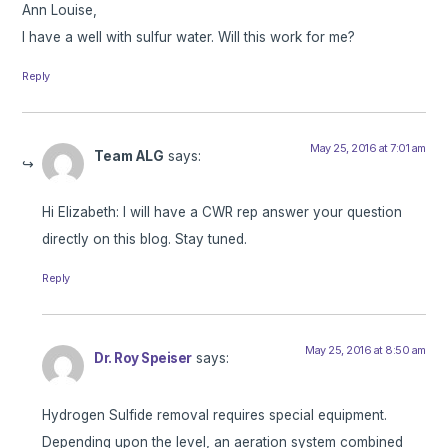
Ann Louise,
I have a well with sulfur water. Will this work for me?
Reply
May 25, 2016 at 7:01 am
Team ALG
says:
Hi Elizabeth: I will have a CWR rep answer your question
directly on this blog. Stay tuned.
Reply
May 25, 2016 at 8:50 am
Dr. Roy Speiser
says:
Hydrogen Sulfide removal requires special equipment.
Depending upon the level, an aeration system combined