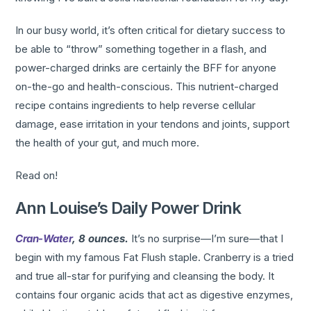
In our busy world, it’s often critical for dietary success to
be able to “throw” something together in a flash, and
power-charged drinks are certainly the BFF for anyone
on-the-go and health-conscious. This nutrient-charged
recipe contains ingredients to help reverse cellular
damage, ease irritation in your tendons and joints, support
the health of your gut, and much more.
Read on!
Ann Louise’s Daily Power Drink
Cran-Water
, 8 ounces.
It’s no surprise—I’m sure—that I
begin with my famous Fat Flush staple. Cranberry is a tried
and true all-star for purifying and cleansing the body. It
contains four organic acids that act as digestive enzymes,