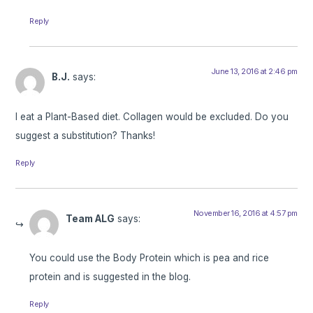
Reply
June 13, 2016 at 2:46 pm
B.J.
says:
I eat a Plant-Based diet. Collagen would be excluded. Do you
suggest a substitution? Thanks!
Reply
November 16, 2016 at 4:57 pm
Team ALG
says:
You could use the Body Protein which is pea and rice
protein and is suggested in the blog.
Reply