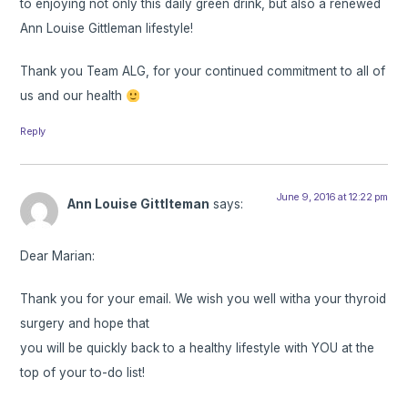
to enjoying not only this daily green drink, but also a renewed
Ann Louise Gittleman lifestyle!
Thank you Team ALG, for your continued commitment to all of
us and our health
Reply
June 9, 2016 at 12:22 pm
Ann Louise Gittlteman
says:
Dear Marian:
Thank you for your email. We wish you well witha your thyroid
surgery and hope that
you will be quickly back to a healthy lifestyle with YOU at the
top of your to-do list!