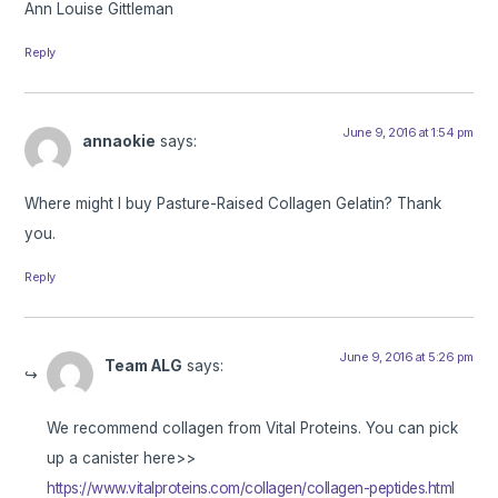
Ann Louise Gittleman
Reply
June 9, 2016 at 1:54 pm
annaokie
says:
Where might I buy Pasture-Raised Collagen Gelatin? Thank
you.
Reply
June 9, 2016 at 5:26 pm
Team ALG
says:
We recommend collagen from Vital Proteins. You can pick
up a canister here>>
https://www.vitalproteins.com/collagen/collagen-peptides.html