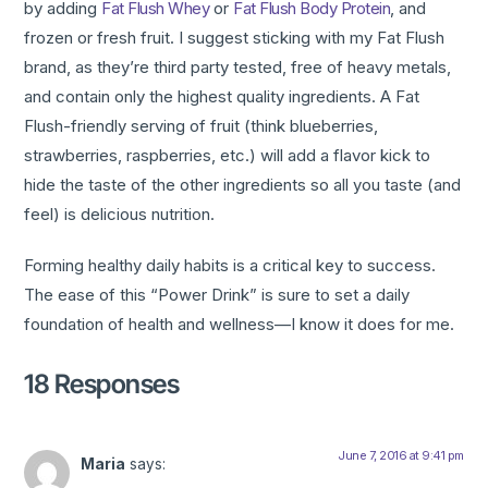
by adding
Fat Flush Whey
or
Fat Flush Body Protein
, and
frozen or fresh fruit. I suggest sticking with my Fat Flush
brand, as they’re third party tested, free of heavy metals,
and contain only the highest quality ingredients. A Fat
Flush-friendly serving of fruit (think blueberries,
strawberries, raspberries, etc.) will add a flavor kick to
hide the taste of the other ingredients so all you taste (and
feel) is delicious nutrition.
Forming healthy daily habits is a critical key to success.
The ease of this “Power Drink” is sure to set a daily
foundation of health and wellness—I know it does for me.
18 Responses
June 7, 2016 at 9:41 pm
Maria
says: