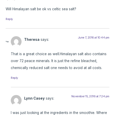
Will Himalayan salt be ok vs celtic sea salt?
Reply
June 7, 2016 at 10:44 pm
Theresa
says:
That is a great choice as well.Himalayan salt also contains
over 72 peace minerals. It is just the refine bleached,
chemically reduced salt one needs to avoid at all costs.
Reply
November 15, 2016 at 7:24 pm
Lynn Casey
says:
I was just looking at the ingredients in the smoothie. Where