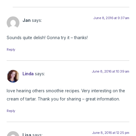
June 8, 2016 at 9:37 am
Jan
says:
Sounds quite delish! Gonna try it – thanks!
Reply
June 8, 2016 at 10:39 am
Linda
says:
love hearing others smoothie recipes. Very interesting on the
cream of tartar. Thank you for sharing – great information.
Reply
June 8, 2016 at 12:25 pm
Lisa
says: