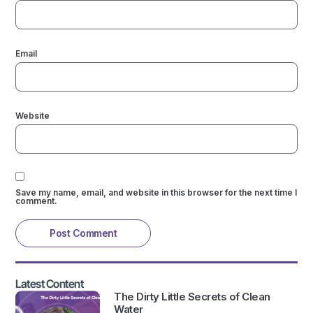
Email
Website
Save my name, email, and website in this browser for the next time I
comment.
Latest Content
The Dirty Little Secrets of Clean
Water