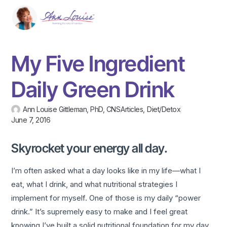
My Five Ingredient
Daily Green Drink
Ann Louise Gittleman, PhD, CNS
Articles
,
Diet/Detox
June 7, 2016
Skyrocket your energy all day.
I’m often asked what a day looks like in my life—what I
eat, what I drink, and what nutritional strategies I
implement for myself. One of those is my daily “power
drink.” It’s supremely easy to make and I feel great
knowing I’ve built a solid nutritional foundation for my day.