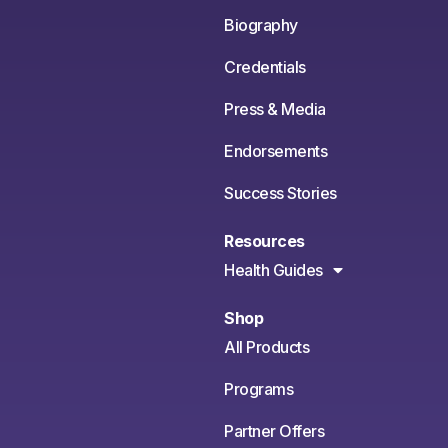
Biography
Credentials
Press & Media
Endorsements
Success Stories
Resources
Health Guides
Shop
All Products
Programs
Partner Offers