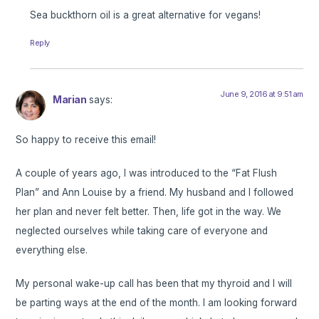
Sea buckthorn oil is a great alternative for vegans!
Reply
June 9, 2016 at 9:51 am
Marian
says:
So happy to receive this email!
A couple of years ago, I was introduced to the “Fat Flush
Plan” and Ann Louise by a friend. My husband and I followed
her plan and never felt better. Then, life got in the way. We
neglected ourselves while taking care of everyone and
everything else.
My personal wake-up call has been that my thyroid and I will
be parting ways at the end of the month. I am looking forward