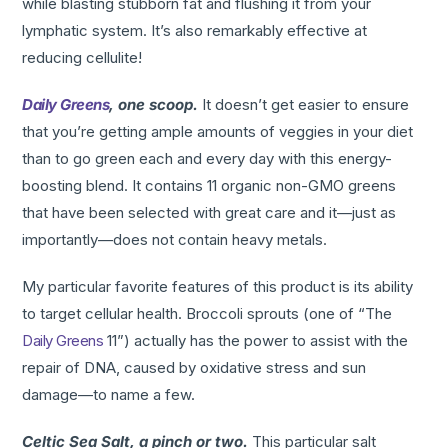
while blasting stubborn fat and flushing it from your
lymphatic system. It’s also remarkably effective at
reducing cellulite!
Daily Greens
, one scoop.
It doesn’t get easier to ensure
that you’re getting ample amounts of veggies in your diet
than to go green each and every day with this energy-
boosting blend. It contains 11 organic non-GMO greens
that have been selected with great care and it—just as
importantly—does not contain heavy metals.
My particular favorite features of this product is its ability
to target cellular health. Broccoli sprouts (one of “The
Daily Greens
11”) actually has the power to assist with the
repair of DNA, caused by oxidative stress and sun
damage—to name a few.
Celtic Sea Salt, a pinch or two.
This particular salt