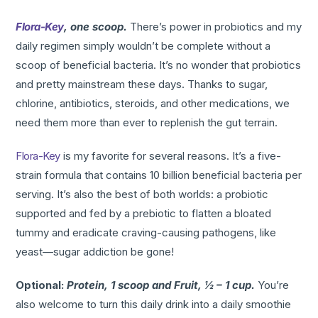
Flora-Key
, one scoop.
There’s power in probiotics and my
daily regimen simply wouldn’t be complete without a
scoop of beneficial bacteria. It’s no wonder that probiotics
and pretty mainstream these days. Thanks to sugar,
chlorine, antibiotics, steroids, and other medications, we
need them more than ever to replenish the gut terrain.
Flora-Key
is my favorite for several reasons. It’s a five-
strain formula that contains 10 billion beneficial bacteria per
serving. It’s also the best of both worlds: a probiotic
supported and fed by a prebiotic to flatten a bloated
tummy and eradicate craving-causing pathogens, like
yeast—sugar addiction be gone!
Optional:
Protein, 1 scoop and Fruit, ½ – 1 cup.
You’re
also welcome to turn this daily drink into a daily smoothie