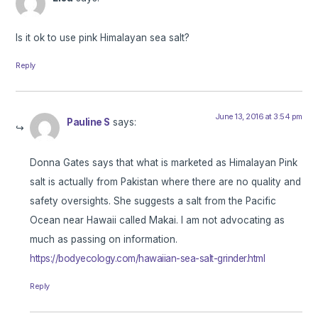
Is it ok to use pink Himalayan sea salt?
Reply
June 13, 2016 at 3:54 pm
Pauline S
says:
Donna Gates says that what is marketed as Himalayan Pink
salt is actually from Pakistan where there are no quality and
safety oversights. She suggests a salt from the Pacific
Ocean near Hawaii called Makai. I am not advocating as
much as passing on information.
https://bodyecology.com/hawaiian-sea-salt-grinder.html
Reply