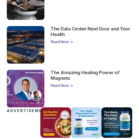
The Data Center Next Door and Your
Health
Read Now ->
The Amazing Healing Power of
Magnets
Read Now ->
ADVERTISEMENTS