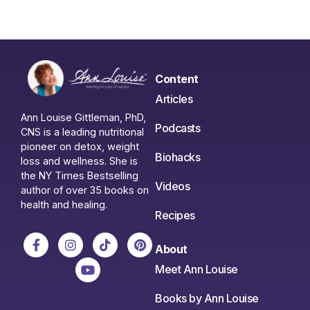
Content
Articles
Ann Louise Gittleman, PhD,
Podcasts
CNS is a leading nutritional
pioneer on detox, weight
Biohacks
loss and wellness. She is
the NY Times Bestselling
Videos
author of over 35 books on
health and healing.
Recipes
About
Meet Ann Louise
Books by Ann Louise