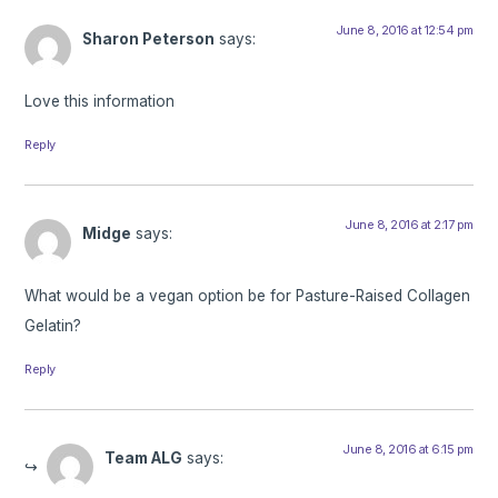
June 8, 2016 at 12:54 pm
Sharon Peterson
says:
Love this information
Reply
June 8, 2016 at 2:17 pm
Midge
says:
What would be a vegan option be for Pasture-Raised Collagen
Gelatin?
Reply
June 8, 2016 at 6:15 pm
Team ALG
says: