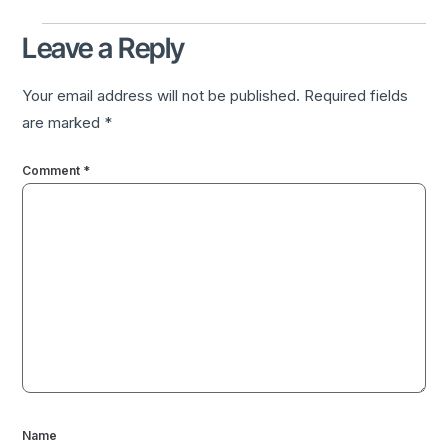
Leave a Reply
Your email address will not be published.
Required fields
are marked
*
Comment
*
Name