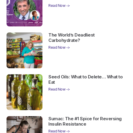
Read Now ->
The World’s Deadliest
Carbohydrate?
Read Now ->
Seed Oils: What to Delete… What to
Eat
Read Now ->
Sumac: The #1 Spice for Reversing
Insulin Resistance
Read Now ->