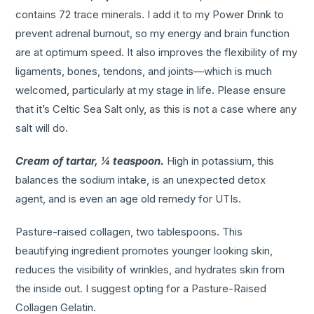
contains 72 trace minerals. I add it to my Power Drink to
prevent adrenal burnout, so my energy and brain function
are at optimum speed. It also improves the flexibility of my
ligaments, bones, tendons, and joints—which is much
welcomed, particularly at my stage in life. Please ensure
that it’s Celtic Sea Salt only, as this is not a case where any
salt will do.
Cream of tartar, ¼ teaspoon.
High in potassium, this
balances the sodium intake, is an unexpected detox
agent, and is even an age old remedy for UTIs.
Pasture-raised collagen, two tablespoons. This
beautifying ingredient promotes younger looking skin,
reduces the visibility of wrinkles, and hydrates skin from
the inside out. I suggest opting for a Pasture-Raised
Collagen Gelatin.