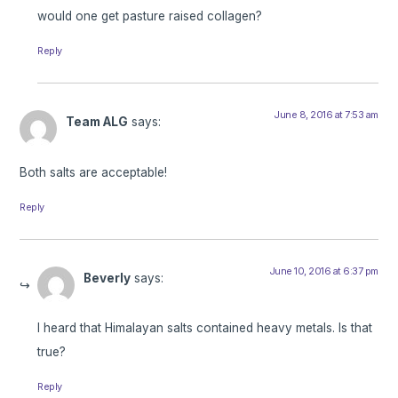
would one get pasture raised collagen?
Reply
June 8, 2016 at 7:53 am
Team ALG
says:
Both salts are acceptable!
Reply
June 10, 2016 at 6:37 pm
Beverly
says:
I heard that Himalayan salts contained heavy metals. Is that
true?
Reply