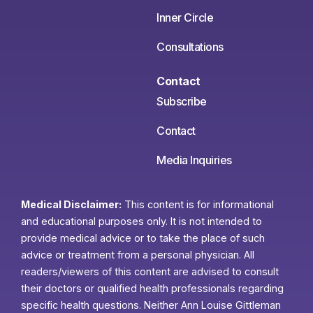
Inner Circle
Consultations
Contact
Subscribe
Contact
Media Inquiries
Medical Disclaimer:
This content is for informational
and educational purposes only. It is not intended to
provide medical advice or to take the place of such
advice or treatment from a personal physician. All
readers/viewers of this content are advised to consult
their doctors or qualified health professionals regarding
specific health questions. Neither Ann Louise Gittleman