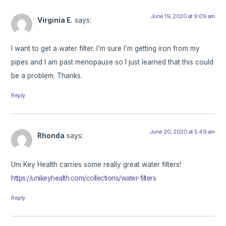
June 19, 2020 at 9:09 am
Virginia E.
says:
I want to get a water filter. I’m sure I’m getting iron from my
pipes and I am past menopause so I just learned that this could
be a problem. Thanks.
Reply
June 20, 2020 at 5:49 am
Rhonda
says:
Uni Key Health carries some really great water filters!
https://unikeyhealth.com/collections/water-filters
Reply