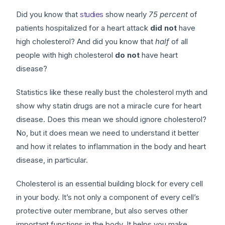
Did you know that
studies
show nearly
75 percent
of
patients hospitalized for a heart attack
did not
have
high cholesterol? And did you know that
half
of all
people with high cholesterol
do not
have heart
disease?
Statistics like these really bust the cholesterol myth and
show why statin drugs are not a miracle cure for heart
disease. Does this mean we should ignore cholesterol?
No, but it does mean we need to understand it better
and how it relates to inflammation in the body and heart
disease, in particular.
Cholesterol is an essential building block for every cell
in your body. It’s not only a component of every cell’s
protective outer membrane, but also serves other
important functions in the body. It helps you make