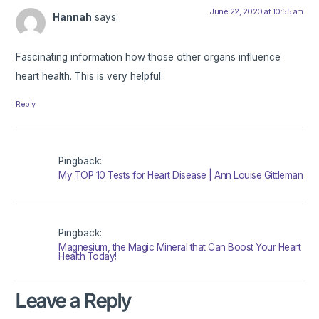
June 22, 2020 at 10:55 am
Hannah
says:
Fascinating information how those other organs influence
heart health. This is very helpful.
Reply
Pingback:
My TOP 10 Tests for Heart Disease | Ann Louise Gittleman
Pingback:
Magnesium, the Magic Mineral that Can Boost Your Heart
Health Today!
Leave a Reply