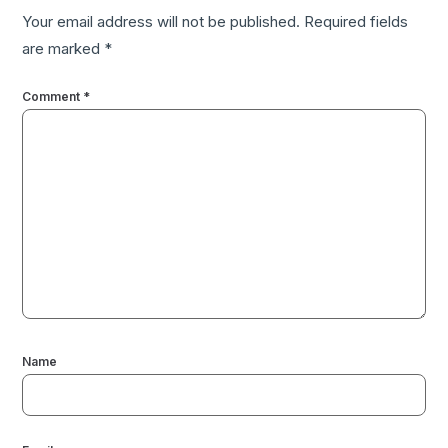
Your email address will not be published.
Required fields
are marked
*
Comment
*
Name