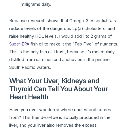
milligrams daily.
Because research shows that Omega-3 essential fats
reduce levels of the dangerous Lp(a) cholesterol and
raise healthy HDL levels, I would add 1 to 2 grams of
Super-EPA
fish oil to make it the “Fab Five” of nutrients.
This is the only fish oil I trust, because it’s molecularly
distilled from sardines and anchovies in the pristine
South Pacific waters.
What Your Liver, Kidneys and
Thyroid Can Tell You About Your
Heart Health
Have you ever wondered where cholesterol comes
from? This friend-or-foe is actually produced in the
liver, and your liver also removes the excess