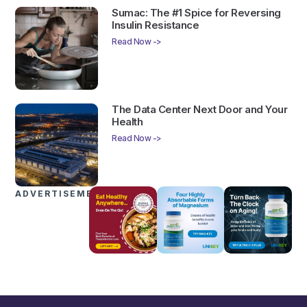
Sumac: The #1 Spice for Reversing
Insulin Resistance
Read Now ->
The Data Center Next Door and Your
Health
Read Now ->
ADVERTISEMENTS