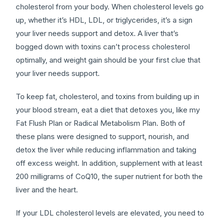
cholesterol from your body. When cholesterol levels go
up, whether it’s HDL, LDL, or triglycerides, it’s a sign
your liver needs support and detox. A liver that’s
bogged down with toxins can’t process cholesterol
optimally, and weight gain should be your first clue that
your liver needs support.
To keep fat, cholesterol, and toxins from building up in
your blood stream, eat a diet that detoxes you, like my
Fat Flush Plan or Radical Metabolism Plan. Both of
these plans were designed to support, nourish, and
detox the liver while reducing inflammation and taking
off excess weight. In addition, supplement with at least
200 milligrams of CoQ10, the super nutrient for both the
liver and the heart.
If your LDL cholesterol levels are elevated, you need to