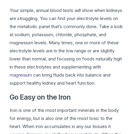
Your simple, annual blood tests will show when kidneys
are struggling. You can find your electrolyte levels on
the metabolic panel that’s commonly done. Take a look
at sodium, potassium, chloride, phosphate, and
magnesium levels. Many times, one or more of these
electrolyte levels are in the low range or are slightly
lower than normal, and focusing on foods naturally high
in these electrolytes and supplementing with
magnesium
can bring fluids back into balance and
support healthy kidney and heart function.
Go Easy on the Iron
Iron is one of the most important minerals in the body
for energy, but is also one of the most toxic to the
heart. When iron accumulates in any our tissues it