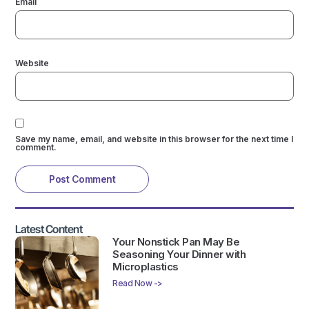
Email
Website
Save my name, email, and website in this browser for the next time I
comment.
Latest Content
Your Nonstick Pan May Be
Seasoning Your Dinner with
Microplastics
Read Now ->