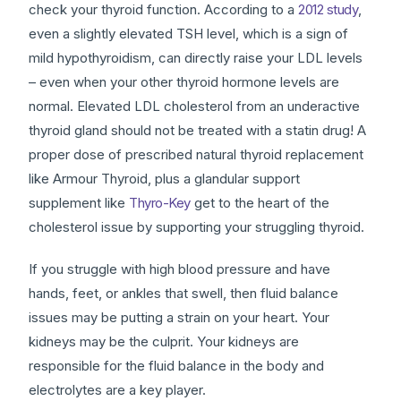
check your thyroid function. According to a
2012 study
,
even a slightly elevated TSH level, which is a sign of
mild hypothyroidism, can directly raise your LDL levels
– even when your other thyroid hormone levels are
normal. Elevated LDL cholesterol from an underactive
thyroid gland should not be treated with a statin drug! A
proper dose of prescribed natural thyroid replacement
like Armour Thyroid, plus a glandular support
supplement like
Thyro-Key
get to the heart of the
cholesterol issue by supporting your struggling thyroid.
If you struggle with high blood pressure and have
hands, feet, or ankles that swell, then fluid balance
issues may be putting a strain on your heart. Your
kidneys may be the culprit. Your kidneys are
responsible for the fluid balance in the body and
electrolytes are a key player.