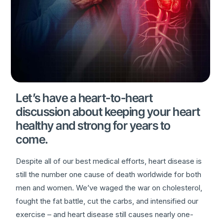
Let’s have a heart-to-heart
discussion about keeping your heart
healthy and strong for years to
come.
Despite all of our best medical efforts, heart disease is
still the number one cause of death worldwide for both
men and women. We’ve waged the war on cholesterol,
fought the fat battle, cut the carbs, and intensified our
exercise – and heart disease still causes nearly one-