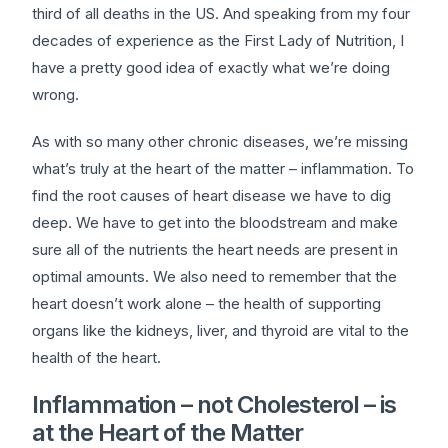
third of all deaths in the US. And speaking from my four
decades of experience as the First Lady of Nutrition, I
have a pretty good idea of exactly what we’re doing
wrong.
As with so many other chronic diseases, we’re missing
what’s truly at the heart of the matter – inflammation. To
find the root causes of heart disease we have to dig
deep. We have to get into the bloodstream and make
sure all of the nutrients the heart needs are present in
optimal amounts. We also need to remember that the
heart doesn’t work alone – the health of supporting
organs like the kidneys, liver, and thyroid are vital to the
health of the heart.
Inflammation – not Cholesterol – is
at the Heart of the Matter