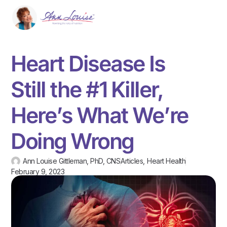
Heart Disease Is
Still the #1 Killer,
Here’s What We’re
Doing Wrong
Ann Louise Gittleman, PhD, CNS
Articles
,
Heart Health
February 9, 2023