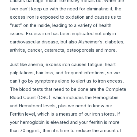
causes damage, much like heavy metals do. When the
liver can’t keep up with the need for eliminating it, the
excess iron is exposed to oxidation and causes us to
“rust” on the inside, leading to a variety of health
issues. Excess iron has been implicated not only in
cardiovascular disease, but also Alzheimer’s, diabetes,
arthritis, cancer, cataracts, osteoporosis and more.
Just like anemia, excess iron causes fatigue, heart
palpitations, hair loss, and frequent infections, so we
can’t go by symptoms alone to alert us to iron excess.
The blood tests that need to be done are the Complete
Blood Count (CBC), which includes the Hemoglobin
and Hematocrit levels, plus we need to know our
Ferritin level, which is a measure of our iron stores. If
your hemoglobin is elevated and your ferritin is more
than 70 ng/mL, then it’s time to reduce the amount of