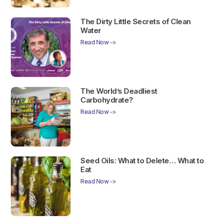
The Dirty Little Secrets of Clean
Water
Read Now ->
The World’s Deadliest
Carbohydrate?
Read Now ->
Seed Oils: What to Delete… What to
Eat
Read Now ->