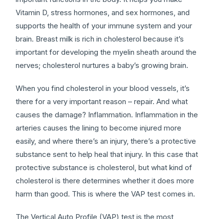
Vitamin D, stress hormones, and sex hormones, and
supports the health of your immune system and your
brain. Breast milk is rich in cholesterol because it’s
important for developing the myelin sheath around the
nerves; cholesterol nurtures a baby’s growing brain.
When you find cholesterol in your blood vessels, it’s
there for a very important reason – repair. And what
causes the damage? Inflammation. Inflammation in the
arteries causes the lining to become injured more
easily, and where there’s an injury, there’s a protective
substance sent to help heal that injury. In this case that
protective substance is cholesterol, but what kind of
cholesterol is there determines whether it does more
harm than good. This is where the VAP test comes in.
The Vertical Auto Profile (VAP) test is the most