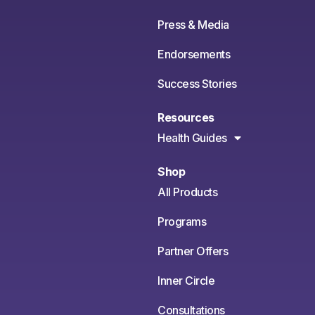
Press & Media
Endorsements
Success Stories
Resources
Health Guides
Shop
All Products
Programs
Partner Offers
Inner Circle
Consultations