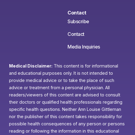
Contact
Subscribe
Contact
Media Inquiries
Medical Disclaimer:
This content is for informational
and educational purposes only. It is not intended to
provide medical advice or to take the place of such
advice or treatment from a personal physician. All
readers/viewers of this content are advised to consult
their doctors or qualified health professionals regarding
specific health questions. Neither Ann Louise Gittleman
nor the publisher of this content takes responsibility for
possible health consequences of any person or persons
reading or following the information in this educational