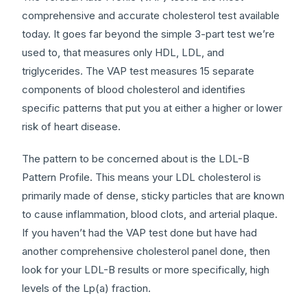
comprehensive and accurate cholesterol test available
today. It goes far beyond the simple 3-part test we’re
used to, that measures only HDL, LDL, and
triglycerides. The VAP test measures 15 separate
components of blood cholesterol and identifies
specific patterns that put you at either a higher or lower
risk of heart disease.
The pattern to be concerned about is the LDL-B
Pattern Profile. This means your LDL cholesterol is
primarily made of dense, sticky particles that are known
to cause inflammation, blood clots, and arterial plaque.
If you haven’t had the VAP test done but have had
another comprehensive cholesterol panel done, then
look for your LDL-B results or more specifically, high
levels of the Lp(a) fraction.