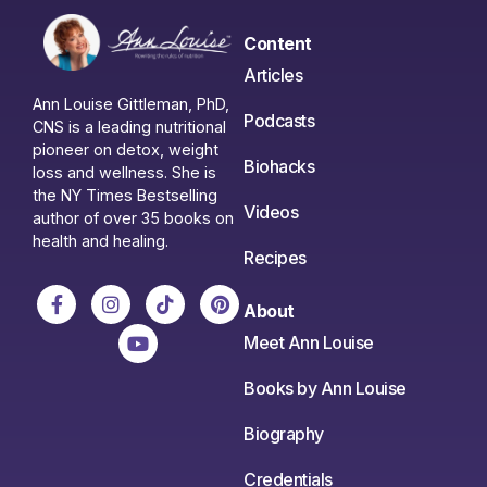
Content
Articles
Ann Louise Gittleman, PhD,
Podcasts
CNS is a leading nutritional
pioneer on detox, weight
Biohacks
loss and wellness. She is
the NY Times Bestselling
Videos
author of over 35 books on
health and healing.
Recipes
About
Meet Ann Louise
Books by Ann Louise
Biography
Credentials