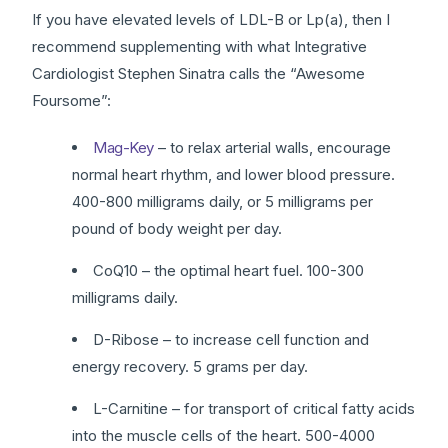
If you have elevated levels of LDL-B or Lp(a), then I
recommend supplementing with what Integrative
Cardiologist Stephen Sinatra calls the “Awesome
Foursome”:
Mag-Key
– to relax arterial walls, encourage
normal heart rhythm, and lower blood pressure.
400-800 milligrams daily, or 5 milligrams per
pound of body weight per day.
CoQ10 – the optimal heart fuel. 100-300
milligrams daily.
D-Ribose – to increase cell function and
energy recovery. 5 grams per day.
L-Carnitine – for transport of critical fatty acids
into the muscle cells of the heart. 500-4000