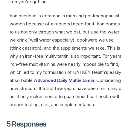
iron you’re getting.
Iron overload is common in men and postmenopausal
women because of a reduced need for it. Iron comes
to us not only through what we eat, but also the water
we drink (well water especially), cookware we use
(think cast iron), and the supplements we take. This is
why an iron-free multivitamin is so important. For years,
iron-free multivitamins were nearly impossible to find,
which led to my formulation of UNI KEY Health’s easily
absorbable
Advanced Daily Multivitamin.
Considering
how stressful the last few years have been for many of
us, it only makes sense to guard your heart health with
proper testing, diet, and supplementation.
5 Responses