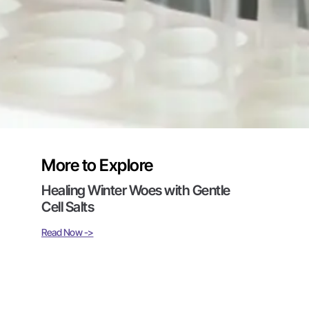
More to Explore
Healing Winter Woes with Gentle
Cell Salts
Read Now ->