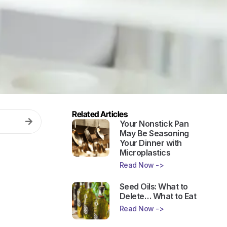
Related Articles
Your Nonstick Pan
May Be Seasoning
Your Dinner with
Microplastics
Read Now ->
Seed Oils: What to
Delete… What to Eat
Read Now ->