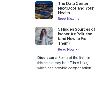
The Data Center
Next Door and Your
Health
Read Now ->
5 Hidden Sources of
Indoor Air Pollution
(and How to Fix
Them)
Read Now ->
Disclosure
: Some of the links in
this article may be affiliate links,
which can provide compensation
to First Lady of Nutrition, Inc. at no
additional cost to you. This site is
not intended to provide health or
medical advice and is for
entertainment only. You can read
our
Affiliate Disclosure here
.