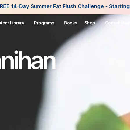
r Fat Flush Challenge - Starting August 3rd, 2026
tent Library
Programs
Books
Shop
Consultatio
nnihan