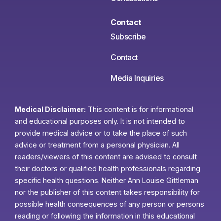
Contact
Subscribe
Contact
Media Inquiries
Medical Disclaimer:
This content is for informational
and educational purposes only. It is not intended to
provide medical advice or to take the place of such
advice or treatment from a personal physician. All
readers/viewers of this content are advised to consult
their doctors or qualified health professionals regarding
specific health questions. Neither Ann Louise Gittleman
nor the publisher of this content takes responsibility for
possible health consequences of any person or persons
reading or following the information in this educational