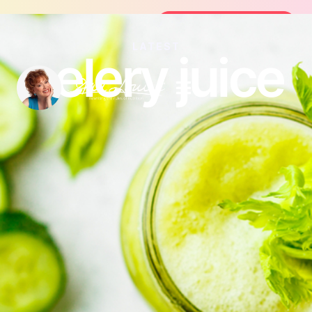
Join the FREE 14-Day Summer Fat Flush Chall
Join the Challenge
LATEST
celery juice