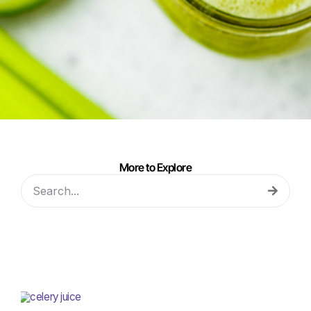
More to Explore