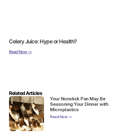
Celery Juice: Hype or Health?
Read Now ->
Related Articles
Your Nonstick Pan May Be
Seasoning Your Dinner with
Microplastics
Read Now ->