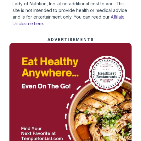
Lady of Nutrition, Inc. at no additional cost to you. This
site is not intended to provide health or medical advice
and is for entertainment only. You can read our
Affiliate
Disclosure here
.
ADVERTISEMENTS