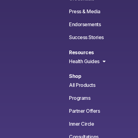
Press & Media
Endorsements
Success Stories
Resources
Health Guides
Shop
All Products
Programs
Partner Offers
Inner Circle
Consultations