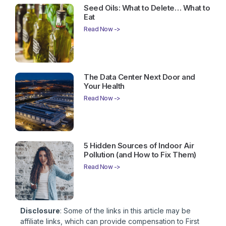
Seed Oils: What to Delete… What to
Eat
Read Now ->
The Data Center Next Door and
Your Health
Read Now ->
5 Hidden Sources of Indoor Air
Pollution (and How to Fix Them)
Read Now ->
Disclosure
: Some of the links in this article may be
affiliate links, which can provide compensation to First