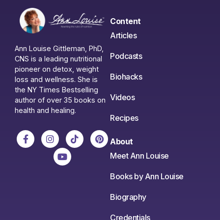
Content
Articles
Ann Louise Gittleman, PhD,
Podcasts
CNS is a leading nutritional
pioneer on detox, weight
Biohacks
loss and wellness. She is
the NY Times Bestselling
Videos
author of over 35 books on
health and healing.
Recipes
About
Meet Ann Louise
Books by Ann Louise
Biography
Credentials