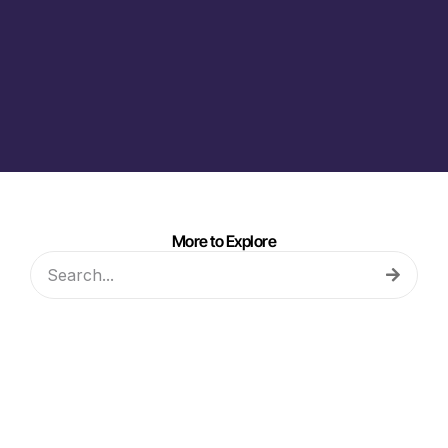
More to Explore