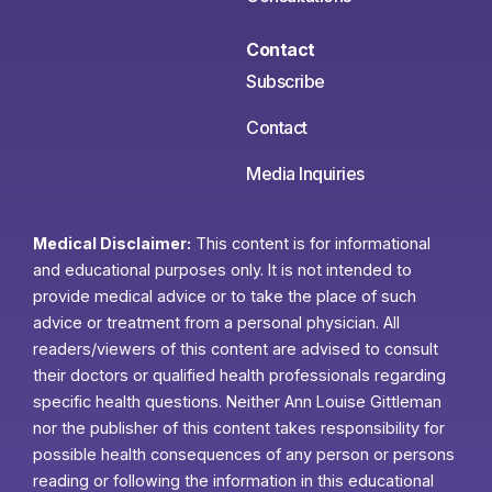
Contact
Subscribe
Contact
Media Inquiries
Medical Disclaimer:
This content is for informational
and educational purposes only. It is not intended to
provide medical advice or to take the place of such
advice or treatment from a personal physician. All
readers/viewers of this content are advised to consult
their doctors or qualified health professionals regarding
specific health questions. Neither Ann Louise Gittleman
nor the publisher of this content takes responsibility for
possible health consequences of any person or persons
reading or following the information in this educational