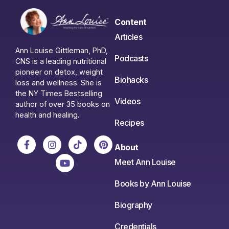
Content
Articles
Ann Louise Gittleman, PhD,
Podcasts
CNS is a leading nutritional
pioneer on detox, weight
Biohacks
loss and wellness. She is
the NY Times Bestselling
Videos
author of over 35 books on
health and healing.
Recipes
About
Meet Ann Louise
Books by Ann Louise
Biography
Credentials