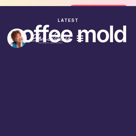
Join the FREE 14-Day Summer Fat F
Join the Challenge
LATEST
coffee mold