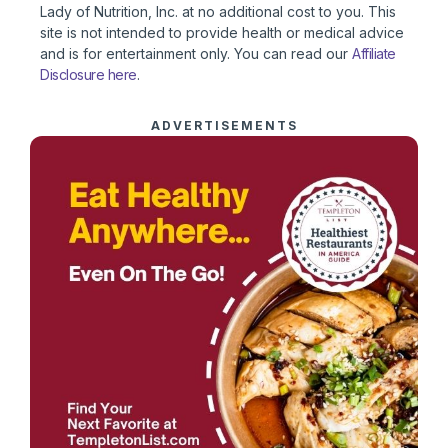
Lady of Nutrition, Inc. at no additional cost to you. This
site is not intended to provide health or medical advice
and is for entertainment only. You can read our
Affiliate
Disclosure here
.
ADVERTISEMENTS