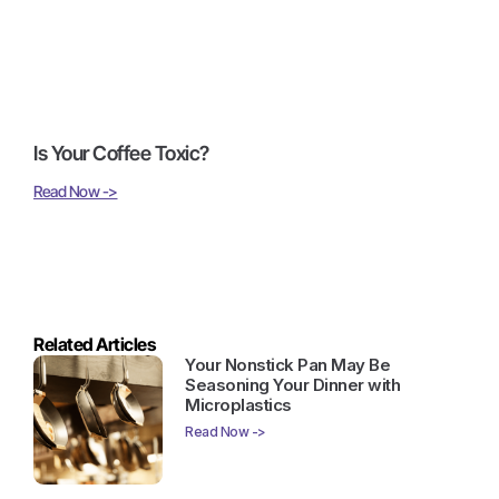
Is Your Coffee Toxic?
Read Now ->
Related Articles
Your Nonstick Pan May Be
Seasoning Your Dinner with
Microplastics
Read Now ->