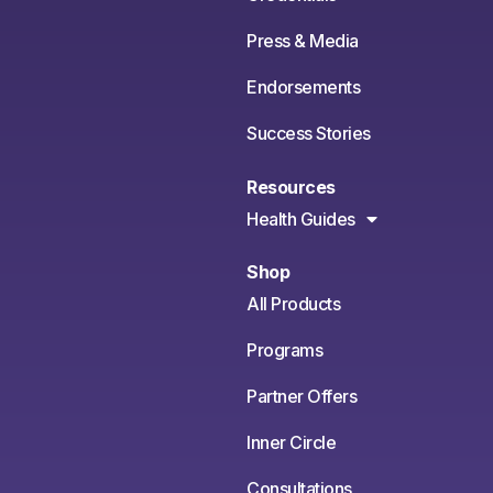
Press & Media
Endorsements
Success Stories
Resources
Health Guides
Shop
All Products
Programs
Partner Offers
Inner Circle
Consultations