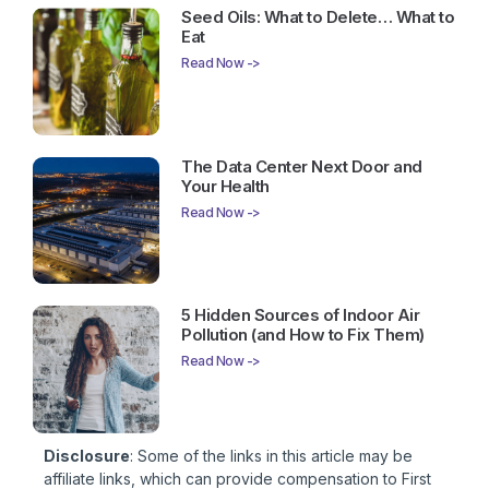
Seed Oils: What to Delete… What to
Eat
Read Now ->
The Data Center Next Door and
Your Health
Read Now ->
5 Hidden Sources of Indoor Air
Pollution (and How to Fix Them)
Read Now ->
Disclosure
: Some of the links in this article may be
affiliate links, which can provide compensation to First