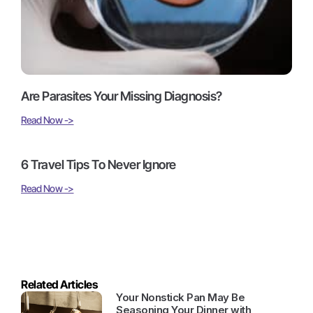
Are Parasites Your Missing Diagnosis?
Read Now ->
6 Travel Tips To Never Ignore
Read Now ->
Related Articles
Your Nonstick Pan May Be
Seasoning Your Dinner with