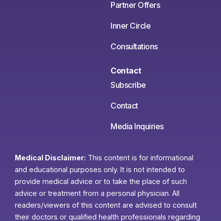
Partner Offers
Inner Circle
Consultations
Contact
Subscribe
Contact
Media Inquiries
Medical Disclaimer:
This content is for informational
and educational purposes only. It is not intended to
provide medical advice or to take the place of such
advice or treatment from a personal physician. All
readers/viewers of this content are advised to consult
their doctors or qualified health professionals regarding