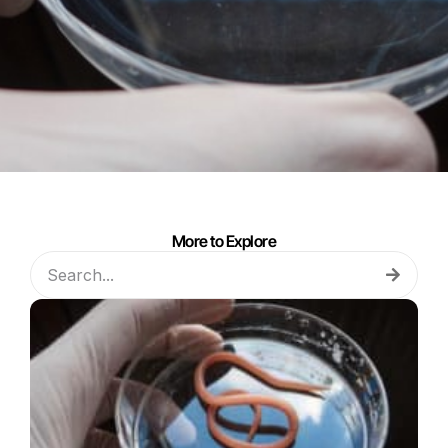
More to Explore