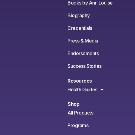
Books by Ann Louise
Biography
Credentials
Press & Media
Endorsements
Success Stories
Resources
Health Guides
Shop
All Products
Programs