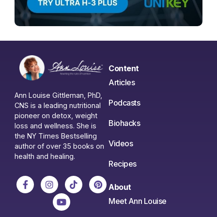
Content
Articles
Ann Louise Gittleman, PhD,
Podcasts
CNS is a leading nutritional
pioneer on detox, weight
Biohacks
loss and wellness. She is
the NY Times Bestselling
Videos
author of over 35 books on
health and healing.
Recipes
About
Meet Ann Louise