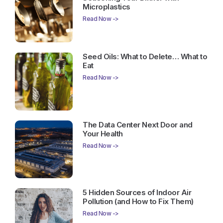
Microplastics
Read Now ->
Seed Oils: What to Delete… What to
Eat
Read Now ->
The Data Center Next Door and
Your Health
Read Now ->
5 Hidden Sources of Indoor Air
Pollution (and How to Fix Them)
Read Now ->