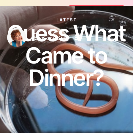
Join the FREE 14-Day Summer Fat Flu
Join the Challenge
LATEST
Guess What
Came to
Dinner?