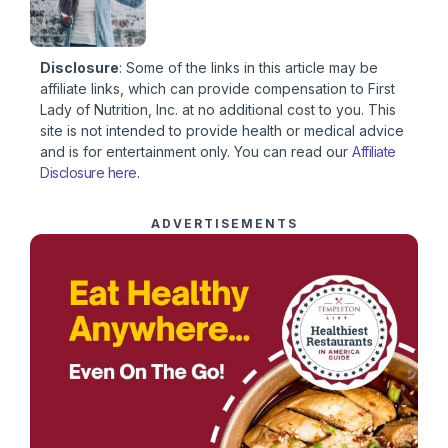
Disclosure
: Some of the links in this article may be
affiliate links, which can provide compensation to First
Lady of Nutrition, Inc. at no additional cost to you. This
site is not intended to provide health or medical advice
and is for entertainment only. You can read our
Affiliate
Disclosure here
.
ADVERTISEMENTS