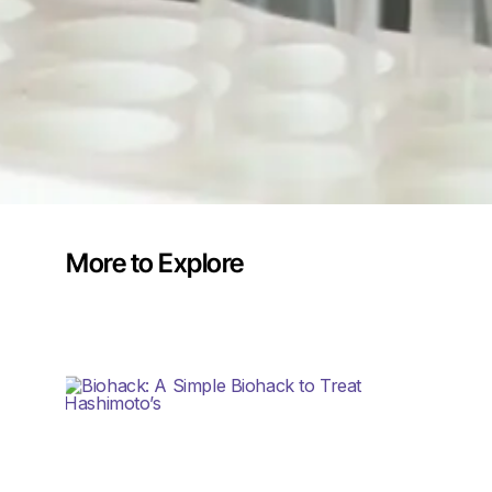
More to Explore