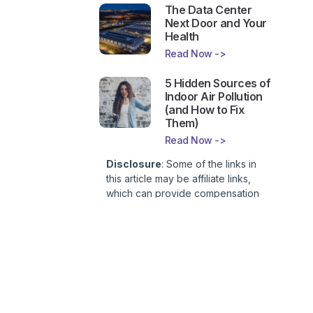
The Data Center
Next Door and Your
Health
Read Now ->
5 Hidden Sources of
Indoor Air Pollution
(and How to Fix
Them)
Read Now ->
Disclosure
: Some of the links in
this article may be affiliate links,
which can provide compensation
to First Lady of Nutrition, Inc. at no
additional cost to you. This site is
not intended to provide health or
medical advice and is for
entertainment only. You can read
our
Affiliate Disclosure here
.