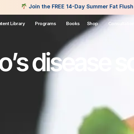
he FREE 14-Day Summer Fat Flush Challenge - Start
tent Library
Programs
Books
Shop
Consultatio
’s disease so