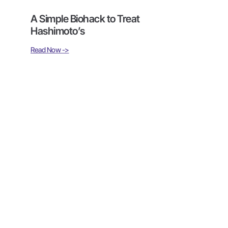
A Simple Biohack to Treat
Hashimoto’s
Read Now ->