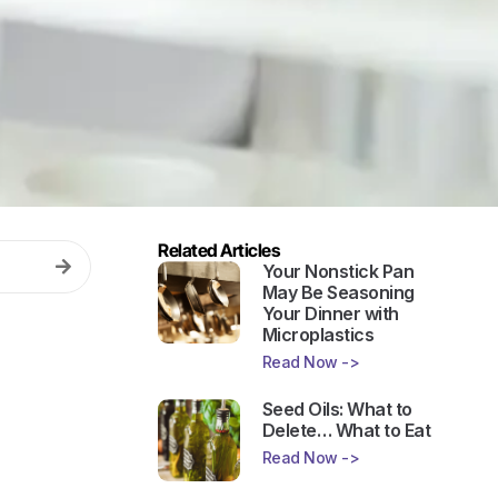
Related Articles
Your Nonstick Pan
May Be Seasoning
Your Dinner with
Microplastics
Read Now ->
Seed Oils: What to
Delete… What to Eat
Read Now ->