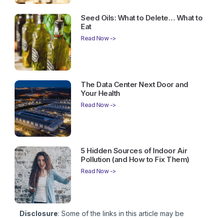
Seed Oils: What to Delete… What to
Eat
Read Now ->
The Data Center Next Door and
Your Health
Read Now ->
5 Hidden Sources of Indoor Air
Pollution (and How to Fix Them)
Read Now ->
Disclosure
: Some of the links in this article may be