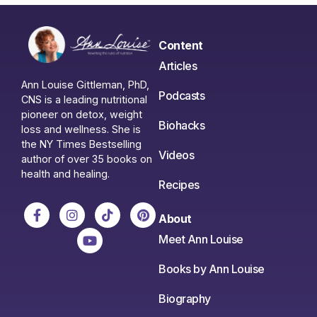
Content
Articles
Ann Louise Gittleman, PhD,
Podcasts
CNS is a leading nutritional
pioneer on detox, weight
Biohacks
loss and wellness. She is
the NY Times Bestselling
Videos
author of over 35 books on
health and healing.
Recipes
About
Meet Ann Louise
Books by Ann Louise
Biography