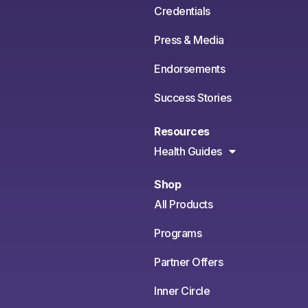
Credentials
Press & Media
Endorsements
Success Stories
Resources
Health Guides
Shop
All Products
Programs
Partner Offers
Inner Circle