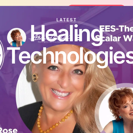
oin the FREE 14-Day Summer Fat Flush Challenge - 
Join the Challenge
LATEST
Healing
Technologie