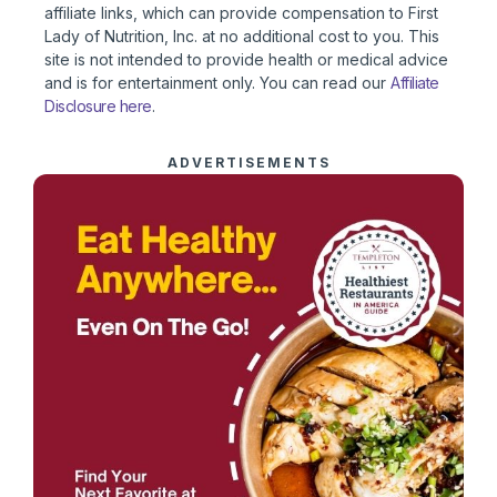
affiliate links, which can provide compensation to First
Lady of Nutrition, Inc. at no additional cost to you. This
site is not intended to provide health or medical advice
and is for entertainment only. You can read our
Affiliate
Disclosure here
.
ADVERTISEMENTS