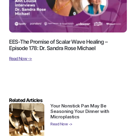
EES-The Promise of Scalar Wave Healing –
Episode 178: Dr. Sandra Rose Michael
Read Now ->
Related Articles
Your Nonstick Pan May Be
Seasoning Your Dinner with
Microplastics
Read Now ->