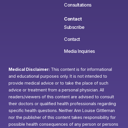
Consultations
Contact
Subscribe
Contact
Media Inquiries
Medical Disclaimer:
This content is for informational
and educational purposes only. It is not intended to
provide medical advice or to take the place of such
advice or treatment from a personal physician. All
readers/viewers of this content are advised to consult
their doctors or qualified health professionals regarding
specific health questions. Neither Ann Louise Gittleman
nor the publisher of this content takes responsibility for
possible health consequences of any person or persons