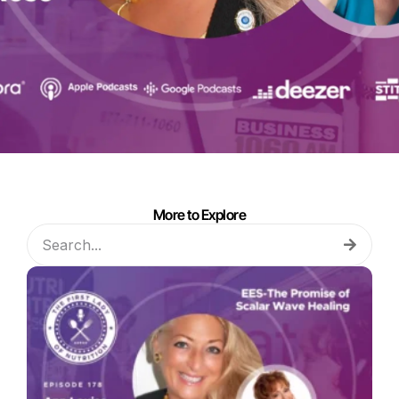
More to Explore