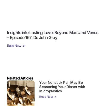
Insights into Lasting Love: Beyond Mars and Venus
– Episode 167: Dr. John Gray
Read Now ->
Related Articles
Your Nonstick Pan May Be
Seasoning Your Dinner with
Microplastics
Read Now ->