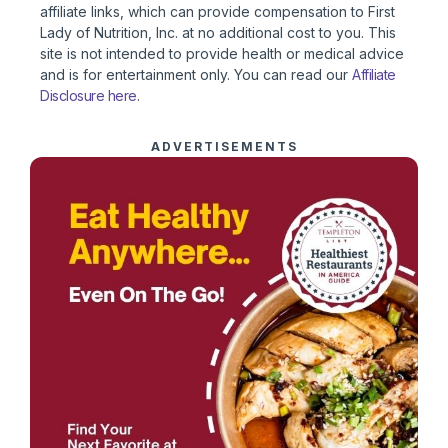
affiliate links, which can provide compensation to First
Lady of Nutrition, Inc. at no additional cost to you. This
site is not intended to provide health or medical advice
and is for entertainment only. You can read our
Affiliate
Disclosure here
.
ADVERTISEMENTS