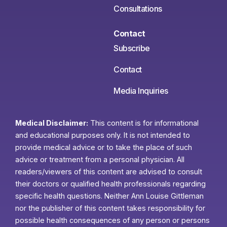
Consultations
Contact
Subscribe
Contact
Media Inquiries
Medical Disclaimer:
This content is for informational
and educational purposes only. It is not intended to
provide medical advice or to take the place of such
advice or treatment from a personal physician. All
readers/viewers of this content are advised to consult
their doctors or qualified health professionals regarding
specific health questions. Neither Ann Louise Gittleman
nor the publisher of this content takes responsibility for
possible health consequences of any person or persons