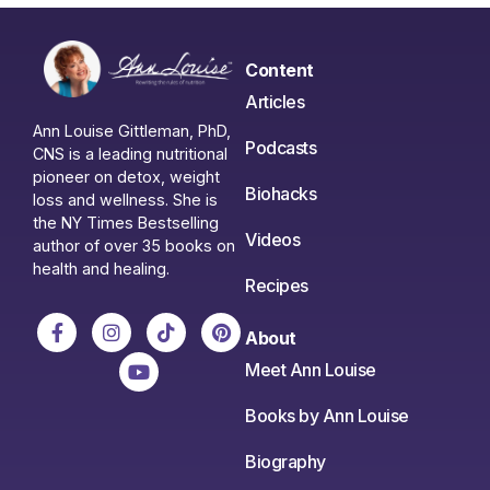
Content
Articles
Ann Louise Gittleman, PhD,
Podcasts
CNS is a leading nutritional
pioneer on detox, weight
Biohacks
loss and wellness. She is
the NY Times Bestselling
Videos
author of over 35 books on
health and healing.
Recipes
About
Meet Ann Louise
Books by Ann Louise
Biography