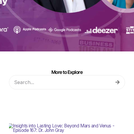
More to Explore