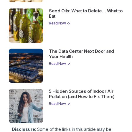
Seed Oils: What to Delete… What to
Eat
Read Now ->
The Data Center Next Door and
Your Health
Read Now ->
5 Hidden Sources of Indoor Air
Pollution (and How to Fix Them)
Read Now ->
Disclosure
: Some of the links in this article may be