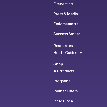
Credentials
Press & Media
Endorsements
Success Stories
Resources
Health Guides
Shop
All Products
Programs
Partner Offers
Inner Circle