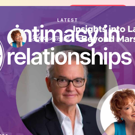
Join the FREE 14-Day Summer Fat Flush
Join the Challenge
LATEST
intimacy in
relationships