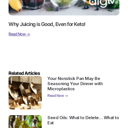
Why Juicing is Good, Even for Keto!
Read Now ->
Related Articles
Your Nonstick Pan May Be
Seasoning Your Dinner with
Microplastics
Read Now ->
Seed Oils: What to Delete… What to
Eat