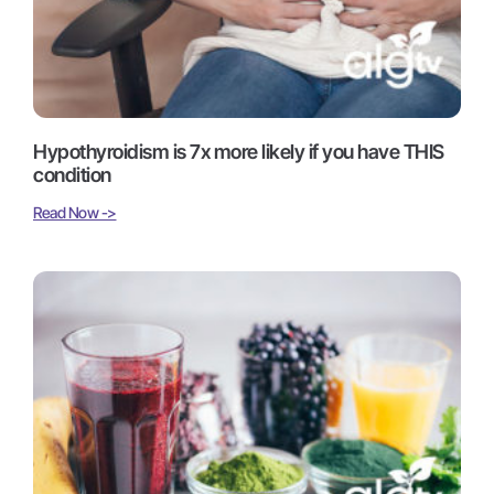
Hypothyroidism is 7x more likely if you have THIS
condition
Read Now ->