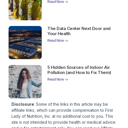
Read Now ->
The Data Center Next Door and
Your Health
Read Now ->
5 Hidden Sources of Indoor Air
Pollution (and How to Fix Them)
Read Now ->
Disclosure
: Some of the links in this article may be
affiliate links, which can provide compensation to First
Lady of Nutrition, Inc. at no additional cost to you. This
site is not intended to provide health or medical advice