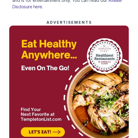
and is for entertainment only. You can read our
Affiliate
Disclosure here
.
ADVERTISEMENTS