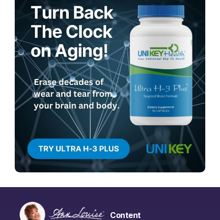
Content