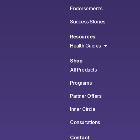
Endorsements
Success Stories
Resources
Health Guides
Shop
All Products
Programs
Partner Offers
Inner Circle
Consultations
Contact