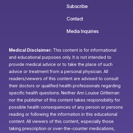
Subscribe
Contact
Media Inquiries
Medical Disclaimer:
This content is for informational
and educational purposes only. It is not intended to
provide medical advice or to take the place of such
advice or treatment from a personal physician. All
readers/viewers of this content are advised to consult
their doctors or qualified health professionals regarding
specific health questions. Neither Ann Louise Gittleman
nor the publisher of this content takes responsibility for
possible health consequences of any person or persons
reading or following the information in this educational
content. All viewers of this content, especially those
taking prescription or over-the-counter medications,