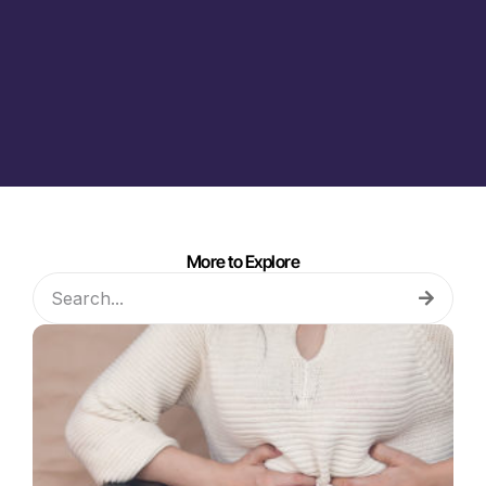
More to Explore