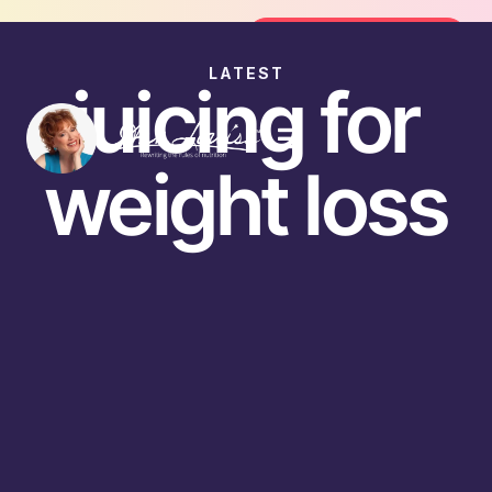
Join the FREE 14-Day Summer Fat F
Join the Challenge
LATEST
juicing for
weight loss