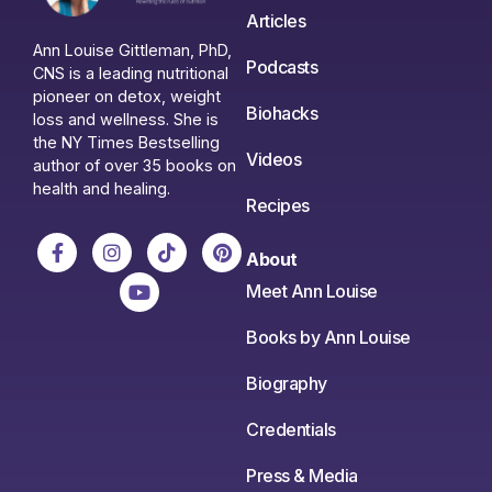
Articles
Ann Louise Gittleman, PhD,
Podcasts
CNS is a leading nutritional
pioneer on detox, weight
Biohacks
loss and wellness. She is
the NY Times Bestselling
Videos
author of over 35 books on
health and healing.
Recipes
About
Meet Ann Louise
Books by Ann Louise
Biography
Credentials
Press & Media