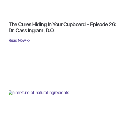
The Cures Hiding In Your Cupboard – Episode 26:
Dr. Cass Ingram, D.O.
Read Now ->