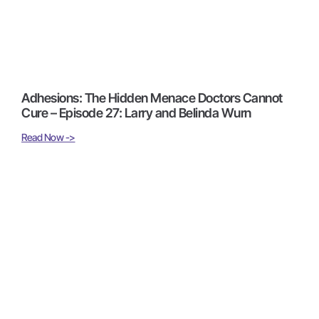
Adhesions: The Hidden Menace Doctors Cannot
Cure – Episode 27: Larry and Belinda Wurn
Read Now ->