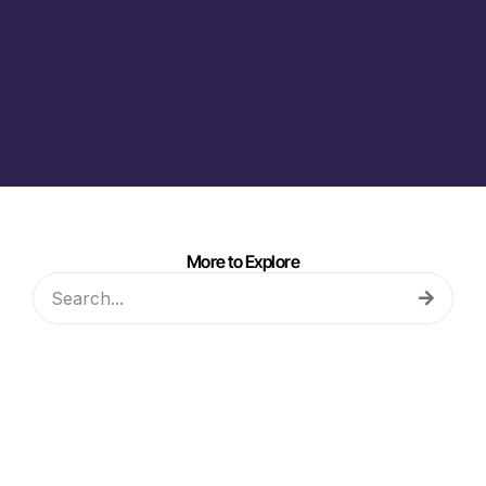
More to Explore