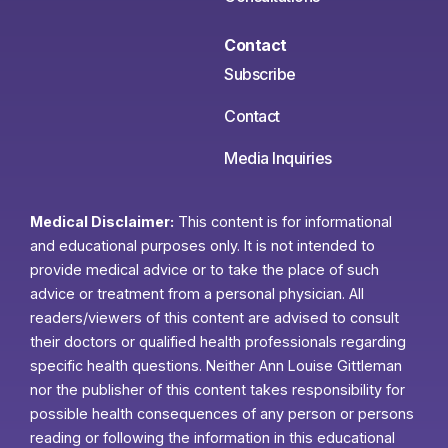
Contact
Subscribe
Contact
Media Inquiries
Medical Disclaimer:
This content is for informational
and educational purposes only. It is not intended to
provide medical advice or to take the place of such
advice or treatment from a personal physician. All
readers/viewers of this content are advised to consult
their doctors or qualified health professionals regarding
specific health questions. Neither Ann Louise Gittleman
nor the publisher of this content takes responsibility for
possible health consequences of any person or persons
reading or following the information in this educational