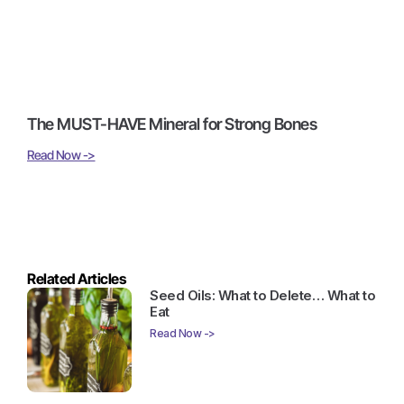
The MUST-HAVE Mineral for Strong Bones
Read Now ->
Related Articles
Seed Oils: What to Delete… What to
Eat
Read Now ->