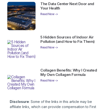
The Data Center Next Door and
Your Health
Read Now ->
5 Hidden Sources of Indoor Air
Pollution (and How to Fix Them)
Read Now ->
Collagen Benefits: Why I Created
My Own Collagen Formula
Read Now ->
Disclosure
: Some of the links in this article may be
affiliate links, which can provide compensation to First