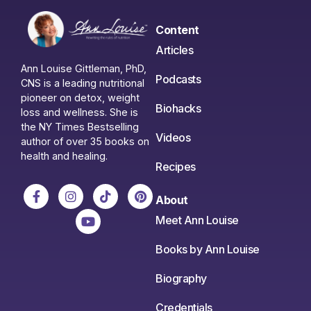
Content
Articles
Ann Louise Gittleman, PhD,
Podcasts
CNS is a leading nutritional
pioneer on detox, weight
Biohacks
loss and wellness. She is
the NY Times Bestselling
Videos
author of over 35 books on
health and healing.
Recipes
About
Meet Ann Louise
Books by Ann Louise
Biography
Credentials