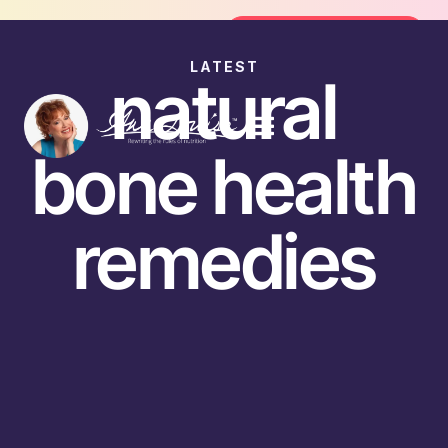
Join the FREE 14-Day Summer Fat Flu
Join the Challenge
LATEST
natural
bone health
remedies