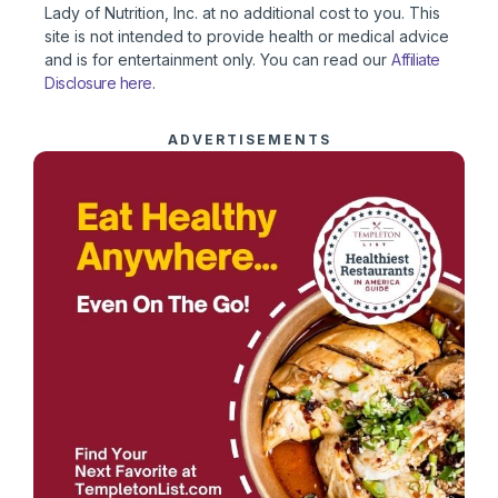
Lady of Nutrition, Inc. at no additional cost to you. This
site is not intended to provide health or medical advice
and is for entertainment only. You can read our
Affiliate
Disclosure here
.
ADVERTISEMENTS