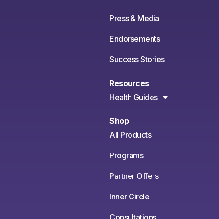
Press & Media
Endorsements
Success Stories
Resources
Health Guides
Shop
All Products
Programs
Partner Offers
Inner Circle
Consultations