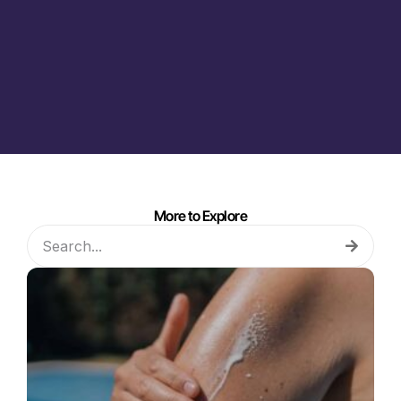
More to Explore