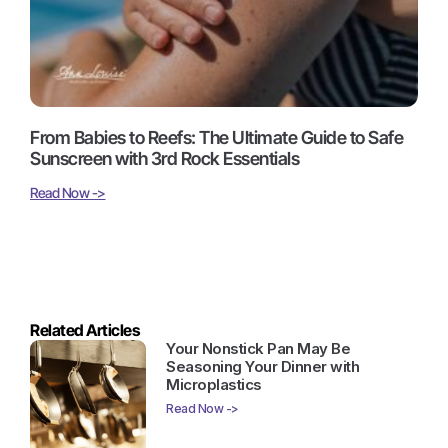
From Babies to Reefs: The Ultimate Guide to Safe
Sunscreen with 3rd Rock Essentials
Read Now ->
Related Articles
Your Nonstick Pan May Be
Seasoning Your Dinner with
Microplastics
Read Now ->