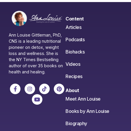
Content
Articles
Ann Louise Gittleman, PhD,
Podcasts
CNS is a leading nutritional
pioneer on detox, weight
Biohacks
loss and wellness. She is
the NY Times Bestselling
Videos
author of over 35 books on
health and healing.
Recipes
About
Meet Ann Louise
Books by Ann Louise
Biography