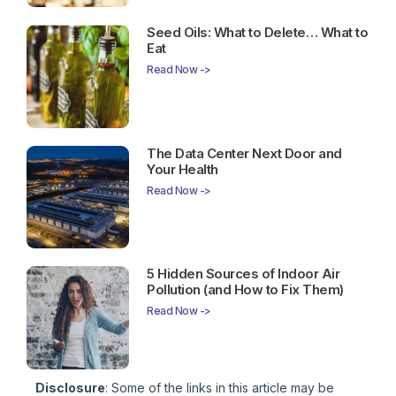
Seed Oils: What to Delete… What to
Eat
Read Now ->
The Data Center Next Door and
Your Health
Read Now ->
5 Hidden Sources of Indoor Air
Pollution (and How to Fix Them)
Read Now ->
Disclosure
: Some of the links in this article may be