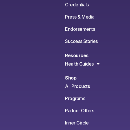
Credentials
Press & Media
Endorsements
Success Stories
Resources
Health Guides
Shop
All Products
Programs
Partner Offers
Inner Circle