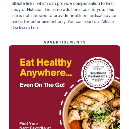
affiliate links, which can provide compensation to First
Lady of Nutrition, Inc. at no additional cost to you. This
site is not intended to provide health or medical advice
and is for entertainment only. You can read our
Affiliate
Disclosure here
.
ADVERTISEMENTS