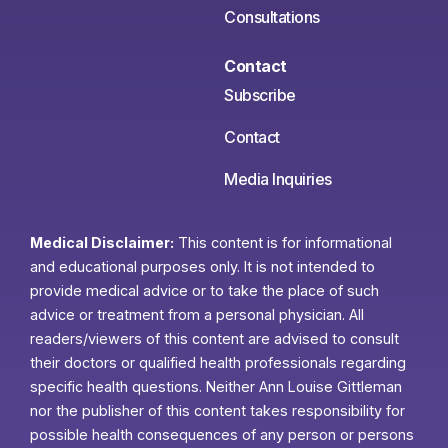
Consultations
Contact
Subscribe
Contact
Media Inquiries
Medical Disclaimer:
This content is for informational
and educational purposes only. It is not intended to
provide medical advice or to take the place of such
advice or treatment from a personal physician. All
readers/viewers of this content are advised to consult
their doctors or qualified health professionals regarding
specific health questions. Neither Ann Louise Gittleman
nor the publisher of this content takes responsibility for
possible health consequences of any person or persons