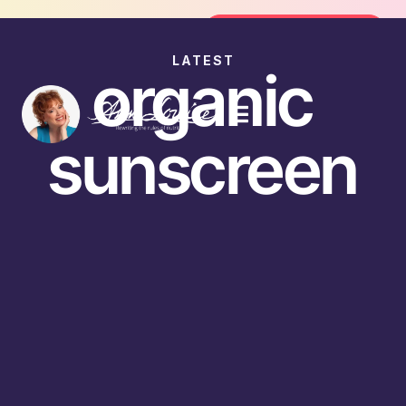
Join the FREE 14-Day Summer Fat Fl
Join the Challenge
LATEST
organic
sunscreen