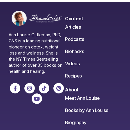
Content
Articles
Ann Louise Gittleman, PhD,
Podcasts
CNS is a leading nutritional
pioneer on detox, weight
Biohacks
loss and wellness. She is
the NY Times Bestselling
Videos
author of over 35 books on
health and healing.
Recipes
About
Meet Ann Louise
Books by Ann Louise
Biography