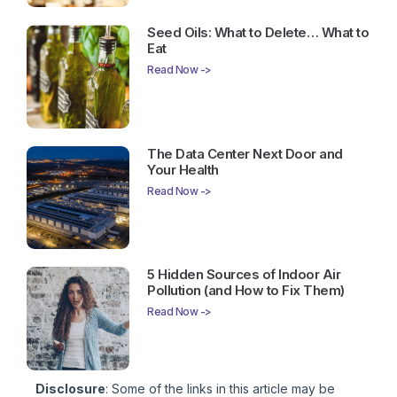
Seed Oils: What to Delete… What to
Eat
Read Now ->
The Data Center Next Door and
Your Health
Read Now ->
5 Hidden Sources of Indoor Air
Pollution (and How to Fix Them)
Read Now ->
Disclosure
: Some of the links in this article may be