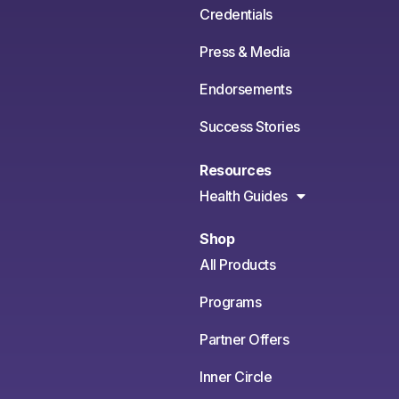
Credentials
Press & Media
Endorsements
Success Stories
Resources
Health Guides
Shop
All Products
Programs
Partner Offers
Inner Circle