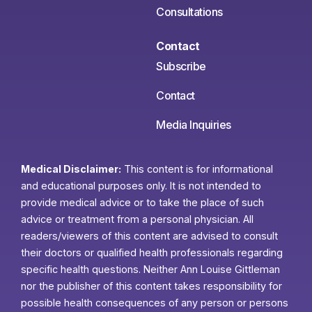
Consultations
Contact
Subscribe
Contact
Media Inquiries
Medical Disclaimer:
This content is for informational
and educational purposes only. It is not intended to
provide medical advice or to take the place of such
advice or treatment from a personal physician. All
readers/viewers of this content are advised to consult
their doctors or qualified health professionals regarding
specific health questions. Neither Ann Louise Gittleman
nor the publisher of this content takes responsibility for
possible health consequences of any person or persons