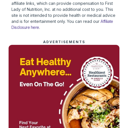
affiliate links, which can provide compensation to First
Lady of Nutrition, Inc. at no additional cost to you. This
site is not intended to provide health or medical advice
and is for entertainment only. You can read our
Affiliate
Disclosure here
.
ADVERTISEMENTS