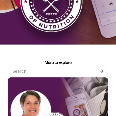
More to Explore