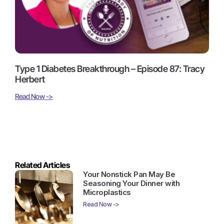
Type 1 Diabetes Breakthrough – Episode 87: Tracy
Herbert
Read Now ->
Related Articles
Your Nonstick Pan May Be
Seasoning Your Dinner with
Microplastics
Read Now ->