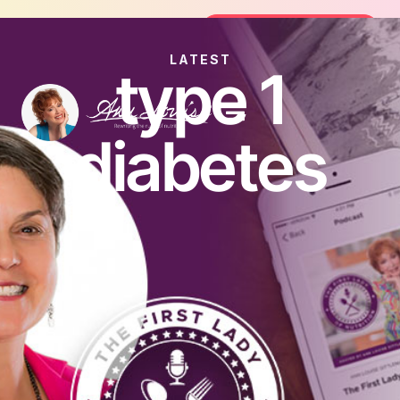
Join the FREE 14-Day Summer Fat Flush Challenge
Join the Challenge
LATEST
type 1
diabetes