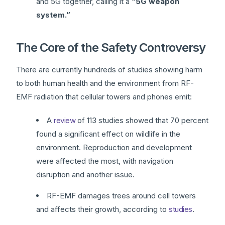
and 5G together, calling it a
“5G weapon
system.”
The Core of the Safety Controversy
There are currently hundreds of studies showing harm
to both human health and the environment from RF-
EMF radiation that cellular towers and phones emit:
A
review
of 113 studies showed that 70 percent
found a significant effect on wildlife in the
environment. Reproduction and development
were affected the most, with navigation
disruption and another issue.
RF-EMF damages trees around cell towers
and affects their growth, according to
studies
.