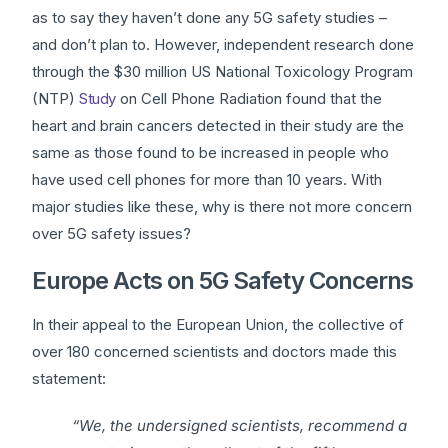
as to say they haven’t done any 5G safety studies –
and don’t plan to. However, independent research done
through the $30 million US National Toxicology Program
(NTP)
Study
on Cell Phone Radiation found that the
heart and brain cancers detected in their study are the
same as those found to be increased in people who
have used cell phones for more than 10 years. With
major studies like these, why is there not more concern
over 5G safety issues?
Europe Acts on 5G Safety Concerns
In their appeal to the European Union, the collective of
over 180 concerned scientists and doctors made this
statement:
“We, the undersigned scientists, recommend a