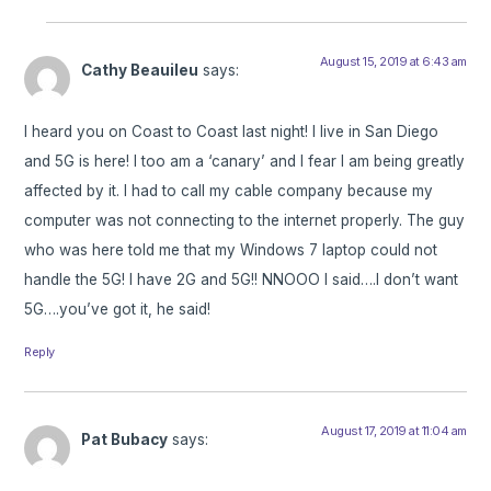
August 15, 2019 at 6:43 am
Cathy Beauileu
says:
I heard you on Coast to Coast last night! I live in San Diego
and 5G is here! I too am a ‘canary’ and I fear I am being greatly
affected by it. I had to call my cable company because my
computer was not connecting to the internet properly. The guy
who was here told me that my Windows 7 laptop could not
handle the 5G! I have 2G and 5G!! NNOOO I said….I don’t want
5G….you’ve got it, he said!
Reply
August 17, 2019 at 11:04 am
Pat Bubacy
says: