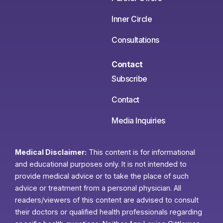
Inner Circle
Consultations
Contact
Subscribe
Contact
Media Inquiries
Medical Disclaimer:
This content is for informational
and educational purposes only. It is not intended to
provide medical advice or to take the place of such
advice or treatment from a personal physician. All
readers/viewers of this content are advised to consult
their doctors or qualified health professionals regarding