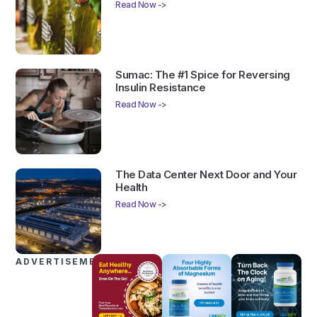
Read Now ->
Sumac: The #1 Spice for Reversing
Insulin Resistance
Read Now ->
The Data Center Next Door and Your
Health
Read Now ->
ADVERTISEMENTS