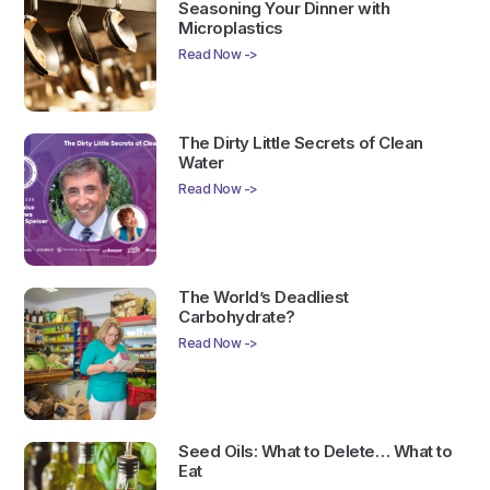
Seasoning Your Dinner with
Microplastics
Read Now ->
The Dirty Little Secrets of Clean
Water
Read Now ->
The World’s Deadliest
Carbohydrate?
Read Now ->
Seed Oils: What to Delete… What to
Eat