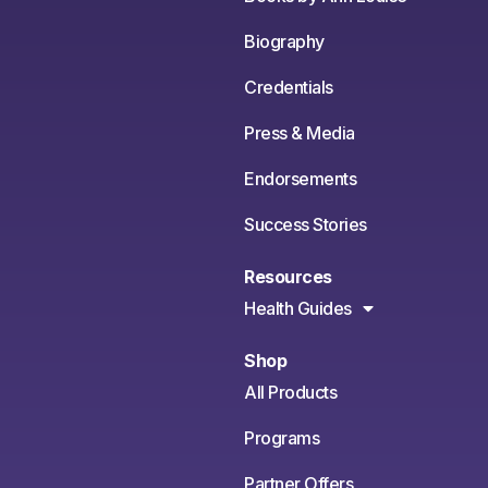
Biography
Credentials
Press & Media
Endorsements
Success Stories
Resources
Health Guides
Shop
All Products
Programs
Partner Offers