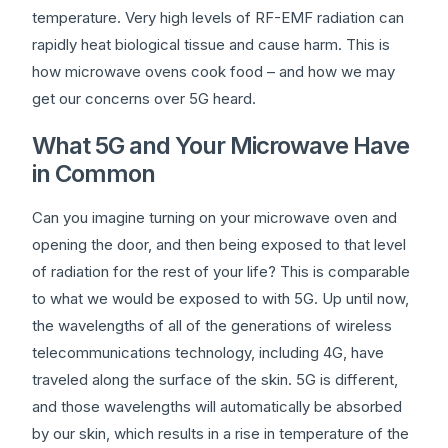
temperature. Very high levels of RF-EMF radiation can
rapidly heat biological tissue and cause harm. This is
how microwave ovens cook food – and how we may
get our concerns over 5G heard.
What 5G and Your Microwave Have
in Common
Can you imagine turning on your microwave oven and
opening the door, and then being exposed to that level
of radiation for the rest of your life? This is comparable
to what we would be exposed to with 5G. Up until now,
the wavelengths of all of the generations of wireless
telecommunications technology, including 4G, have
traveled along the surface of the skin. 5G is different,
and those wavelengths will automatically be absorbed
by our skin, which results in a rise in temperature of the