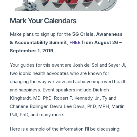
Mark Your Calendars
Make plans to sign up for the
5G Crisis: Awareness
& Accountability Summit,
FREE
from August 26 –
September 1, 2019
Your guides for this event are Josh del Sol and Sayer Ji,
two iconic health advocates who are known for
changing the way we view and achieve improved health
and happiness. Event speakers include Dietrich
Klinghardt, MD, PhD, Robert F. Kennedy, Jr., Ty and
Charlene Bollinger, Devra Lee Davis, PhD, MPH, Martin
Pall, PhD, and many more.
Here is a sample of the information I’ll be discussing: