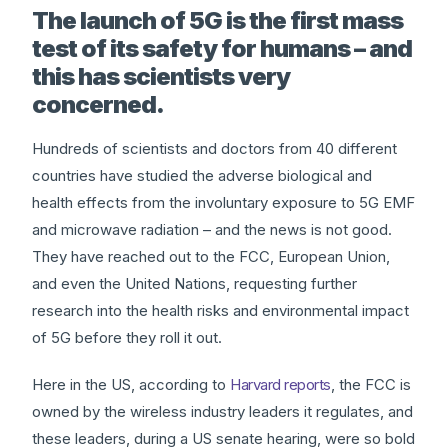
The launch of 5G is the first mass
test of its safety for humans – and
this has scientists very
concerned.
Hundreds of scientists and doctors from 40 different
countries have studied the adverse biological and
health effects from the involuntary exposure to 5G EMF
and microwave radiation – and the news is not good.
They have reached out to the FCC, European Union,
and even the United Nations, requesting further
research into the health risks and environmental impact
of 5G before they roll it out.
Here in the US, according to
Harvard reports
, the FCC is
owned by the wireless industry leaders it regulates, and
these leaders, during a US senate hearing, were so bold