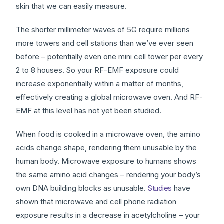
skin that we can easily measure.
The shorter millimeter waves of 5G require millions
more towers and cell stations than we’ve ever seen
before – potentially even one mini cell tower per every
2 to 8 houses. So your RF-EMF exposure could
increase exponentially within a matter of months,
effectively creating a global microwave oven. And RF-
EMF at this level has not yet been studied.
When food is cooked in a microwave oven, the amino
acids change shape, rendering them unusable by the
human body. Microwave exposure to humans shows
the same amino acid changes – rendering your body’s
own DNA building blocks as unusable.
Studies
have
shown that microwave and cell phone radiation
exposure results in a decrease in acetylcholine – your