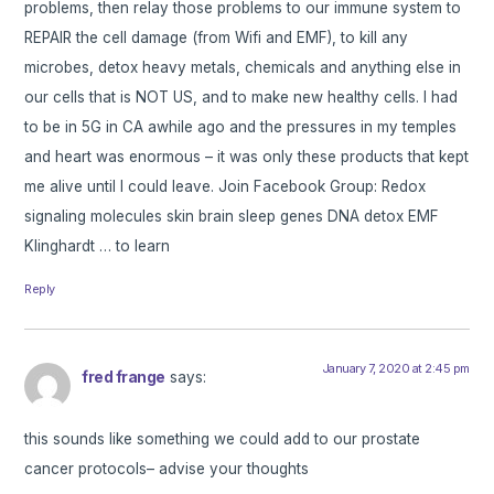
problems, then relay those problems to our immune system to
REPAIR the cell damage (from Wifi and EMF), to kill any
microbes, detox heavy metals, chemicals and anything else in
our cells that is NOT US, and to make new healthy cells. I had
to be in 5G in CA awhile ago and the pressures in my temples
and heart was enormous – it was only these products that kept
me alive until I could leave. Join Facebook Group: Redox
signaling molecules skin brain sleep genes DNA detox EMF
Klinghardt … to learn
Reply
January 7, 2020 at 2:45 pm
fred frange
says:
this sounds like something we could add to our prostate
cancer protocols– advise your thoughts