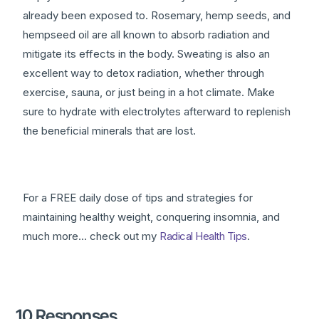
already been exposed to. Rosemary, hemp seeds, and
hempseed oil are all known to absorb radiation and
mitigate its effects in the body. Sweating is also an
excellent way to detox radiation, whether through
exercise, sauna, or just being in a hot climate. Make
sure to hydrate with electrolytes afterward to replenish
the beneficial minerals that are lost.
For a FREE daily dose of tips and strategies for
maintaining healthy weight, conquering insomnia, and
much more… check out my
Radical Health Tips
.
10 Responses