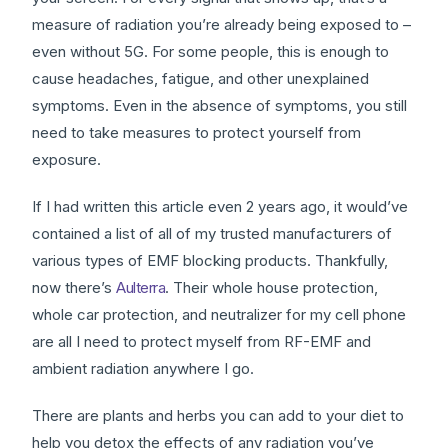
measure of radiation you’re already being exposed to –
even without 5G. For some people, this is enough to
cause headaches, fatigue, and other unexplained
symptoms. Even in the absence of symptoms, you still
need to take measures to protect yourself from
exposure.
If I had written this article even 2 years ago, it would’ve
contained a list of all of my trusted manufacturers of
various types of EMF blocking products. Thankfully,
now there’s
Aulterra
. Their whole house protection,
whole car protection, and neutralizer for my cell phone
are all I need to protect myself from RF-EMF and
ambient radiation anywhere I go.
There are plants and herbs you can add to your diet to
help you detox the effects of any radiation you’ve