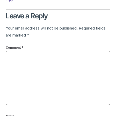
Reply
Leave a Reply
Your email address will not be published.
Required fields
are marked
*
Comment
*