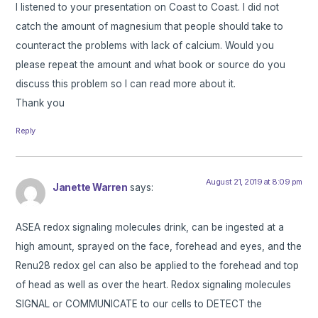
I listened to your presentation on Coast to Coast. I did not
catch the amount of magnesium that people should take to
counteract the problems with lack of calcium. Would you
please repeat the amount and what book or source do you
discuss this problem so I can read more about it.
Thank you
Reply
August 21, 2019 at 8:09 pm
Janette Warren
says:
ASEA redox signaling molecules drink, can be ingested at a
high amount, sprayed on the face, forehead and eyes, and the
Renu28 redox gel can also be applied to the forehead and top
of head as well as over the heart. Redox signaling molecules
SIGNAL or COMMUNICATE to our cells to DETECT the