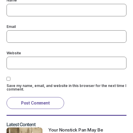
Name
Email
Website
Save my name, email, and website in this browser for the next time I
comment.
Latest Content
Your Nonstick Pan May Be