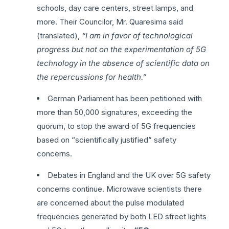
schools, day care centers, street lamps, and
more. Their Councilor, Mr. Quaresima said
(translated),
“I am in favor of technological
progress but not on the experimentation of 5G
technology in the absence of scientific data on
the repercussions for health.”
German Parliament has been petitioned with
more than 50,000 signatures, exceeding the
quorum, to stop the award of 5G frequencies
based on “scientifically justified” safety
concerns.
Debates in England and the UK over 5G safety
concerns continue. Microwave scientists there
are concerned about the pulse modulated
frequencies generated by both LED street lights