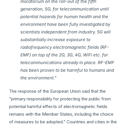
moratorium on the roll-out of the fifth
generation, 5G, for telecommunication until
potential hazards for human health and the
environment have been fully investigated by
scientists independent from industry. 5G will
substantially increase exposure to
radiofrequency electromagnetic fields (RF-
EMF) on top of the 2G, 3G, 4G, WiFi etc. for
telecommunications already in place. RF-EMF
has been proven to be harmful to humans and
the environment.”
The response of the European Union said that the
“primary responsibility for protecting the public from
potential harmful effects of electromagnetic fields
remains with the Member States, including the choice
of measures to be adopted.” Countries and cities in the