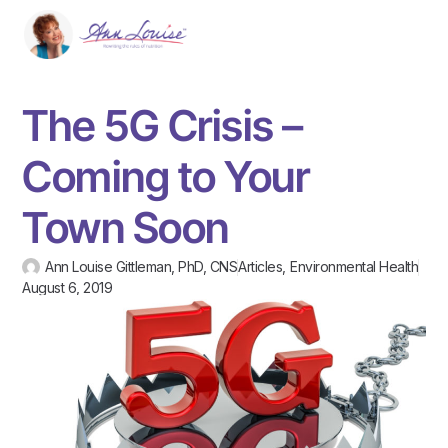
The 5G Crisis –
Coming to Your
Town Soon
Ann Louise Gittleman, PhD, CNS
Articles
,
Environmental Health
August 6, 2019