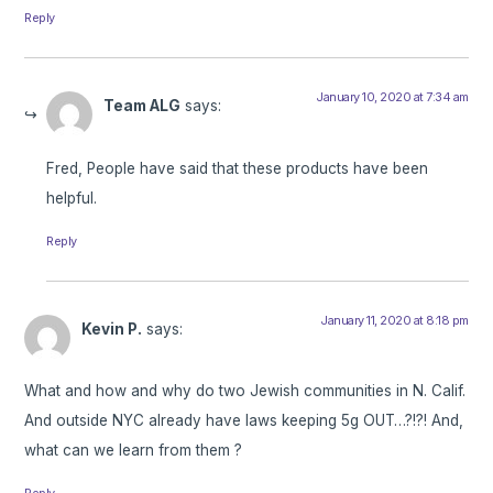
Reply
January 10, 2020 at 7:34 am
Team ALG
says:
Fred, People have said that these products have been
helpful.
Reply
January 11, 2020 at 8:18 pm
Kevin P.
says:
What and how and why do two Jewish communities in N. Calif.
And outside NYC already have laws keeping 5g OUT…?!?! And,
what can we learn from them ?