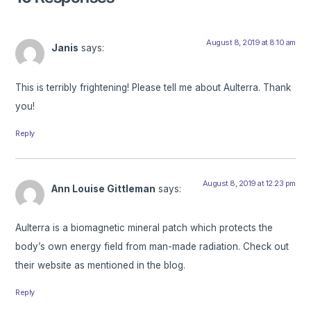
August 8, 2019 at 8:10 am
Janis
says:
This is terribly frightening! Please tell me about Aulterra. Thank
you!
Reply
August 8, 2019 at 12:23 pm
Ann Louise Gittleman
says:
Aulterra is a biomagnetic mineral patch which protects the
body’s own energy field from man-made radiation. Check out
their website as mentioned in the blog.
Reply