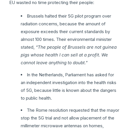
EU wasted no time protecting their people:
Brussels halted their 5G pilot program over
radiation concerns, because the amount of
exposure exceeds their current standards by
almost 100 times. Their environmental minister
stated,
“The people of Brussels are not guinea
pigs whose health I can sell at a profit. We
cannot leave anything to doubt.”
In the Netherlands, Parliament has asked for
an independent investigation into the health risks
of 5G, because little is known about the dangers
to public health.
The Rome resolution requested that the mayor
stop the 5G trial and not allow placement of the
millimeter microwave antennas on homes,