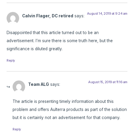
August 14, 2019 at 9:24 am
Calvin Flager, DC retired
says:
Disappointed that this article turned out to be an
advertisement. I’m sure there is some truth here, but the
significance is diluted greatly.
Reply
August 15, 2019 at 11:16 am
Team ALG
says:
The article is presenting timely information about this
problem and offers Aulterra products as part of the solution
but it is certainly not an advertisement for that company.
Reply