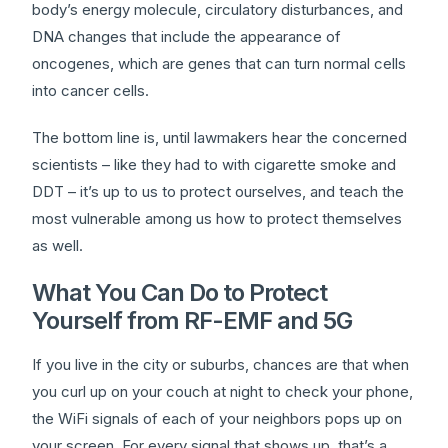
body’s energy molecule, circulatory disturbances, and
DNA changes that include the appearance of
oncogenes, which are genes that can turn normal cells
into cancer cells.
The bottom line is, until lawmakers hear the concerned
scientists – like they had to with cigarette smoke and
DDT – it’s up to us to protect ourselves, and teach the
most vulnerable among us how to protect themselves
as well.
What You Can Do to Protect
Yourself from RF-EMF and 5G
If you live in the city or suburbs, chances are that when
you curl up on your couch at night to check your phone,
the WiFi signals of each of your neighbors pops up on
your screen. For every signal that shows up, that’s a