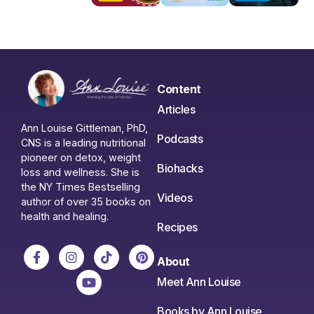
Content
Articles
Ann Louise Gittleman, PhD,
Podcasts
CNS is a leading nutritional
pioneer on detox, weight
Biohacks
loss and wellness. She is
the NY Times Bestselling
Videos
author of over 35 books on
health and healing.
Recipes
About
Meet Ann Louise
Books by Ann Louise