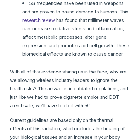
5G frequencies have been used in weapons
and are proven to cause damage to humans. This
research review
has found that millimeter waves
can increase oxidative stress and inflammation,
affect metabolic processes, alter gene
expression, and promote rapid cell growth. These
biomedical effects are known to cause cancer.
With all of this evidence staring us in the face, why are
we allowing wireless industry leaders to ignore the
health risks? The answer is in outdated regulations, and
just like we had to prove cigarette smoke and DDT
aren’t safe, we’ll have to do it with 5G.
Current guidelines are based only on the thermal
effects of this radiation, which includes the heating of
your biological tissues and an increase in your body