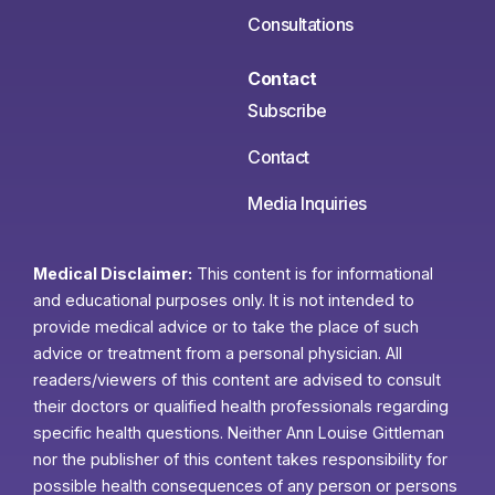
Consultations
Contact
Subscribe
Contact
Media Inquiries
Medical Disclaimer:
This content is for informational
and educational purposes only. It is not intended to
provide medical advice or to take the place of such
advice or treatment from a personal physician. All
readers/viewers of this content are advised to consult
their doctors or qualified health professionals regarding
specific health questions. Neither Ann Louise Gittleman
nor the publisher of this content takes responsibility for
possible health consequences of any person or persons