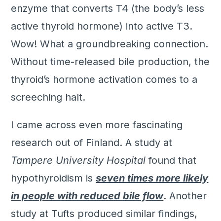
enzyme that converts T4 (the body’s less
active thyroid hormone) into active T3.
Wow! What a groundbreaking connection.
Without time-released bile production, the
thyroid’s hormone activation comes to a
screeching halt.
I came across even more fascinating
research out of Finland. A study at
Tampere University Hospital
found that
hypothyroidism is
seven times more likely
in people with reduced bile flow
. Another
study at Tufts produced similar findings,