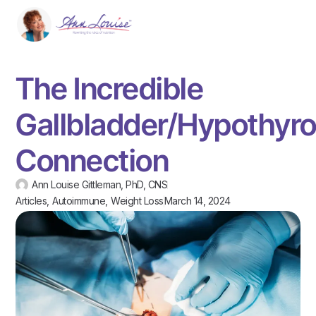
The Incredible
Gallbladder/Hypothyro
Connection
Ann Louise Gittleman, PhD, CNS
Articles
,
Autoimmune
,
Weight Loss
March 14, 2024