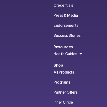
Credentials
Press & Media
Endorsements
Success Stories
Resources
Health Guides
Shop
All Products
Programs
Partner Offers
Inner Circle