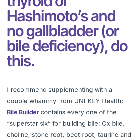
thyroid or
Hashimoto’s and
no gallbladder (or
bile deficiency), do
this.
I recommend supplementing with a
double whammy from UNI KEY Health:
Bile Builder
contains every one of the
“superstar six” for building bile: Ox bile,
choline, stone root, beet root, taurine and