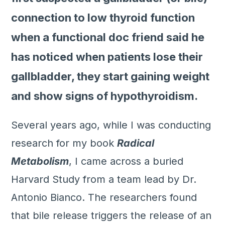
connection to low thyroid function
when a functional doc friend said he
has noticed when patients lose their
gallbladder, they start gaining weight
and show signs of hypothyroidism.
Several years ago, while I was conducting
research for my book
Radical
Metabolism
, I came across a buried
Harvard Study from a team lead by Dr.
Antonio Bianco. The researchers found
that bile release triggers the release of an