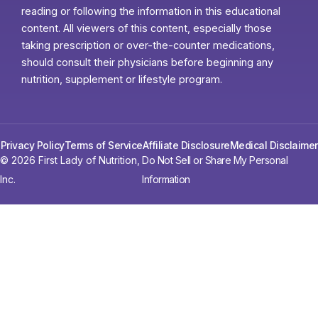
reading or following the information in this educational
content. All viewers of this content, especially those
taking prescription or over-the-counter medications,
should consult their physicians before beginning any
nutrition, supplement or lifestyle program.
Privacy Policy
Terms of Service
Affiliate Disclosure
Medical Disclaimer
© 2026 First Lady of Nutrition,
Do Not Sell or Share My Personal
Inc.
Information