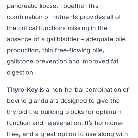
pancreatic lipase. Together this
combination of nutrients provides all of
the critical functions missing in the
absence of a gallbladder – adequate bile
production, thin free-flowing bile,
gallstone prevention and improved fat
digestion.
Thyro-Key
is a non-herbal combination of
bovine glandulars designed to give the
thyroid the building blocks for optimum
function and rejuvenation. It’s hormone-
free, and a great option to use along with