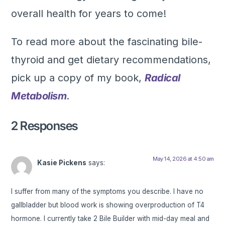
overall health for years to come!
To read more about the fascinating bile-
thyroid and get dietary recommendations,
pick up a copy of my book,
Radical
Metabolism
.
2 Responses
May 14, 2026 at 4:50 am
Kasie Pickens
says:
I suffer from many of the symptoms you describe. I have no
gallbladder but blood work is showing overproduction of T4
hormone. I currently take 2 Bile Builder with mid-day meal and