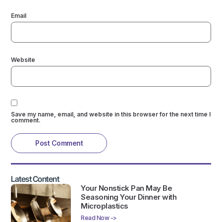
Email
Website
Save my name, email, and website in this browser for the next time I
comment.
Latest Content
Your Nonstick Pan May Be
Seasoning Your Dinner with
Microplastics
Read Now ->