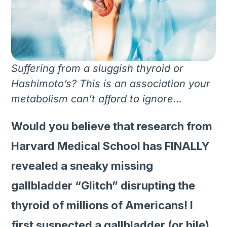
Suffering from a sluggish thyroid or
Hashimoto’s? This is an association your
metabolism can’t afford to ignore…
Would you believe that research from
Harvard Medical School has FINALLY
revealed a sneaky missing
gallbladder “Glitch” disrupting the
thyroid of millions of Americans! I
first suspected a gallbladder (or bile)