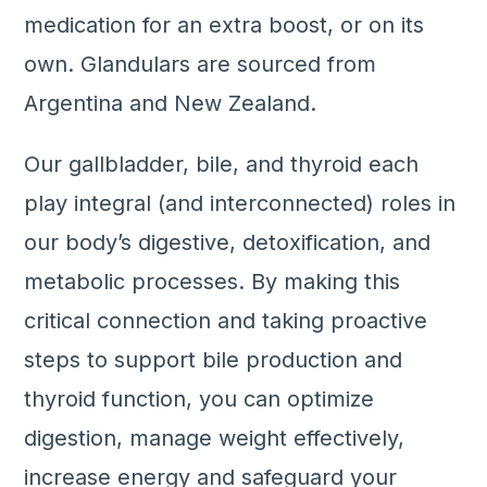
medication for an extra boost, or on its
own. Glandulars are sourced from
Argentina and New Zealand.
Our gallbladder, bile, and thyroid each
play integral (and interconnected) roles in
our body’s digestive, detoxification, and
metabolic processes. By making this
critical connection and taking proactive
steps to support bile production and
thyroid function, you can optimize
digestion, manage weight effectively,
increase energy and safeguard your