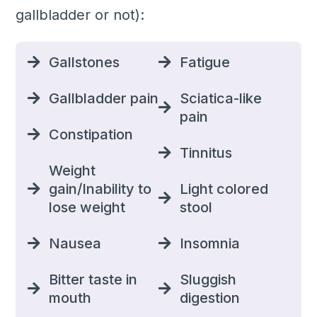
gallbladder or not):
Gallstones
Fatigue
Gallbladder pain
Sciatica-like
pain
Constipation
Tinnitus
Weight
gain/Inability to
Light colored
lose weight
stool
Nausea
Insomnia
Bitter taste in
Sluggish
mouth
digestion