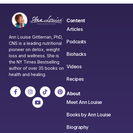
Content
Articles
Ann Louise Gittleman, PhD,
Podcasts
CNS is a leading nutritional
pioneer on detox, weight
Biohacks
loss and wellness. She is
the NY Times Bestselling
Videos
author of over 35 books on
health and healing.
Recipes
About
Meet Ann Louise
Books by Ann Louise
Biography