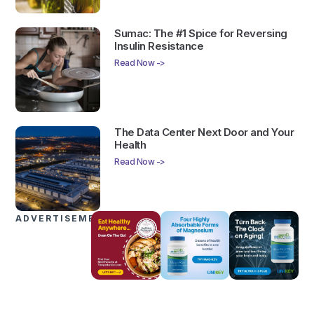
Sumac: The #1 Spice for Reversing
Insulin Resistance
Read Now ->
The Data Center Next Door and Your
Health
Read Now ->
ADVERTISEMENTS