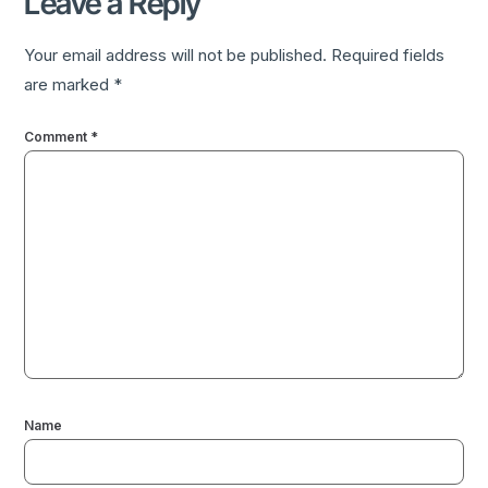
Leave a Reply
Your email address will not be published.
Required fields
are marked
*
Comment
*
Name