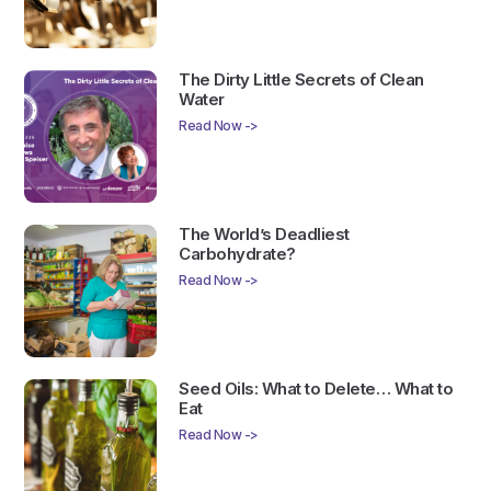
The Dirty Little Secrets of Clean
Water
Read Now ->
The World’s Deadliest
Carbohydrate?
Read Now ->
Seed Oils: What to Delete… What to
Eat
Read Now ->