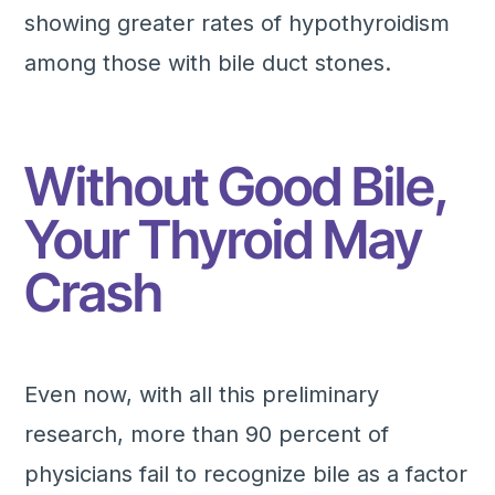
showing greater rates of hypothyroidism
among those with bile duct stones.
Without Good Bile,
Your Thyroid May
Crash
Even now, with all this preliminary
research, more than 90 percent of
physicians fail to recognize bile as a factor