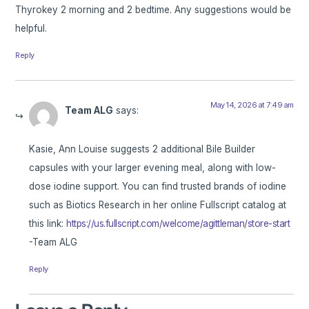
Thyrokey 2 morning and 2 bedtime. Any suggestions would be
helpful.
Reply
May 14, 2026 at 7:49 am
Team ALG
says:
Kasie, Ann Louise suggests 2 additional Bile Builder
capsules with your larger evening meal, along with low-
dose iodine support. You can find trusted brands of iodine
such as Biotics Research in her online Fullscript catalog at
this link:
https://us.fullscript.com/welcome/agittleman/store-start
-Team ALG
Reply