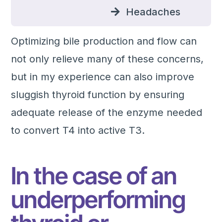
Headaches
Optimizing bile production and flow can
not only relieve many of these concerns,
but in my experience can also improve
sluggish thyroid function by ensuring
adequate release of the enzyme needed
to convert T4 into active T3.
In the case of an
underperforming