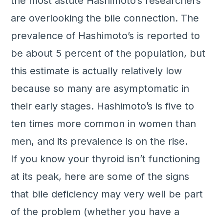
the most astute Hashimoto’s researchers
are overlooking the bile connection. The
prevalence of Hashimoto’s is reported to
be about 5 percent of the population, but
this estimate is actually relatively low
because so many are asymptomatic in
their early stages. Hashimoto’s is five to
ten times more common in women than
men, and its prevalence is on the rise.
If you know your thyroid isn’t functioning
at its peak, here are some of the signs
that bile deficiency may very well be part
of the problem (whether you have a