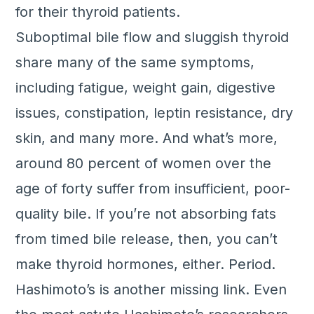
for their thyroid patients.
Suboptimal bile flow and sluggish thyroid
share many of the same symptoms,
including fatigue, weight gain, digestive
issues, constipation, leptin resistance, dry
skin, and many more. And what’s more,
around 80 percent of women over the
age of forty suffer from insufficient, poor-
quality bile. If you’re not absorbing fats
from timed bile release, then, you can’t
make thyroid hormones, either. Period.
Hashimoto’s is another missing link. Even