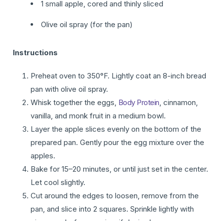
1 small apple, cored and thinly sliced
Olive oil spray (for the pan)
Instructions
Preheat oven to 350°F. Lightly coat an 8-inch bread
pan with olive oil spray.
Whisk together the eggs,
Body Protein
, cinnamon,
vanilla, and monk fruit in a medium bowl.
Layer the apple slices evenly on the bottom of the
prepared pan. Gently pour the egg mixture over the
apples.
Bake for 15–20 minutes, or until just set in the center.
Let cool slightly.
Cut around the edges to loosen, remove from the
pan, and slice into 2 squares. Sprinkle lightly with