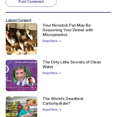
Latest Content
Your Nonstick Pan May Be
Seasoning Your Dinner with
Microplastics
Read Now ->
The Dirty Little Secrets of Clean
Water
Read Now ->
The World’s Deadliest
Carbohydrate?
Read Now ->