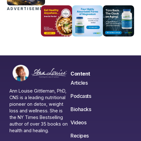
ADVERTISEMENTS
Content
Articles
Ann Louise Gittleman, PhD,
Podcasts
CNS is a leading nutritional
pioneer on detox, weight
Biohacks
loss and wellness. She is
the NY Times Bestselling
Videos
author of over 35 books on
health and healing.
Recipes