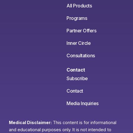
All Products
Programs
Partner Offers
Inner Circle
Consultations
Contact
Subscribe
Contact
Media Inquiries
Medical Disclaimer:
This content is for informational
and educational purposes only. It is not intended to