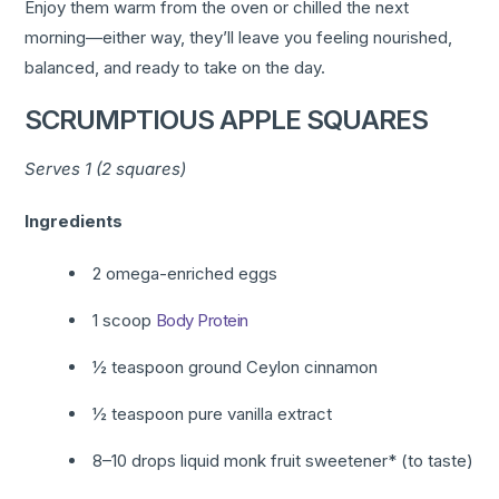
Enjoy them warm from the oven or chilled the next
morning—either way, they’ll leave you feeling nourished,
balanced, and ready to take on the day.
SCRUMPTIOUS APPLE SQUARES
Serves 1 (2 squares)
Ingredients
2 omega-enriched eggs
1 scoop
Body Protein
½ teaspoon ground Ceylon cinnamon
½ teaspoon pure vanilla extract
8–10 drops liquid monk fruit sweetener* (to taste)