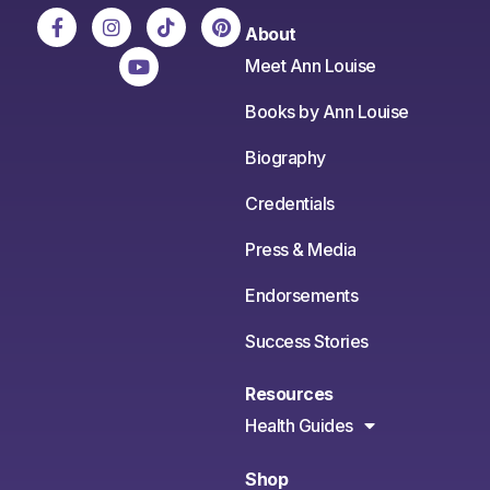
About
Meet Ann Louise
Books by Ann Louise
Biography
Credentials
Press & Media
Endorsements
Success Stories
Resources
Health Guides
Shop