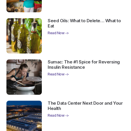
Seed Oils: What to Delete… What to
Eat
Read Now ->
Sumac: The #1 Spice for Reversing
Insulin Resistance
Read Now ->
The Data Center Next Door and Your
Health
Read Now ->