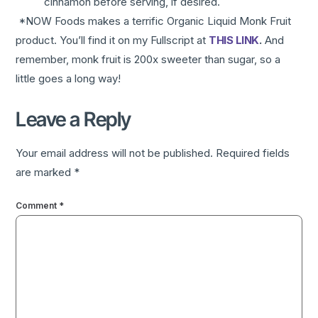
cinnamon before serving, if desired.
*NOW Foods makes a terrific Organic Liquid Monk Fruit
product. You’ll find it on my Fullscript at
THIS LINK
.
And
remember, monk fruit is 200x sweeter than sugar, so a
little goes a long way!
Leave a Reply
Your email address will not be published.
Required fields
are marked
*
Comment
*