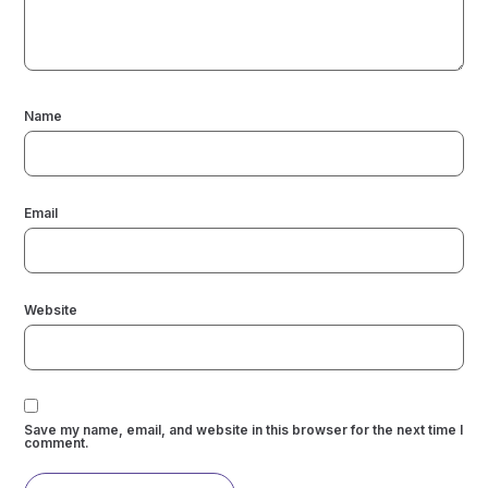
Name
Email
Website
Save my name, email, and website in this browser for the next time I
comment.