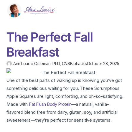
The Perfect Fall
Breakfast
Ann Louise Gittleman, PhD, CNS
Biohacks
October 28, 2025
One of the best parts of waking up is knowing you’ve got
something delicious waiting for you. These Scrumptious
Apple Squares are light, comforting, and oh-so-satisfying.
Made with
Fat Flush Body Protein
—a natural, vanilla-
flavored blend free from dairy, gluten, soy, and artificial
sweeteners—they’re perfect for sensitive systems.