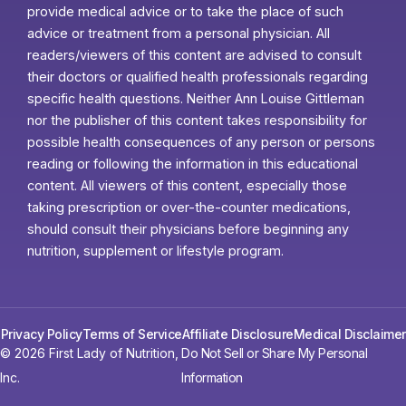
provide medical advice or to take the place of such
advice or treatment from a personal physician. All
readers/viewers of this content are advised to consult
their doctors or qualified health professionals regarding
specific health questions. Neither Ann Louise Gittleman
nor the publisher of this content takes responsibility for
possible health consequences of any person or persons
reading or following the information in this educational
content. All viewers of this content, especially those
taking prescription or over-the-counter medications,
should consult their physicians before beginning any
nutrition, supplement or lifestyle program.
Privacy Policy
Terms of Service
Affiliate Disclosure
Medical Disclaimer
© 2026 First Lady of Nutrition,
Do Not Sell or Share My Personal
Inc.
Information