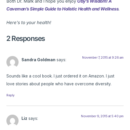
Both Dr. Mark and I hope you enjoy
Oby’s Wisdom! A
Caveman’s Simple Guide to Holistic Health and Wellness
.
Here’s to your health!
2 Responses
November 7, 2015 at 9:26 am
Sandra Goldman
says:
Sounds like a cool book. I just ordered it on Amazon. I just
love stories about people who have overcome diversity.
Reply
November 9, 2015 at 5:40 pm
Liz
says: