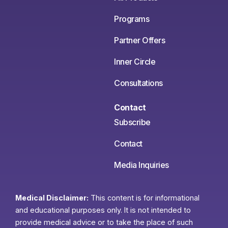
Programs
Partner Offers
Inner Circle
Consultations
Contact
Subscribe
Contact
Media Inquiries
Medical Disclaimer:
This content is for informational
and educational purposes only. It is not intended to
provide medical advice or to take the place of such