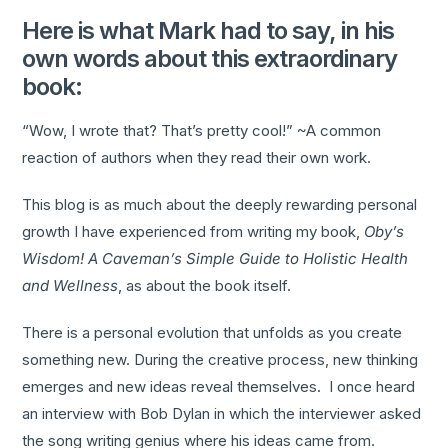
Here is what Mark had to say, in his
own words about this extraordinary
book:
“Wow, I wrote that? That’s pretty cool!” ~A common
reaction of authors when they read their own work.
This blog is as much about the deeply rewarding personal
growth I have experienced from writing my book,
Oby’s
Wisdom! A Caveman’s Simple Guide to Holistic Health
and Wellness
, as about the book itself.
There is a personal evolution that unfolds as you create
something new. During the creative process, new thinking
emerges and new ideas reveal themselves. I once heard
an interview with Bob Dylan in which the interviewer asked
the song writing genius where his ideas came from.