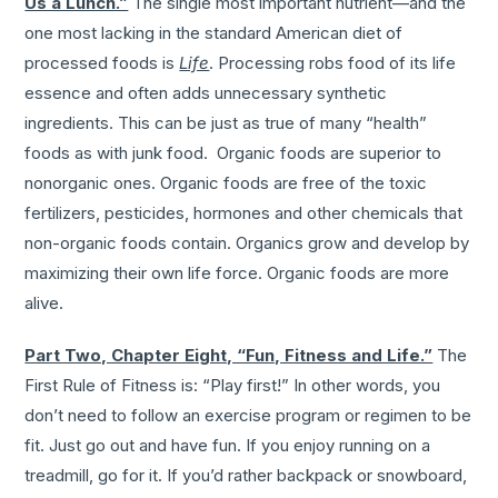
Us a Lunch.”
The single most important nutrient—and the
one most lacking in the standard American diet of
processed foods is
Life
. Processing robs food of its life
essence and often adds unnecessary synthetic
ingredients. This can be just as true of many “health”
foods as with junk food. Organic foods are superior to
nonorganic ones. Organic foods are free of the toxic
fertilizers, pesticides, hormones and other chemicals that
non-organic foods contain. Organics grow and develop by
maximizing their own life force. Organic foods are more
alive.
Part Two, Chapter Eight, “Fun, Fitness and Life.”
The
First Rule of Fitness is: “Play first!” In other words, you
don’t need to follow an exercise program or regimen to be
fit. Just go out and have fun. If you enjoy running on a
treadmill, go for it. If you’d rather backpack or snowboard,