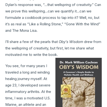
Dylan’s response was, “…that wellspring of creativity.” Can
we prove this wellspring…can we quantify it…can we
formulate a cookbook process to tap into it? Well, no, but
it’s as real as “Like a Rolling Stone,” “Gone With the Wind”
and The Mona Lisa.
I’ll share a few of the pearls that
Oby’s Wisdom
drew from
the wellspring of creativity, but first, let me share what
motivated me to write the book.
You see, for many years I
traveled a long and winding
healing journey myself. At
age 23, I developed severe
inflammatory arthritis. At the
time, I was a motivated U.S.
Marine, an athlete and an