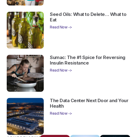
Seed Oils: What to Delete… What to
Eat
Read Now ->
Sumac: The #1 Spice for Reversing
Insulin Resistance
Read Now ->
The Data Center Next Door and Your
Health
Read Now ->