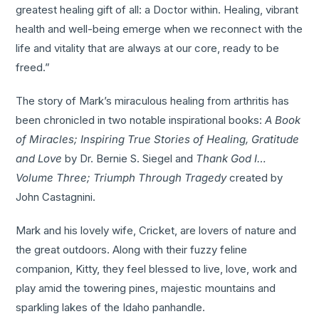
greatest healing gift of all: a Doctor within. Healing, vibrant
health and well-being emerge when we reconnect with the
life and vitality that are always at our core, ready to be
freed.”
The story of Mark’s miraculous healing from arthritis has
been chronicled in two notable inspirational books:
A Book
of Miracles; Inspiring True Stories of Healing, Gratitude
and Love
by Dr. Bernie S. Siegel and
Thank God I…
Volume Three; Triumph Through Tragedy
created by
John Castagnini.
Mark and his lovely wife, Cricket, are lovers of nature and
the great outdoors. Along with their fuzzy feline
companion, Kitty, they feel blessed to live, love, work and
play amid the towering pines, majestic mountains and
sparkling lakes of the Idaho panhandle.