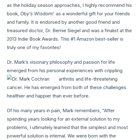
as the holiday season approaches, I highly recommend his
book,
Oby’s Wisdom!
as a wonderful gift for your friends
and family. It is endorsed by another good friend and
treasured doctor, Dr. Bernie Siegel and was a finalist at the
2013 Indie Book Awards. This #1 Amazon best-seller is
truly one of my favorites!
Dr. Mark’s visionary philosophy and passion for life
emerged from his personal experiences with crippling
arthritis and life-
threatening
cancer. He has emerged from both of these challenges
healthier and happier than ever before.
Of his many years in pain, Mark remembers, “After
spending years looking for an external solution to my
problems, I ultimately learned that the simplest and most
powerful solution is internal. We were born with the