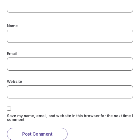
Name
Email
Website
Save my name, email, and website in this browser for the next time I
comment.