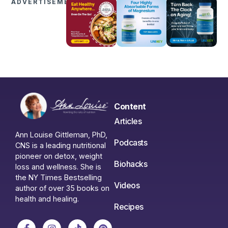
ADVERTISEMENTS
Content
Articles
Ann Louise Gittleman, PhD,
Podcasts
CNS is a leading nutritional
pioneer on detox, weight
Biohacks
loss and wellness. She is
the NY Times Bestselling
Videos
author of over 35 books on
health and healing.
Recipes