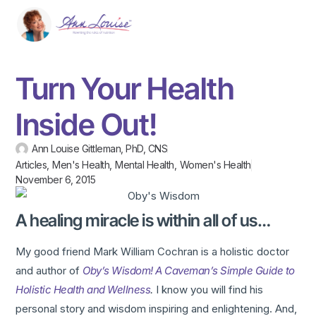
Turn Your Health
Inside Out!
Ann Louise Gittleman, PhD, CNS
Articles
,
Men's Health
,
Mental Health
,
Women's Health
November 6, 2015
A healing miracle is within all of us…
My good friend Mark William Cochran is a holistic doctor
and author of
Oby’s Wisdom! A Caveman’s Simple Guide to
Holistic Health and Wellness
.
I know you will find his
personal story and wisdom inspiring and enlightening. And,