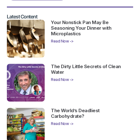
Latest Content
Your Nonstick Pan May Be
Seasoning Your Dinner with
Microplastics
Read Now ->
The Dirty Little Secrets of Clean
Water
Read Now ->
The World’s Deadliest
Carbohydrate?
Read Now ->