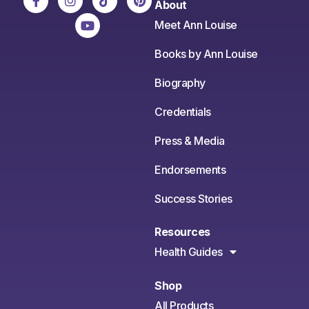
About
Meet Ann Louise
Books by Ann Louise
Biography
Credentials
Press & Media
Endorsements
Success Stories
Resources
Health Guides
Shop
All Products