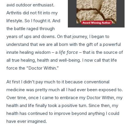
avid outdoor enthusiast.
Arthritis did not fit into my
lifestyle. So I fought it. And
the battle raged through
years of ups and downs. On that journey, I began to
understand that we are all born with the gift of a powerful
innate healing wisdom – a
life force
– that is the source of
all true healing, health and well-being. I now call that life
force the “Doctor Within.”
At first I didn’t pay much to it because conventional
medicine was pretty much all I had ever been exposed to.
Over time, once I came to embrace my Doctor Within, my
health and life finally took a positive turn. Since then, my
health has continued to improve beyond anything I could
have ever imagined.