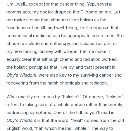
Um…well…except for that cancer thing. Yep, several
months ago, my doctor dropped the C-bomb on me. Let
me make it clear that, although I see holism as the
foundation of health and well-being, I still recognize that
conventional medicine can be appropriate sometimes. So I
chose to include chemotherapy and radiation as part of
my new healing journey with cancer. Let me make it
equally clear that although chemo and radiation worked,
the holistic principles that I live by, and that I present in
Oby’s Wisdom
, were also key to my surviving cancer and
recovering from the harsh chemicals and radiation.
What exactly do I mean by “holistic?” Of course, “holistic”
refers to taking care of a whole person rather than merely
addressing symptoms. One of the tidbits you’ll read in
Oby’s Wisdom
is that the word, “heal” comes from the old
English word, “hal” which means “whole.” The way to