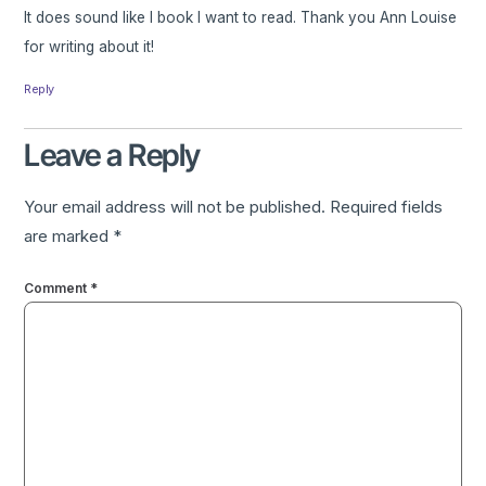
It does sound like I book I want to read. Thank you Ann Louise
for writing about it!
Reply
Leave a Reply
Your email address will not be published.
Required fields
are marked
*
Comment
*