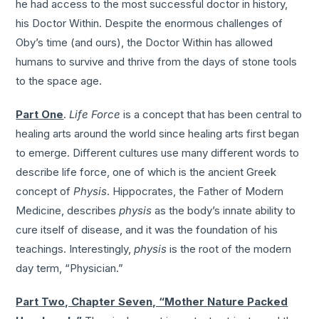
he had access to the most successful doctor in history,
his Doctor Within. Despite the enormous challenges of
Oby’s time (and ours), the Doctor Within has allowed
humans to survive and thrive from the days of stone tools
to the space age.
Part One
.
Life Force
is a concept that has been central to
healing arts around the world since healing arts first began
to emerge. Different cultures use many different words to
describe life force, one of which is the ancient Greek
concept of
Physis
. Hippocrates, the Father of Modern
Medicine, describes
physis
as the body’s innate ability to
cure itself of disease, and it was the foundation of his
teachings. Interestingly,
physis
is the root of the modern
day term, “Physician.”
Part Two, Chapter Seven, “Mother Nature Packed