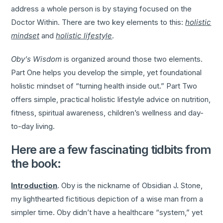
address a whole person is by staying focused on the
Doctor Within. There are two key elements to this:
holistic
mindset
and
holistic lifestyle
.
Oby’s Wisdom
is organized around those two elements.
Part One helps you develop the simple, yet foundational
holistic mindset of “turning health inside out.” Part Two
offers simple, practical holistic lifestyle advice on nutrition,
fitness, spiritual awareness, children’s wellness and day-
to-day living.
Here are a few fascinating tidbits from
the book:
Introduction
. Oby is the nickname of Obsidian J. Stone,
my lighthearted fictitious depiction of a wise man from a
simpler time. Oby didn’t have a healthcare “system,” yet