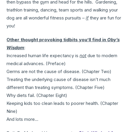
then bypass the gym and head for the hills. Gardening,
triathlon training, dancing, team sports and walking your
dog are all wonderful fitness pursuits –
if
they are fun for
you!
Other thought provoking tidbits you’ll find in
Oby’s
Wisdom
:
Increased human life expectancy is
not
due to modern
medical advances. (Preface)
Germs are not the cause of disease. (Chapter Two)
Treating the underlying cause of disease isn’t much
different than treating symptoms. (Chapter Five)
Why diets fail. (Chapter Eight)
Keeping kids too clean leads to poorer health. (Chapter
Nine)
And lots more…