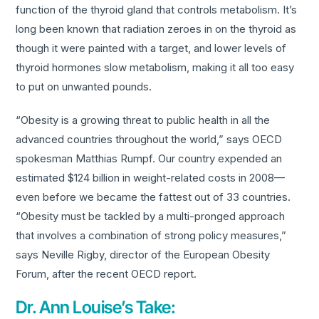
function of the thyroid gland that controls metabolism. It’s
long been known that radiation zeroes in on the thyroid as
though it were painted with a target, and lower levels of
thyroid hormones slow metabolism, making it all too easy
to put on unwanted pounds.
“Obesity is a growing threat to public health in all the
advanced countries throughout the world,” says OECD
spokesman Matthias Rumpf. Our country expended an
estimated $124 billion in weight-related costs in 2008—
even before we became the fattest out of 33 countries.
“Obesity must be tackled by a multi-pronged approach
that involves a combination of strong policy measures,”
says Neville Rigby, director of the European Obesity
Forum, after the recent OECD report.
Dr. Ann Louise’s Take: