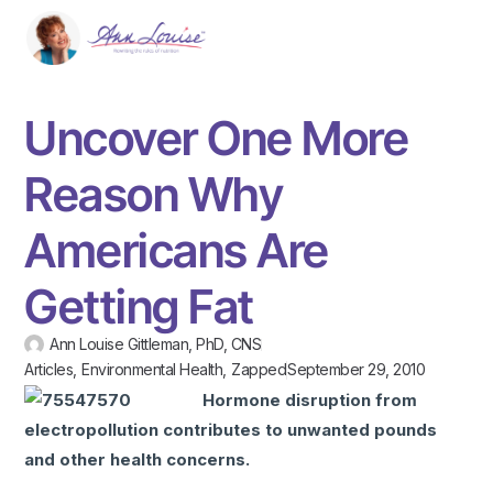
Uncover One More
Reason Why
Americans Are
Getting Fat
Ann Louise Gittleman, PhD, CNS
Articles
,
Environmental Health
,
Zapped
September 29, 2010
Hormone disruption from
electropollution contributes to unwanted pounds
and other health concerns.