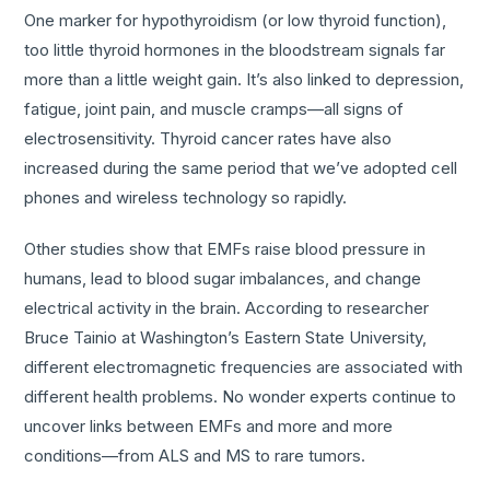
One marker for hypothyroidism (or low thyroid function),
too little thyroid hormones in the bloodstream signals far
more than a little weight gain. It’s also linked to depression,
fatigue, joint pain, and muscle cramps—all signs of
electrosensitivity. Thyroid cancer rates have also
increased during the same period that we’ve adopted cell
phones and wireless technology so rapidly.
Other studies show that EMFs raise blood pressure in
humans, lead to blood sugar imbalances, and change
electrical activity in the brain. According to researcher
Bruce Tainio at Washington’s Eastern State University,
different electromagnetic frequencies are associated with
different health problems. No wonder experts continue to
uncover links between EMFs and more and more
conditions—from ALS and MS to rare tumors.