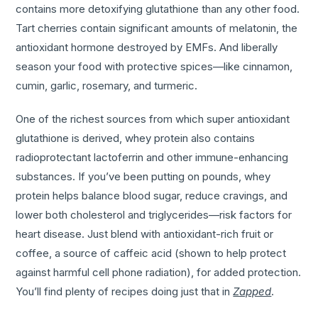
contains more detoxifying glutathione than any other food.
Tart cherries contain significant amounts of melatonin, the
antioxidant hormone destroyed by EMFs. And liberally
season your food with protective spices—like cinnamon,
cumin, garlic, rosemary, and turmeric.
One of the richest sources from which super antioxidant
glutathione is derived, whey protein also contains
radioprotectant lactoferrin and other immune-enhancing
substances. If you’ve been putting on pounds, whey
protein helps balance blood sugar, reduce cravings, and
lower both cholesterol and triglycerides—risk factors for
heart disease. Just blend with antioxidant-rich fruit or
coffee, a source of caffeic acid (shown to help protect
against harmful cell phone radiation), for added protection.
You’ll find plenty of recipes doing just that in
Zapped
.