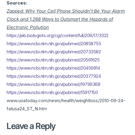
Sources:
Zapped: Why Your Cell Phone Shouldn’t Be Your Alarm
Clock and 1,268 Ways to Outsmart the Hazards of
Electronic Pollution
https://jeb.biologists.org/cgi/content/full/209/17/3322
https://www.ncbi.nlm.nih.gov/pubmed/20858755
https://www.ncbi.nlm.nih.gov/pubmed/20733582
https://www.ncbi.nlm.nih.gov/pubmed/20561625
https://www.ncbi.nlm.nih.gov/pubmed/20456814
https://www.ncbi.nlm.nih.gov/pubmed/20377924
https://www.ncbi.nlm.nih.gov/pubmed/19799368
https://www.ncbi.nlm.nih.gov/pubmed/15917150
www.usatoday.com/news/health/weightloss/2010-09-24-
fatusa24_ST_N.htm
Leave a Reply