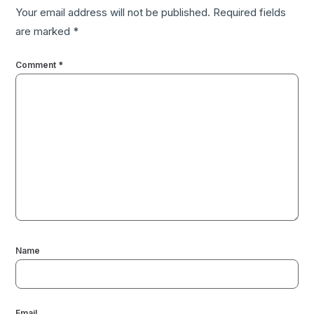
Your email address will not be published.
Required fields
are marked
*
Comment
*
Name
Email