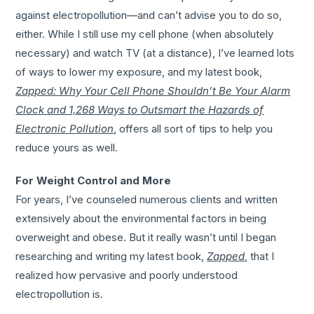
against electropollution—and can’t advise you to do so,
either. While I still use my cell phone (when absolutely
necessary) and watch TV (at a distance), I’ve learned lots
of ways to lower my exposure, and my latest book,
Zapped: Why Your Cell Phone Shouldn’t Be Your Alarm
Clock and 1,268 Ways to Outsmart the Hazards of
Electronic Pollution
, offers all sort of tips to help you
reduce yours as well.
For Weight Control and More
For years, I’ve counseled numerous clients and written
extensively about the environmental factors in being
overweight and obese. But it really wasn’t until I began
researching and writing my latest book,
Zapped
, that I
realized how pervasive and poorly understood
electropollution is.