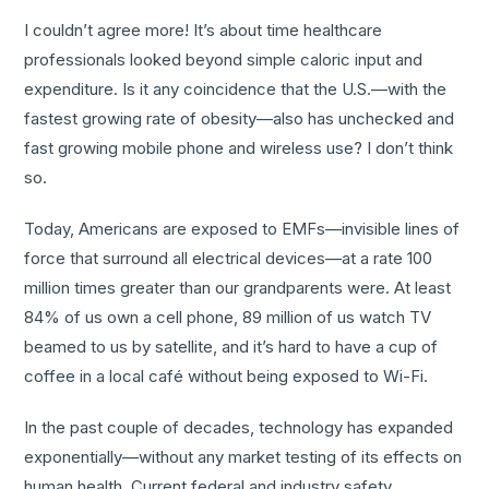
I couldn’t agree more! It’s about time healthcare
professionals looked beyond simple caloric input and
expenditure. Is it any coincidence that the U.S.—with the
fastest growing rate of obesity—also has unchecked and
fast growing mobile phone and wireless use? I don’t think
so.
Today, Americans are exposed to EMFs—invisible lines of
force that surround all electrical devices—at a rate 100
million times greater than our grandparents were. At least
84% of us own a cell phone, 89 million of us watch TV
beamed to us by satellite, and it’s hard to have a cup of
coffee in a local café without being exposed to Wi-Fi.
In the past couple of decades, technology has expanded
exponentially—without any market testing of its effects on
human health. Current federal and industry safety