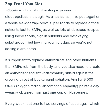
Zap-Proof Your Diet
Zapped
isn’t just about limiting exposure to
electropollution, though. As a nutritionist, I’ve put together
a whole slew of zap-proof super foods to replace critical
nutrients lost to EMFs, as well as lots of delicious recipes
using these foods, high in nutrients and detoxifying
substances—but low in glycemic value, so you’re not
adding extra carbs.
It’s important to replace antioxidants and other nutrients
that EMFs rob from the body, and you also need to create
an antioxidant and anti-inflammatory shield against the
growing threat of background radiation. Aim for 5,000
ORAC (oxygen radical absorbance capacity) points a day
—easily obtained from just one cup of blueberries.
Every week, eat one to two servings of asparagus, which