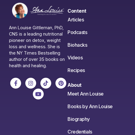
Content
Articles
Ann Louise Gittleman, PhD,
Podcasts
CNS is a leading nutritional
pioneer on detox, weight
Biohacks
loss and wellness. She is
the NY Times Bestselling
Videos
author of over 35 books on
health and healing.
Recipes
About
Meet Ann Louise
Books by Ann Louise
Biography
Credentials