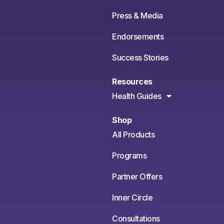
Press & Media
Endorsements
Success Stories
Resources
Health Guides
Shop
All Products
Programs
Partner Offers
Inner Circle
Consultations