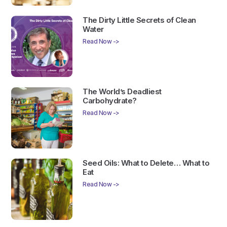
The Dirty Little Secrets of Clean
Water
Read Now ->
The World’s Deadliest
Carbohydrate?
Read Now ->
Seed Oils: What to Delete… What to
Eat
Read Now ->