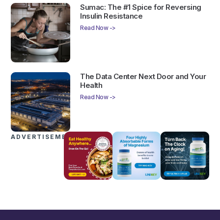
Sumac: The #1 Spice for Reversing
Insulin Resistance
Read Now ->
The Data Center Next Door and Your
Health
Read Now ->
ADVERTISEMENTS