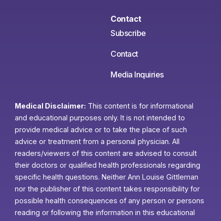
Contact
Subscribe
Contact
Media Inquiries
Medical Disclaimer:
This content is for informational
and educational purposes only. It is not intended to
provide medical advice or to take the place of such
advice or treatment from a personal physician. All
readers/viewers of this content are advised to consult
their doctors or qualified health professionals regarding
specific health questions. Neither Ann Louise Gittleman
nor the publisher of this content takes responsibility for
possible health consequences of any person or persons
reading or following the information in this educational