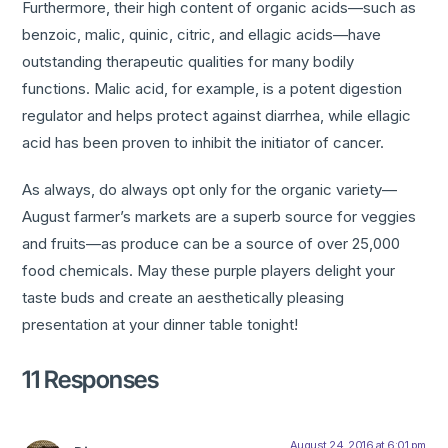
Furthermore, their high content of organic acids—such as
benzoic, malic, quinic, citric, and ellagic acids—have
outstanding therapeutic qualities for many bodily
functions. Malic acid, for example, is a potent digestion
regulator and helps protect against diarrhea, while ellagic
acid has been proven to inhibit the initiator of cancer.
As always, do always opt only for the organic variety—
August farmer’s markets are a superb source for veggies
and fruits—as produce can be a source of over 25,000
food chemicals. May these purple players delight your
taste buds and create an aesthetically pleasing
presentation at your dinner table tonight!
11 Responses
August 24, 2016 at 6:01 pm