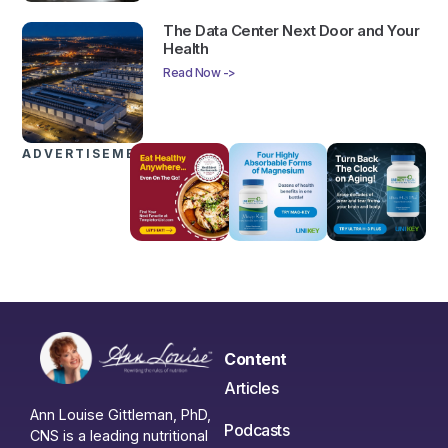
The Data Center Next Door and Your
Health
Read Now ->
ADVERTISEMENTS
Content
Articles
Ann Louise Gittleman, PhD,
Podcasts
CNS is a leading nutritional