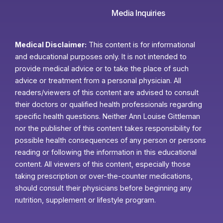
Media Inquiries
Medical Disclaimer:
This content is for informational
and educational purposes only. It is not intended to
provide medical advice or to take the place of such
advice or treatment from a personal physician. All
readers/viewers of this content are advised to consult
their doctors or qualified health professionals regarding
specific health questions. Neither Ann Louise Gittleman
nor the publisher of this content takes responsibility for
possible health consequences of any person or persons
reading or following the information in this educational
content. All viewers of this content, especially those
taking prescription or over-the-counter medications,
should consult their physicians before beginning any
nutrition, supplement or lifestyle program.