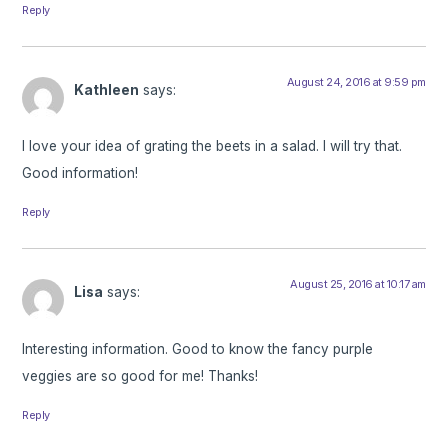
Reply
August 24, 2016 at 9:59 pm
Kathleen
says:
I love your idea of grating the beets in a salad. I will try that.
Good information!
Reply
August 25, 2016 at 10:17 am
Lisa
says:
Interesting information. Good to know the fancy purple
veggies are so good for me! Thanks!
Reply