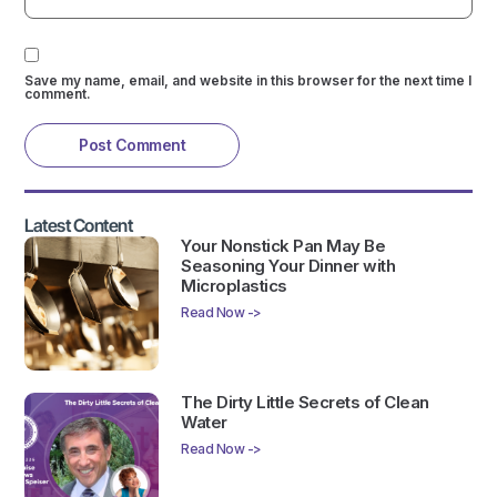
Save my name, email, and website in this browser for the next time I
comment.
Latest Content
Your Nonstick Pan May Be
Seasoning Your Dinner with
Microplastics
Read Now ->
The Dirty Little Secrets of Clean
Water
Read Now ->