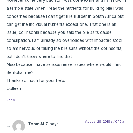
However some very bad stuff was done to me and I am now in
a terrible state.When I read the nutrients for building bile I was
concerned because I can’t get Bile Builder in South Africa but
can get the individual nutrients except one. That one is an
issue, collinsonia because you said the bile salts cause
constipation. I am already so overloaded with impacted stool
so am nervous of taking the bile salts without the collinsonia,
but I don’t know where to find that.
Also because I have serious nerve issues where would I find
Benfotiamine?
Thanks so much for your help.
Colleen
Reply
August 26, 2016 at 10:18 am
Team ALG
says: