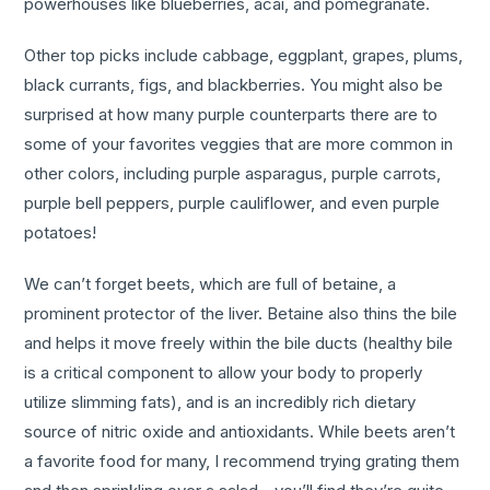
powerhouses like blueberries, acai, and pomegranate.
Other top picks include cabbage, eggplant, grapes, plums,
black currants, figs, and blackberries. You might also be
surprised at how many purple counterparts there are to
some of your favorites veggies that are more common in
other colors, including purple asparagus, purple carrots,
purple bell peppers, purple cauliflower, and even purple
potatoes!
We can’t forget beets, which are full of betaine, a
prominent protector of the liver. Betaine also thins the bile
and helps it move freely within the bile ducts (healthy bile
is a critical component to allow your body to properly
utilize slimming fats), and is an incredibly rich dietary
source of nitric oxide and antioxidants. While beets aren’t
a favorite food for many, I recommend trying grating them