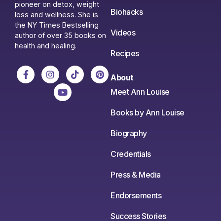
pioneer on detox, weight
Biohacks
loss and wellness. She is
the NY Times Bestselling
Videos
author of over 35 books on
health and healing.
Recipes
About
Meet Ann Louise
Books by Ann Louise
Biography
Credentials
Press & Media
Endorsements
Success Stories