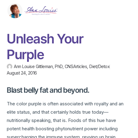
Unleash Your
Purple
Ann Louise Gittleman, PhD, CNS
Articles
,
Diet/Detox
August 24, 2016
Blast belly fat and beyond.
The color purple is often associated with royalty and an
elite status, and that certainly holds true today—
nutritionally speaking, that is. Foods of this hue have
potent health boosting phytonutrient power including
supercharging the immune system, revving up brain