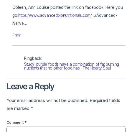
Coleen, Ann Louise posted the link on facebook. Here you
go:
https://www.advancedbionutritionals.com/
…/Advanced-
Nerve…
Reply
Pingback:
Study: purple foods have a combination of fat burning
nutrients that no other food has : The Hearty Soul
Leave a Reply
Your email address will not be published.
Required fields
are marked
*
Comment
*