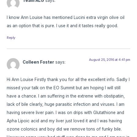
Team ALG
says:
I know Ann Louise has mentioned Lucini extra virgin olive oil
as an option that is pure. I use it and it tastes really good.
Reply
August 25, 2016 at 4:41 pm
Colleen Foster
says:
Hi Ann Louise Firstly thank you for all the excellent info. Sadly I
missed your talk on the EO Summit but am hoping I will still
have a chance. I am suffering in the extreme with obstipatiin,
lack of bile clearly, huge parasitic infection and viruses. I am
having severe liver pain. I was on drips with Glutathione and
Apha Lipoic acid and my liver just loved it and I was having
ozone colonics and boy did we remove tons of funky bile.