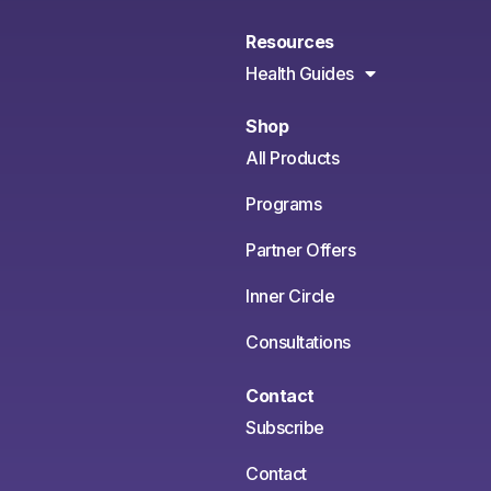
Resources
Health Guides
Shop
All Products
Programs
Partner Offers
Inner Circle
Consultations
Contact
Subscribe
Contact