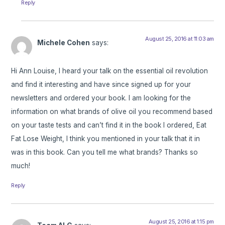
Reply
August 25, 2016 at 11:03 am
Michele Cohen
says:
Hi Ann Louise, I heard your talk on the essential oil revolution
and find it interesting and have since signed up for your
newsletters and ordered your book. I am looking for the
information on what brands of olive oil you recommend based
on your taste tests and can’t find it in the book I ordered, Eat
Fat Lose Weight, I think you mentioned in your talk that it in
was in this book. Can you tell me what brands? Thanks so
much!
Reply
August 25, 2016 at 1:15 pm