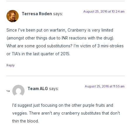
August 25, 2016 at 10:24 am
Terresa Roden
says:
Since I’ve been put on warfarin, Cranberry is very limited
(amongst other things due to INR reactions with the drug).
What are some good substitutions? I’m victim of 3 mini-strokes
or TIA’s in the last quarter of 2015.
Reply
August 25, 2016 at 11:55 am
Team ALG
says:
I’d suggest just focusing on the other purple fruits and
veggies. There aren’t any cranberry substitutes that don’t
thin the blood.