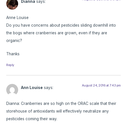
Dianna
says:
Anne Louise
Do you have concerns about pesticides sliding downhill into
the bogs where cranberries are grown, even if they are
organic?
Thanks
Reply
August 24, 2016 at 7:43 pm
Ann Louise
says:
Dianna: Cranberries are so high on the ORAC scale that their
storehouse of antioxidants will effectively neutralize any
pesticides coming their way.