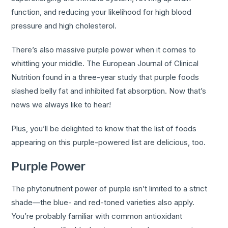
function, and reducing your likelihood for high blood
pressure and high cholesterol.
There’s also massive purple power when it comes to
whittling your middle. The European Journal of Clinical
Nutrition found in a three-year study that purple foods
slashed belly fat and inhibited fat absorption. Now that’s
news we always like to hear!
Plus, you’ll be delighted to know that the list of foods
appearing on this purple-powered list are delicious, too.
Purple Power
The phytonutrient power of purple isn’t limited to a strict
shade—the blue- and red-toned varieties also apply.
You’re probably familiar with common antioxidant