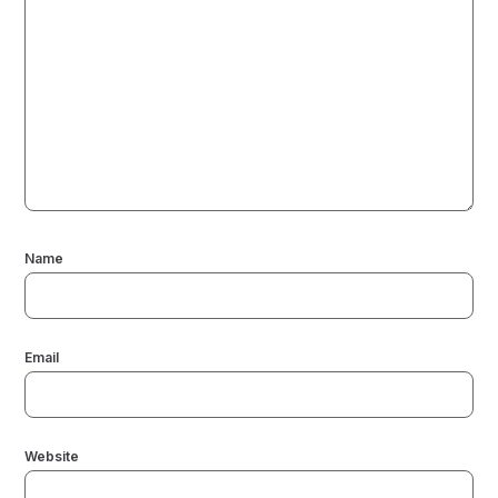
Name
Email
Website