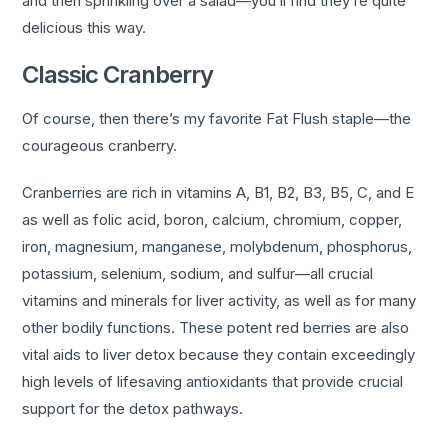
and then sprinkling over a salad—you’ll find they’re quite
delicious this way.
Classic Cranberry
Of course, then there’s my favorite Fat Flush staple—the
courageous cranberry.
Cranberries are rich in vitamins A, B1, B2, B3, B5, C, and E
as well as folic acid, boron, calcium, chromium, copper,
iron, magnesium, manganese, molybdenum, phosphorus,
potassium, selenium, sodium, and sulfur—all crucial
vitamins and minerals for liver activity, as well as for many
other bodily functions. These potent red berries are also
vital aids to liver detox because they contain exceedingly
high levels of lifesaving antioxidants that provide crucial
support for the detox pathways.