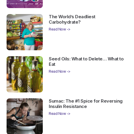
The World’s Deadliest
Carbohydrate?
Read Now ->
Seed Oils: What to Delete… What to
Eat
Read Now ->
Sumac: The #1 Spice for Reversing
Insulin Resistance
Read Now ->