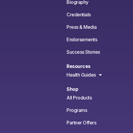
Biography
Credentials
Press & Media
Endorsements
Success Stories
Resources
Health Guides
Shop
All Products
Programs
Partner Offers