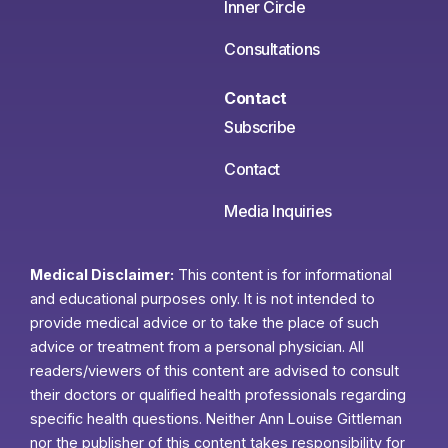
Inner Circle
Consultations
Contact
Subscribe
Contact
Media Inquiries
Medical Disclaimer:
This content is for informational
and educational purposes only. It is not intended to
provide medical advice or to take the place of such
advice or treatment from a personal physician. All
readers/viewers of this content are advised to consult
their doctors or qualified health professionals regarding
specific health questions. Neither Ann Louise Gittleman
nor the publisher of this content takes responsibility for