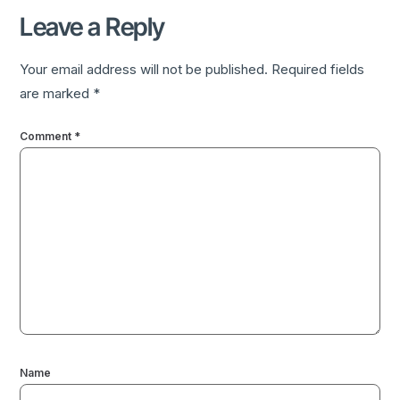
Leave a Reply
Your email address will not be published.
Required fields
are marked
*
Comment
*
Name