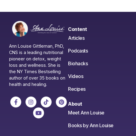
Content
Articles
Ann Louise Gittleman, PhD,
Podcasts
CNS is a leading nutritional
pioneer on detox, weight
Biohacks
loss and wellness. She is
the NY Times Bestselling
Videos
author of over 35 books on
health and healing.
Recipes
About
Meet Ann Louise
Books by Ann Louise