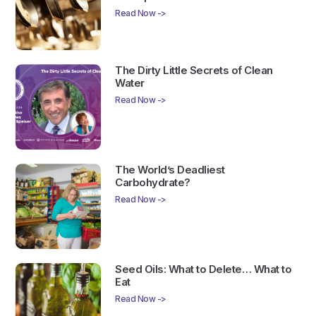
Read Now ->
The Dirty Little Secrets of Clean
Water
Read Now ->
The World’s Deadliest
Carbohydrate?
Read Now ->
Seed Oils: What to Delete… What to
Eat
Read Now ->