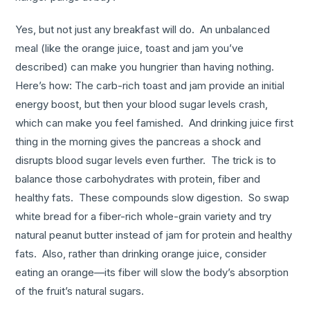
Yes, but not just any breakfast will do. An unbalanced
meal (like the orange juice, toast and jam you’ve
described) can make you hungrier than having nothing.
Here’s how: The carb-rich toast and jam provide an initial
energy boost, but then your blood sugar levels crash,
which can make you feel famished. And drinking juice first
thing in the morning gives the pancreas a shock and
disrupts blood sugar levels even further. The trick is to
balance those carbohydrates with protein, fiber and
healthy fats. These compounds slow digestion. So swap
white bread for a fiber-rich whole-grain variety and try
natural peanut butter instead of jam for protein and healthy
fats. Also, rather than drinking orange juice, consider
eating an orange—its fiber will slow the body’s absorption
of the fruit’s natural sugars.