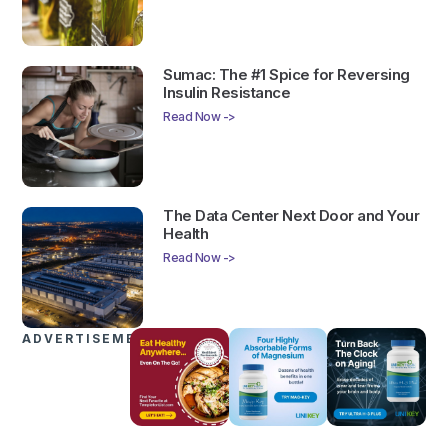
Sumac: The #1 Spice for Reversing
Insulin Resistance
Read Now ->
The Data Center Next Door and Your
Health
Read Now ->
ADVERTISEMENTS