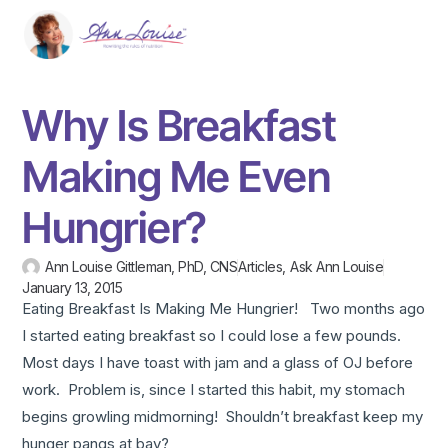
Why Is Breakfast
Making Me Even
Hungrier?
Ann Louise Gittleman, PhD, CNS
Articles
,
Ask Ann Louise
January 13, 2015
Eating Breakfast Is Making Me Hungrier! Two months ago
I started eating breakfast so I could lose a few pounds.
Most days I have toast with jam and a glass of OJ before
work. Problem is, since I started this habit, my stomach
begins growling midmorning! Shouldn’t breakfast keep my
hunger pangs at bay?