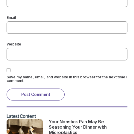
Email
Website
Save my name, email, and website in this browser for the next time I
comment.
Latest Content
Your Nonstick Pan May Be
Seasoning Your Dinner with
Microplastics