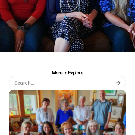
More to Explore