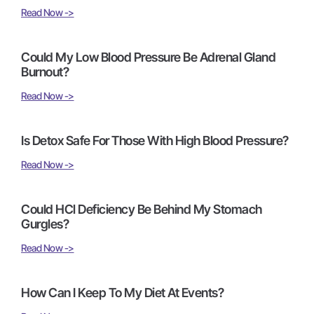
Read Now ->
Could My Low Blood Pressure Be Adrenal Gland
Burnout?
Read Now ->
Is Detox Safe For Those With High Blood Pressure?
Read Now ->
Could HCl Deficiency Be Behind My Stomach
Gurgles?
Read Now ->
How Can I Keep To My Diet At Events?