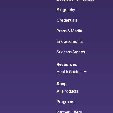
Biography
Credentials
Press & Media
Endorsements
Success Stories
Resources
Health Guides
Shop
All Products
Programs
Partner Offers