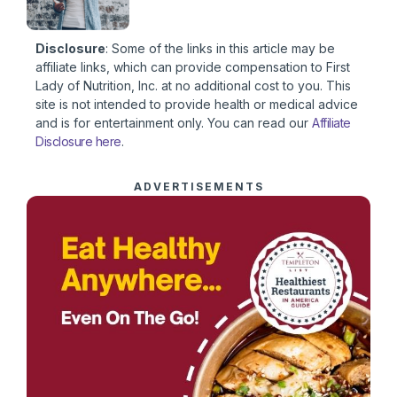
Disclosure
: Some of the links in this article may be
affiliate links, which can provide compensation to First
Lady of Nutrition, Inc. at no additional cost to you. This
site is not intended to provide health or medical advice
and is for entertainment only. You can read our
Affiliate
Disclosure here
.
ADVERTISEMENTS