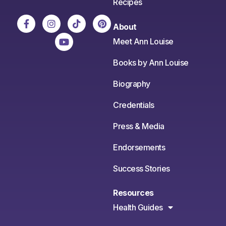
Recipes
About
Meet Ann Louise
Books by Ann Louise
Biography
Credentials
Press & Media
Endorsements
Success Stories
Resources
Health Guides