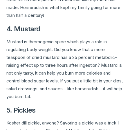
made. Horseradish is what kept my family going for more
than half a century!
4. Mustard
Mustard is thermogenic spice which plays a role in
regulating body weight. Did you know that a mere
teaspoon of dried mustard has a 25 percent metabolic-
raising effect up to three hours after ingestion? Mustard is
not only tasty, it can help you burn more calories and
control blood sugar levels. If you put a little bit in your dips,
salad dressings, and sauces – like horseradish – it will help
you burn fat.
5. Pickles
Kosher dill pickle, anyone? Savoring a pickle was a trick I