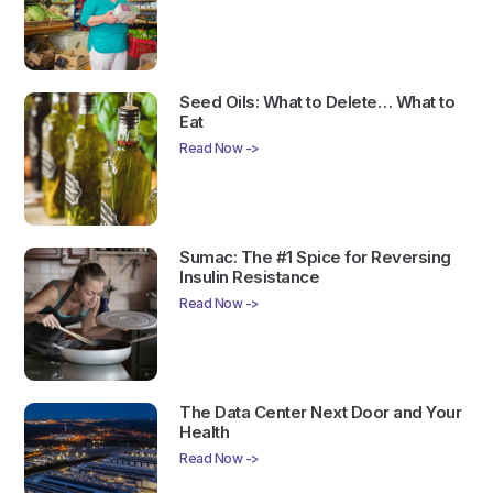
Seed Oils: What to Delete… What to
Eat
Read Now ->
Sumac: The #1 Spice for Reversing
Insulin Resistance
Read Now ->
The Data Center Next Door and Your
Health
Read Now ->