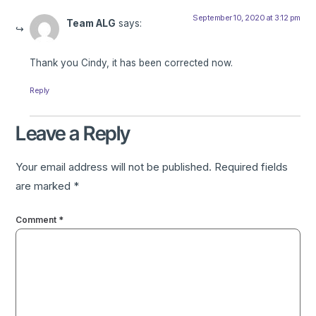
September 10, 2020 at 3:12 pm
Team ALG
says:
Thank you Cindy, it has been corrected now.
Reply
Leave a Reply
Your email address will not be published.
Required fields
are marked
*
Comment
*