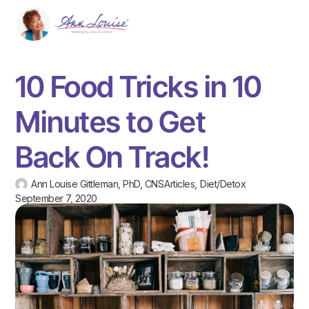
10 Food Tricks in 10
Minutes to Get
Back On Track!
Ann Louise Gittleman, PhD, CNS
Articles
,
Diet/Detox
September 7, 2020