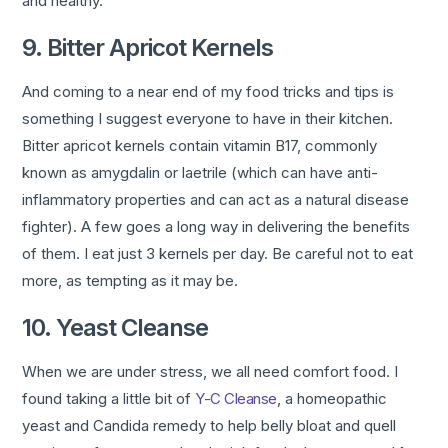
and healthy.
9. Bitter Apricot Kernels
And coming to a near end of my food tricks and tips is
something I suggest everyone to have in their kitchen.
Bitter apricot kernels contain vitamin B17, commonly
known as amygdalin or laetrile (which can have anti-
inflammatory properties and can act as a natural disease
fighter). A few goes a long way in delivering the benefits
of them. I eat just 3 kernels per day. Be careful not to eat
more, as tempting as it may be.
10. Yeast Cleanse
When we are under stress, we all need comfort food. I
found taking a little bit of
Y-C Cleanse
, a homeopathic
yeast and Candida remedy to help belly bloat and quell