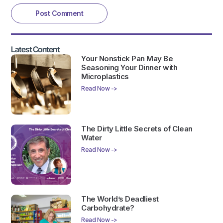
Latest Content
Your Nonstick Pan May Be
Seasoning Your Dinner with
Microplastics
Read Now ->
The Dirty Little Secrets of Clean
Water
Read Now ->
The World’s Deadliest
Carbohydrate?
Read Now ->