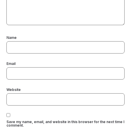
Name
Email
Website
Save my name, email, and website in this browser for the next time I
comment.