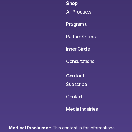
Shop
All Products
Programs
Partner Offers
Inner Circle
Consultations
Contact
Subscribe
Contact
Media Inquiries
Medical Disclaimer:
This content is for informational