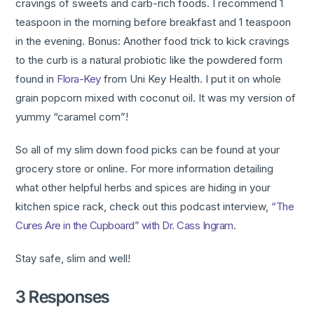
cravings of sweets and carb-rich foods. I recommend 1
teaspoon in the morning before breakfast and 1 teaspoon
in the evening. Bonus: Another food trick to kick cravings
to the curb is a natural probiotic like the powdered form
found in
Flora-Key
from Uni Key Health. I put it on whole
grain popcorn mixed with coconut oil. It was my version of
yummy “caramel corn”!
So all of my slim down food picks can be found at your
grocery store or online. For more information detailing
what other helpful herbs and spices are hiding in your
kitchen spice rack, check out this podcast interview,
“The
Cures Are in the Cupboard” with Dr. Cass Ingram
.
Stay safe, slim and well!
3 Responses