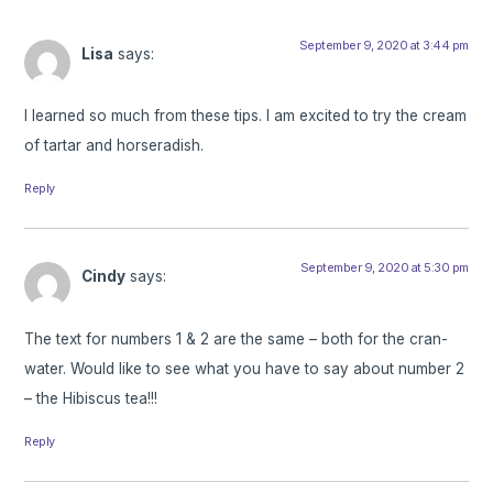
September 9, 2020 at 3:44 pm
Lisa
says:
I learned so much from these tips. I am excited to try the cream
of tartar and horseradish.
Reply
September 9, 2020 at 5:30 pm
Cindy
says:
The text for numbers 1 & 2 are the same – both for the cran-
water. Would like to see what you have to say about number 2
– the Hibiscus tea!!!
Reply