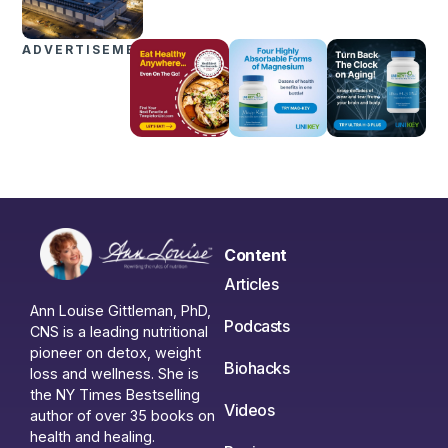
ADVERTISEMENTS
Content
Articles
Ann Louise Gittleman, PhD,
Podcasts
CNS is a leading nutritional
pioneer on detox, weight
Biohacks
loss and wellness. She is
the NY Times Bestselling
Videos
author of over 35 books on
health and healing.