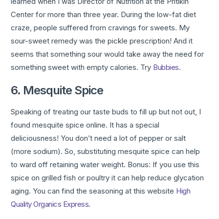
learned when I was Director of Nutrition at the Pritikin
Center for more than three year. During the low-fat diet
craze, people suffered from cravings for sweets. My
sour-sweet remedy was the pickle prescription! And it
seems that something sour would take away the need for
something sweet with empty calories. Try
Bubbies
.
6. Mesquite Spice
Speaking of treating our taste buds to fill up but not out, I
found mesquite spice online. It has a special
deliciousness! You don’t need a lot of pepper or salt
(more sodium). So, substituting mesquite spice can help
to ward off retaining water weight. Bonus: If you use this
spice on grilled fish or poultry it can help reduce glycation
aging. You can find the seasoning at this website
High
Quality Organics Express
.