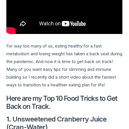
For way too many of us, eating healthy for a fast
metabolism and losing weight has taken a back seat during
the pandemic. And now it is time to get back on track!
Many of you want easy tips for slimming and immune
building so I recently did a short video about the fastest
ways to transition to a healthier eating plan for life!
Here are my Top 10 Food Tricks to Get
Back on Track.
1. Unsweetened Cranberry Juice
(Cran-Water)