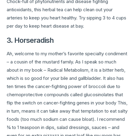
Chock-full of phytonutrients and disease fighting
antioxidants, this herbal tea can help clean out your
arteries to keep you heart healthy. Try sipping 3 to 4 cups
per day to keep heart disease at bay.
3. Horseradish
Ah, welcome to my mother’s favorite specialty condiment
– a cousin of the mustard family. As I speak so much
about in my book – Radical Metabolism, it is a bitter herb,
which is so good for your bile and gallbladder. It also has
ten times the cancer-fighting power of broccoli due to
chemoprotective compounds called glucosinolates that
flip the switch on cancer-fighting genes in your body This,
in turn, means it can take away that temptation to eat salty
foods (too much sodium can cause bloat). I recommend
¾ to 1 teaspoon in dips, salad dressings, sauces – and
even for an extra pizzazz in meat loaf like my mom has