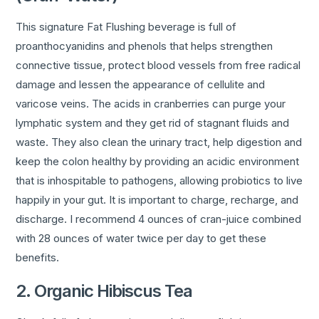
This signature Fat Flushing beverage is full of
proanthocyanidins and phenols that helps strengthen
connective tissue, protect blood vessels from free radical
damage and lessen the appearance of cellulite and
varicose veins. The acids in cranberries can purge your
lymphatic system and they get rid of stagnant fluids and
waste. They also clean the urinary tract, help digestion and
keep the colon healthy by providing an acidic environment
that is inhospitable to pathogens, allowing probiotics to live
happily in your gut. It is important to charge, recharge, and
discharge. I recommend 4 ounces of cran-juice combined
with 28 ounces of water twice per day to get these
benefits.
2. Organic Hibiscus Tea