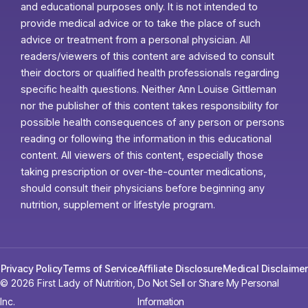
and educational purposes only. It is not intended to
provide medical advice or to take the place of such
advice or treatment from a personal physician. All
readers/viewers of this content are advised to consult
their doctors or qualified health professionals regarding
specific health questions. Neither Ann Louise Gittleman
nor the publisher of this content takes responsibility for
possible health consequences of any person or persons
reading or following the information in this educational
content. All viewers of this content, especially those
taking prescription or over-the-counter medications,
should consult their physicians before beginning any
nutrition, supplement or lifestyle program.
Privacy Policy
Terms of Service
Affiliate Disclosure
Medical Disclaimer
© 2026 First Lady of Nutrition,
Do Not Sell or Share My Personal
Inc.
Information