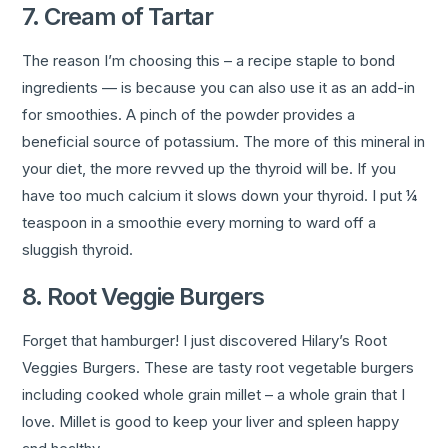
7. Cream of Tartar
The reason I’m choosing this – a recipe staple to bond
ingredients — is because you can also use it as an add-in
for smoothies. A pinch of the powder provides a
beneficial source of potassium. The more of this mineral in
your diet, the more revved up the thyroid will be. If you
have too much calcium it slows down your thyroid. I put ¼
teaspoon in a smoothie every morning to ward off a
sluggish thyroid.
8. Root Veggie Burgers
Forget that hamburger! I just discovered Hilary’s Root
Veggies Burgers. These are tasty root vegetable burgers
including cooked whole grain millet – a whole grain that I
love. Millet is good to keep your liver and spleen happy