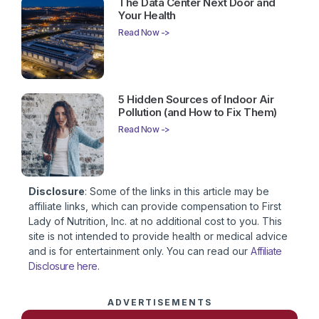
The Data Center Next Door and
Your Health
Read Now ->
5 Hidden Sources of Indoor Air
Pollution (and How to Fix Them)
Read Now ->
Disclosure
: Some of the links in this article may be
affiliate links, which can provide compensation to First
Lady of Nutrition, Inc. at no additional cost to you. This
site is not intended to provide health or medical advice
and is for entertainment only. You can read our
Affiliate
Disclosure here
.
ADVERTISEMENTS