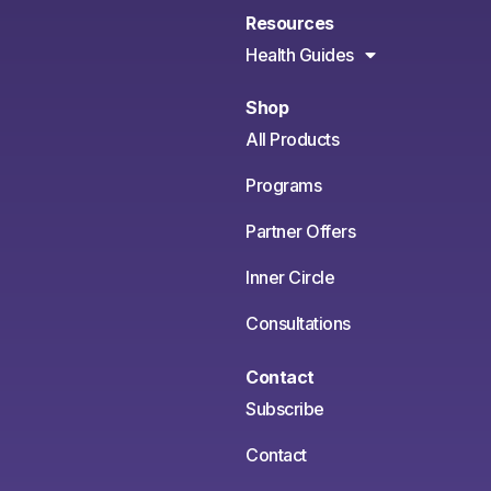
Resources
Health Guides
Shop
All Products
Programs
Partner Offers
Inner Circle
Consultations
Contact
Subscribe
Contact