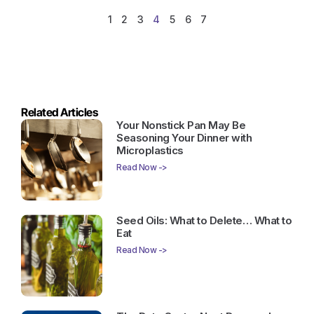
1
2
3
4
5
6
7
Related Articles
Your Nonstick Pan May Be
Seasoning Your Dinner with
Microplastics
Read Now ->
Seed Oils: What to Delete… What to
Eat
Read Now ->