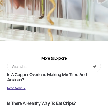
More to Explore
Is A Copper Overload Making Me Tired And
Anxious?
Read Now ->
Is There A Healthy Way To Eat Chips?