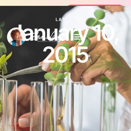
Join the FREE 14-Day Summer Fat Fl
Join the Challenge
LATEST
January 10,
2015