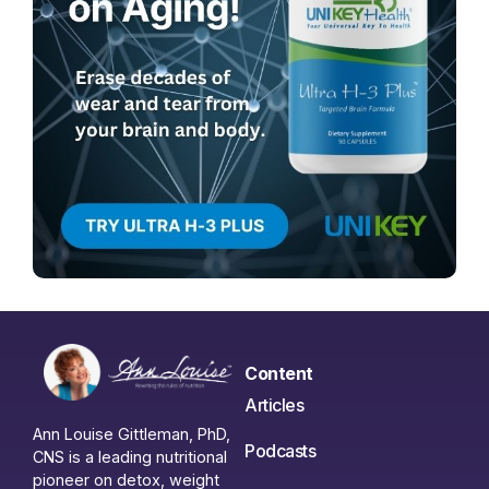
Content
Articles
Ann Louise Gittleman, PhD,
Podcasts
CNS is a leading nutritional
pioneer on detox, weight