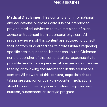
Media Inquiries
Medical Disclaimer:
This content is for informational
and educational purposes only. It is not intended to
provide medical advice or to take the place of such
advice or treatment from a personal physician. All
readers/viewers of this content are advised to consult
their doctors or qualified health professionals regarding
specific health questions. Neither Ann Louise Gittleman
nor the publisher of this content takes responsibility for
possible health consequences of any person or persons
reading or following the information in this educational
content. All viewers of this content, especially those
taking prescription or over-the-counter medications,
should consult their physicians before beginning any
nutrition, supplement or lifestyle program.