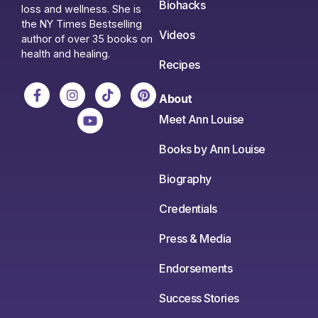
Biohacks
loss and wellness. She is
the NY Times Bestselling
Videos
author of over 35 books on
health and healing.
Recipes
About
Meet Ann Louise
Books by Ann Louise
Biography
Credentials
Press & Media
Endorsements
Success Stories