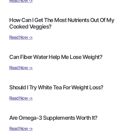
Read Now ->
How Can I Get The Most Nutrients Out Of My
Cooked Veggies?
Read Now ->
Can Fiber Water Help Me Lose Weight?
Read Now ->
Should I Try White Tea For Weight Loss?
Read Now ->
Are Omega-3 Supplements Worth It?
Read Now ->