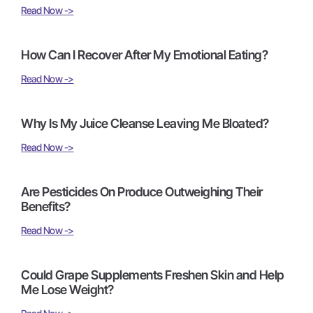
Read Now ->
How Can I Recover After My Emotional Eating?
Read Now ->
Why Is My Juice Cleanse Leaving Me Bloated?
Read Now ->
Are Pesticides On Produce Outweighing Their
Benefits?
Read Now ->
Could Grape Supplements Freshen Skin and Help
Me Lose Weight?