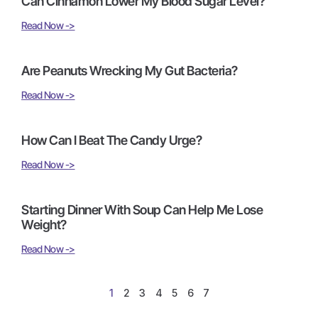
Can Cinnamon Lower My Blood Sugar Level?
Read Now ->
Are Peanuts Wrecking My Gut Bacteria?
Read Now ->
How Can I Beat The Candy Urge?
Read Now ->
Starting Dinner With Soup Can Help Me Lose
Weight?
Read Now ->
1
2
3
4
5
6
7