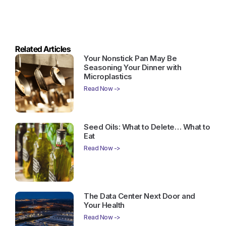
Related Articles
Your Nonstick Pan May Be
Seasoning Your Dinner with
Microplastics
Read Now ->
Seed Oils: What to Delete… What to
Eat
Read Now ->
The Data Center Next Door and
Your Health
Read Now ->