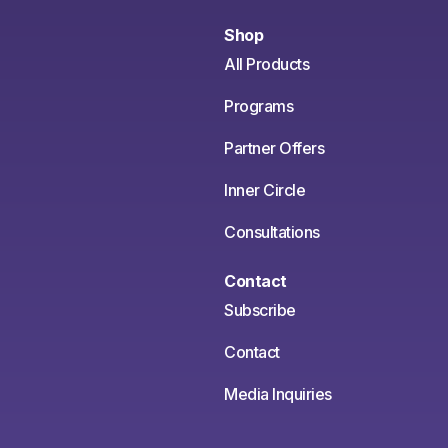
Shop
All Products
Programs
Partner Offers
Inner Circle
Consultations
Contact
Subscribe
Contact
Media Inquiries