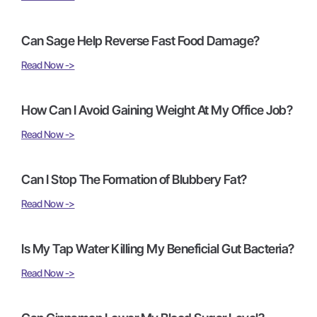
Can Sage Help Reverse Fast Food Damage?
Read Now ->
How Can I Avoid Gaining Weight At My Office Job?
Read Now ->
Can I Stop The Formation of Blubbery Fat?
Read Now ->
Is My Tap Water Killing My Beneficial Gut Bacteria?
Read Now ->