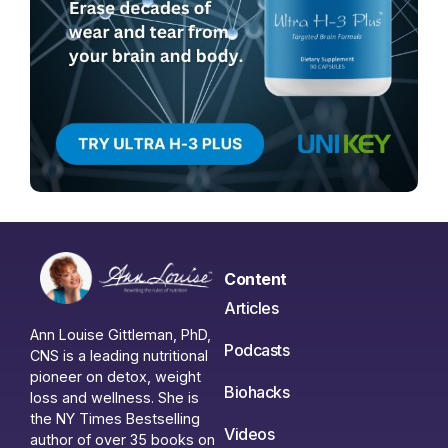
Content
Articles
Ann Louise Gittleman, PhD,
Podcasts
CNS is a leading nutritional
pioneer on detox, weight
Biohacks
loss and wellness. She is
the NY Times Bestselling
Videos
author of over 35 books on