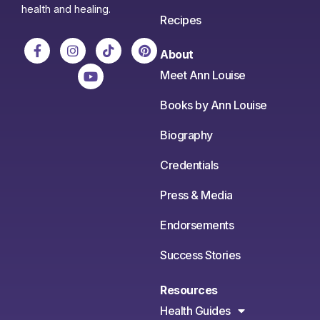
health and healing.
Recipes
About
Meet Ann Louise
Books by Ann Louise
Biography
Credentials
Press & Media
Endorsements
Success Stories
Resources
Health Guides