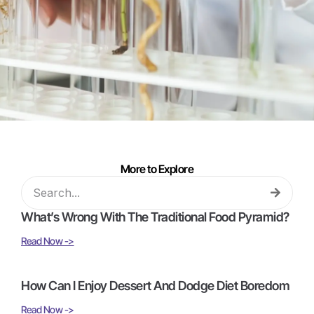
More to Explore
What’s Wrong With The Traditional Food Pyramid?
Read Now ->
How Can I Enjoy Dessert And Dodge Diet Boredom
Read Now ->