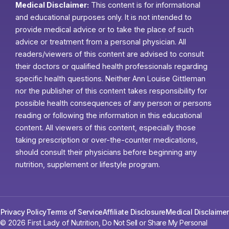
Medical Disclaimer:
This content is for informational
and educational purposes only. It is not intended to
provide medical advice or to take the place of such
advice or treatment from a personal physician. All
readers/viewers of this content are advised to consult
their doctors or qualified health professionals regarding
specific health questions. Neither Ann Louise Gittleman
nor the publisher of this content takes responsibility for
possible health consequences of any person or persons
reading or following the information in this educational
content. All viewers of this content, especially those
taking prescription or over-the-counter medications,
should consult their physicians before beginning any
nutrition, supplement or lifestyle program.
Privacy Policy
Terms of Service
Affiliate Disclosure
Medical Disclaimer
© 2026 First Lady of Nutrition,
Do Not Sell or Share My Personal