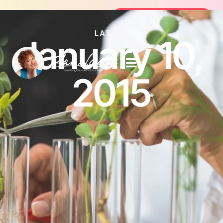
Join the FREE 14-Day Summer Fat Flush C
Join the Challenge
LATEST
January 10,
2015