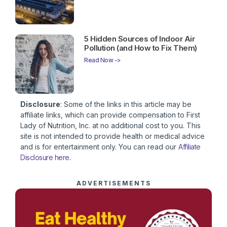
5 Hidden Sources of Indoor Air
Pollution (and How to Fix Them)
Read Now ->
Disclosure
: Some of the links in this article may be
affiliate links, which can provide compensation to First
Lady of Nutrition, Inc. at no additional cost to you. This
site is not intended to provide health or medical advice
and is for entertainment only. You can read our
Affiliate
Disclosure here
.
ADVERTISEMENTS