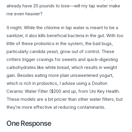
already have 20 pounds to lose—will my tap water make
me even heavier?
It might. While the chlorine in tap water is meant to be a
sanitizer, it also kills beneficial bacteria in the gut. With too
little of these probiotics in the system, the bad bugs,
particularly candida yeast, grow out of control. These
critters trigger cravings for sweets and quick-digesting
carbohydrates like white bread, which results in weight
gain. Besides eating more plain unsweetened yogurt,
which is rich in probiotics, I advise using a Doulton
Ceramic Water Filter ($200 and up, from Uni Key Health.
These models are a bit pricier than other water filters, but
they’re more effective at reducing contaminants.
One Response