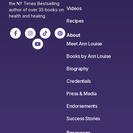
the NY Times Bestselling
Videos
author of over 35 books on
health and healing.
Recipes
About
Meet Ann Louise
Books by Ann Louise
Biography
Credentials
Press & Media
Endorsements
Success Stories
Resources