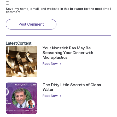
Save my name, email, and website in this browser for the next time I
comment.
Latest Content
Your Nonstick Pan May Be
Seasoning Your Dinner with
Microplastics
Read Now ->
The Dirty Little Secrets of Clean
Water
Read Now ->