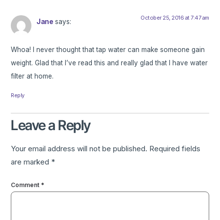
October 25, 2016 at 7:47 am
Jane
says:
Whoa! I never thought that tap water can make someone gain
weight. Glad that I’ve read this and really glad that I have water
filter at home.
Reply
Leave a Reply
Your email address will not be published.
Required fields
are marked
*
Comment
*