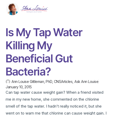
Is My Tap Water
Killing My
Beneficial Gut
Bacteria?
Ann Louise Gittleman, PhD, CNS
Articles
,
Ask Ann Louise
January 10, 2015
Can tap water cause weight gain? When a friend visited
me in my new home, she commented on the chlorine
smell of the tap water. I hadn’t really noticed it, but she
went on to warn me that chlorine can cause weight gain. I