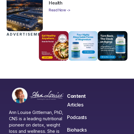
Health
Read Now ->
ADVERTISEMENTS
Content
Articles
Ann Louise Gittleman, PhD,
Podcasts
CNS is a leading nutritional
pioneer on detox, weight
Biohacks
loss and wellness. She is