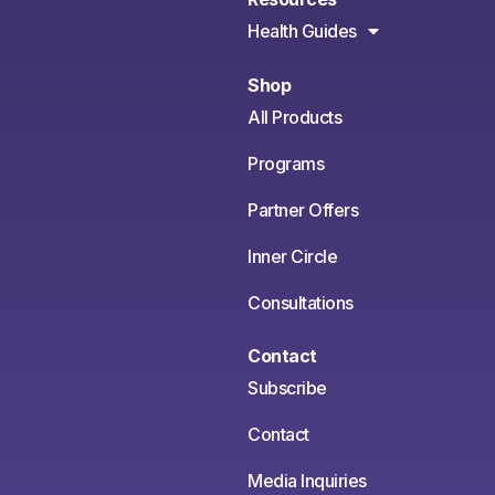
Health Guides
Shop
All Products
Programs
Partner Offers
Inner Circle
Consultations
Contact
Subscribe
Contact
Media Inquiries