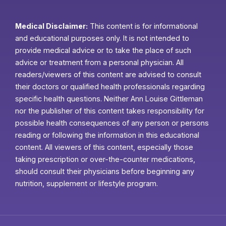
Medical Disclaimer:
This content is for informational
and educational purposes only. It is not intended to
provide medical advice or to take the place of such
advice or treatment from a personal physician. All
readers/viewers of this content are advised to consult
their doctors or qualified health professionals regarding
specific health questions. Neither Ann Louise Gittleman
nor the publisher of this content takes responsibility for
possible health consequences of any person or persons
reading or following the information in this educational
content. All viewers of this content, especially those
taking prescription or over-the-counter medications,
should consult their physicians before beginning any
nutrition, supplement or lifestyle program.