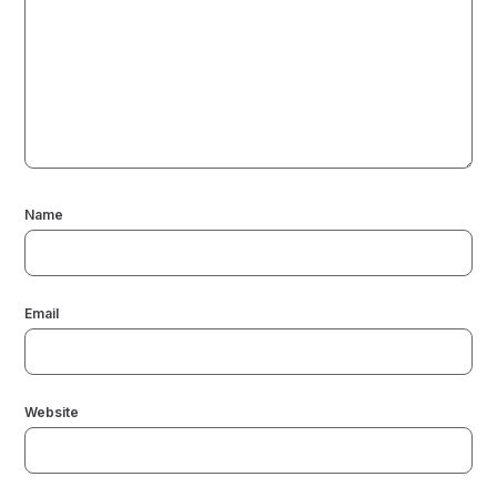
Name
Email
Website