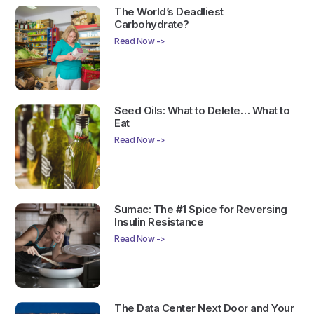
The World’s Deadliest
Carbohydrate?
Read Now ->
Seed Oils: What to Delete… What to
Eat
Read Now ->
Sumac: The #1 Spice for Reversing
Insulin Resistance
Read Now ->
The Data Center Next Door and Your