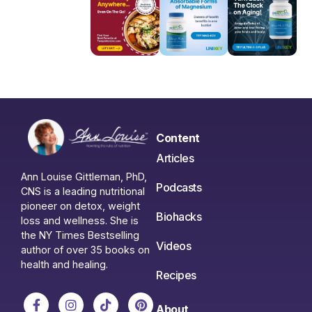
Content
Articles
Ann Louise Gittleman, PhD,
Podcasts
CNS is a leading nutritional
pioneer on detox, weight
Biohacks
loss and wellness. She is
the NY Times Bestselling
Videos
author of over 35 books on
health and healing.
Recipes
About