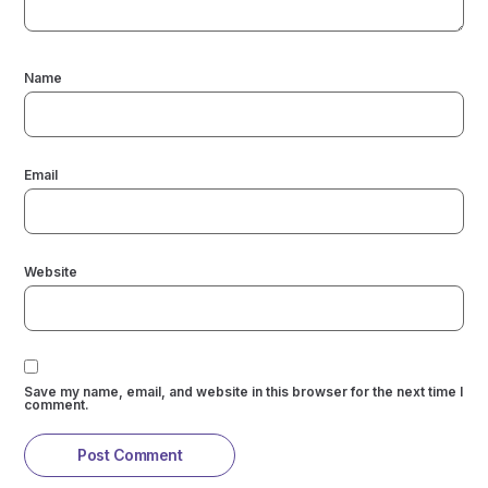
Name
Email
Website
Save my name, email, and website in this browser for the next time I
comment.