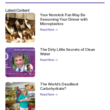
Latest Content
Your Nonstick Pan May Be
Seasoning Your Dinner with
Microplastics
Read Now ->
The Dirty Little Secrets of Clean
Water
Read Now ->
The World’s Deadliest
Carbohydrate?
Read Now ->