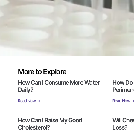
More to Explore
How Can I Consume More Water
How Do I
Daily?
Perimen
Read Now ->
Read Now -
How Can I Raise My Good
Will Che
Cholesterol?
Loss?