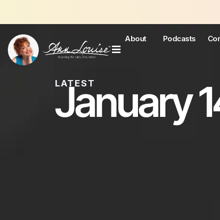
J
About
Podcasts
Con
January 1
LATEST