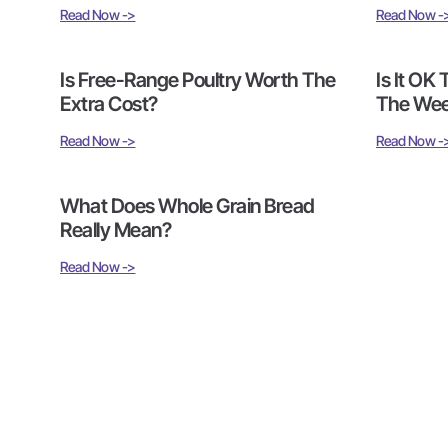
Read Now ->
Read Now -
Is Free-Range Poultry Worth The
Is It OK
Extra Cost?
The We
Read Now ->
Read Now -
What Does Whole Grain Bread
Really Mean?
Read Now ->