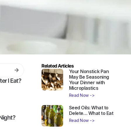
Related Articles
Your Nonstick Pan
May Be Seasoning
er I Eat?
Your Dinner with
Microplastics
Read Now ->
Seed Oils: What to
Delete… What to Eat
Night?
Read Now ->