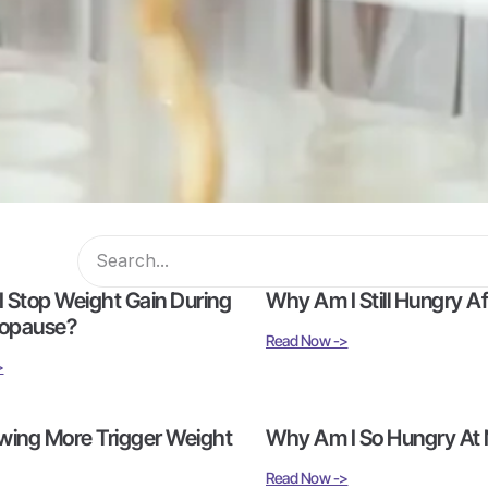
 Stop Weight Gain During
Why Am I Still Hungry Aft
opause?
Read Now ->
>
wing More Trigger Weight
Why Am I So Hungry At 
Read Now ->