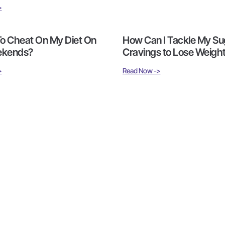
>
 To Cheat On My Diet On
How Can I Tackle My Su
ekends?
Cravings to Lose Weigh
>
Read Now ->
1
2
3
4
5