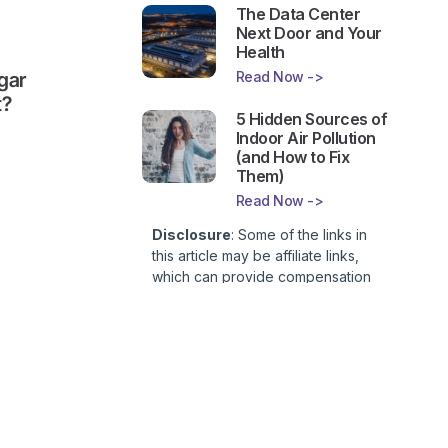
The Data Center
Next Door and Your
Health
Read Now ->
gar
t?
5 Hidden Sources of
Indoor Air Pollution
(and How to Fix
Them)
Read Now ->
Disclosure
: Some of the links in
this article may be affiliate links,
which can provide compensation
to First Lady of Nutrition, Inc. at no
additional cost to you. This site is
not intended to provide health or
medical advice and is for
entertainment only. You can read
our
Affiliate Disclosure here
.