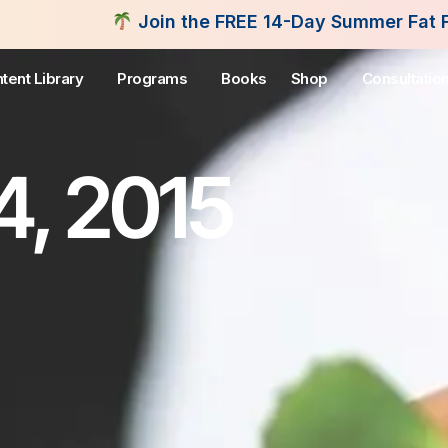
oin the FREE 14-Day Summer Fat Flush Challenge - 
tent Library
Programs
Books
Shop
Consultatio
4, 2015